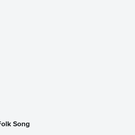
 Folk Song