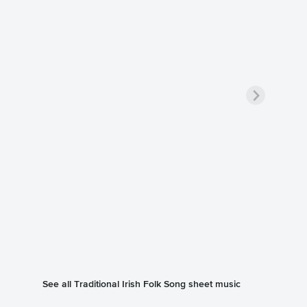
See all Traditional Irish Folk Song sheet music