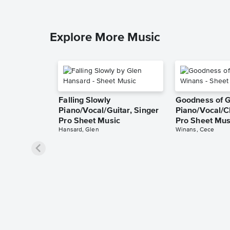
Explore More Music
Falling Slowly
Goodness of 
Piano/Vocal/Guitar, Singer
Piano/Vocal/C
Pro Sheet Music
Pro Sheet Mus
Hansard, Glen
Winans, Cece