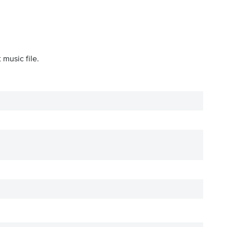
 music file.