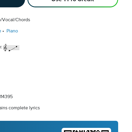
o/Vocal/Chords
e
Piano
e:
14395
ins complete lyrics