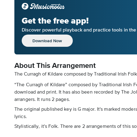
Get the free app!
Discover powerful playback and practice tools in th
Download Now
About This Arrangement
The Curragh of Kildare composed by Traditional Irish Folk
“The Curragh of Kildare” composed by Traditional Irish F
download and print. It has also been recorded by The Jo
arrangers. It runs 2 pages.
The original published key is G major. It's marked mode
lyrics.
Stylistically, it's Folk. There are 2 arrangements of this 