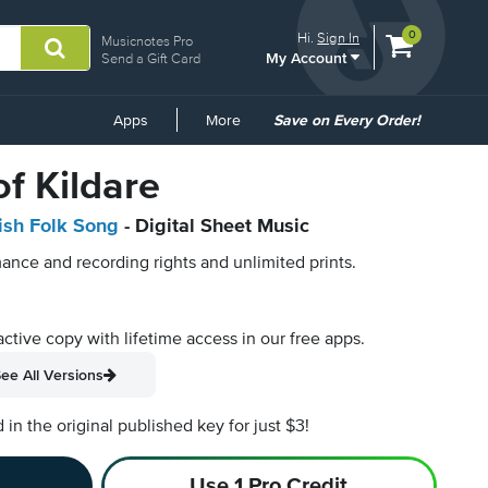
View
items.
0
Hi.
Sign In
Musicnotes Pro
My Account
shopping
Send a Gift Card
cart
containing
Common
Apps
More
Save on Every Order!
Links
f Kildare
rish Folk Song
- Digital Sheet Music
ance and recording rights and unlimited prints.
active copy with lifetime access in our free apps.
ee All Versions
n the original published key for just $3!
Use 1 Pro Credit