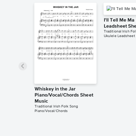
I'll Tell Me Ma
Leadsheet She
Traditional Irish Fo
Ukulele Leadsheet
Whiskey in the Jar
Piano/Vocal/Chords Sheet
Music
Traditional Irish Folk Song
Piano/Vocal/Chords