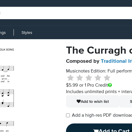
ings
Styles
The Curragh o
Composed by
Traditional I
Musicnotes Edition: Full perform
$5.99
or 1 Pro Credit
Includes unlimited prints + inter
Add to wish list
S
Add a high-res PDF download i
Add to Cart