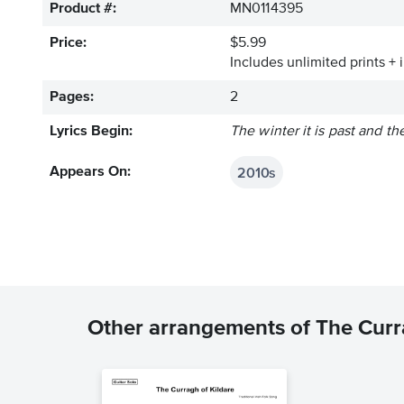
Product #:
MN0114395
Price:
$5.99
Includes unlimited prints + 
Pages:
2
Lyrics Begin:
The winter it is past and th
2010s
Appears On:
Other arrangements of The Curr