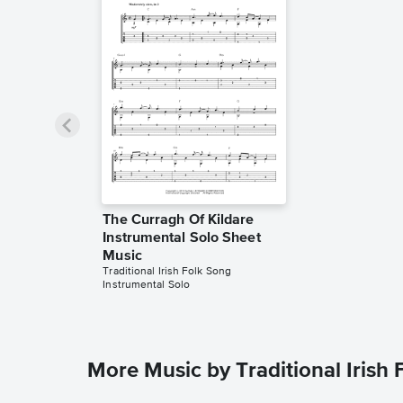
The Curragh Of Kildare
Instrumental Solo Sheet
Music
Traditional Irish Folk Song
Instrumental Solo
More Music by Traditional Irish