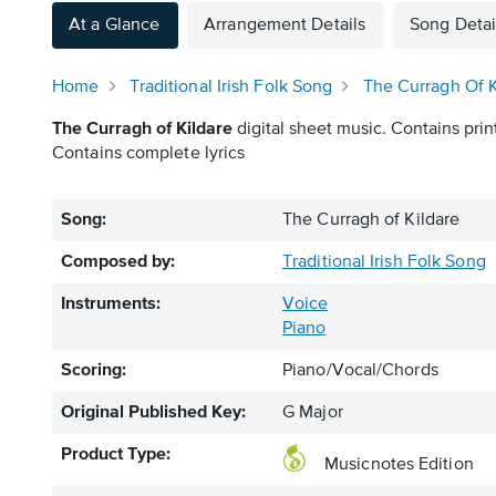
At a Glance
Arrangement Details
Song Detai
Home
Traditional Irish Folk Song
The Curragh Of K
The Curragh of Kildare
digital sheet music. Contains prin
Contains complete lyrics
Song:
The Curragh of Kildare
Composed by:
Traditional Irish Folk Song
Instruments:
Voice
Piano
Scoring:
Piano/Vocal/Chords
Original Published Key:
G Major
Product Type:
Musicnotes Edition