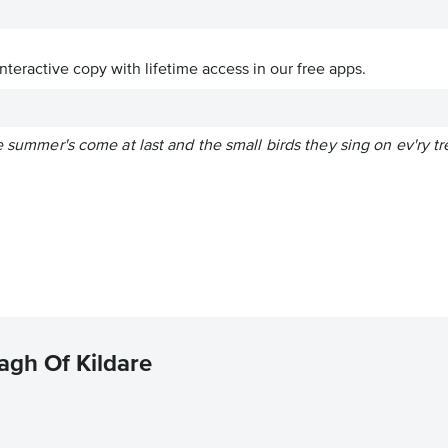
interactive copy with lifetime access in our free apps.
e summer's come at last and the small birds they sing on ev'ry tr
agh Of Kildare