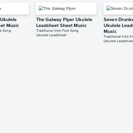
 Ukulele
The Galway Piper Ukulele
Seven Drunke
et Music
Leadsheet Sheet Music
Ukulele Lead
lk Song
Traditional Irish Folk Song
Music
Ukulele Leadsheet
Traditional Irish 
Ukulele Leadshee