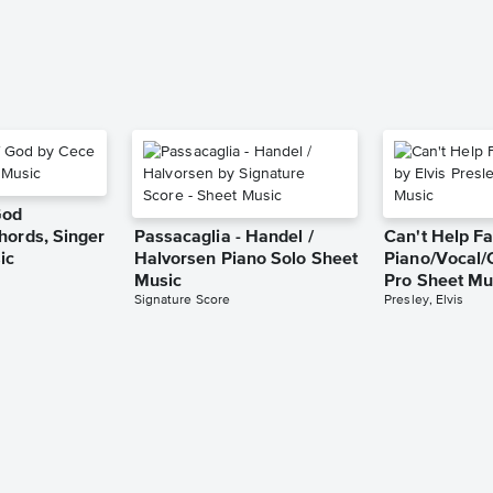
God
hords, Singer
Passacaglia - Handel /
Can't Help Fa
ic
Halvorsen Piano Solo Sheet
Piano/Vocal/
Music
Pro Sheet Mu
Signature Score
Presley, Elvis