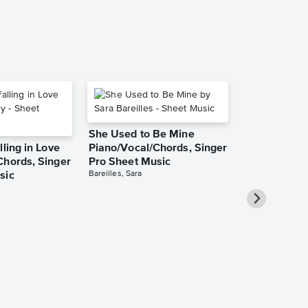
She Used to Be Mine
lling in Love
Piano/Vocal/Chords, Singer
Chords, Singer
Pro Sheet Music
Bareilles, Sara
sic
Over the Ra
Piano/Vocal
Pro Sheet M