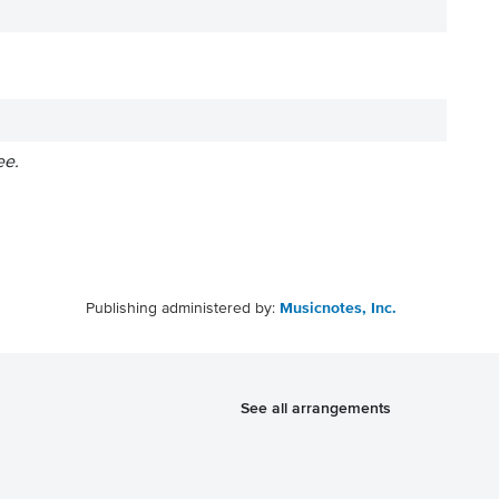
ee.
Publishing administered by:
Musicnotes, Inc.
See all arrangements