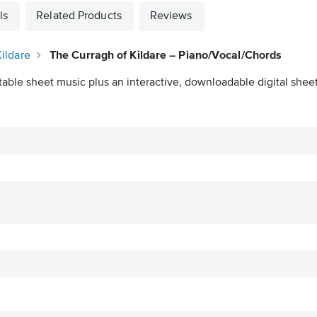
ls
Related Products
Reviews
ildare
The Curragh of Kildare – Piano/Vocal/Chords
table sheet music plus an interactive, downloadable digital sheet