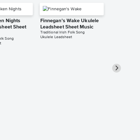
n Nights
Finnegan's Wake Ukulele
sheet Sheet
Leadsheet Sheet Music
Traditional Irish Folk Song
Ukulele Leadsheet
Folk Song
t
The Galway 
Tim) - Bb In
Clarinet, So
Saxophone, 
Saxophone 
Sheet Music
Traditional Irish