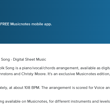
e FREE Musicnotes mobile app.
 Song - Digital Sheet Music
olk Song is a piano/vocal/chords arrangement, available as digi
hnstons and Christy Moore. It's an exclusive Musicnotes edition
rately, at about 108 BPM. The arrangement is scored for Voice a
song available on Musicnotes, for different instruments and levels