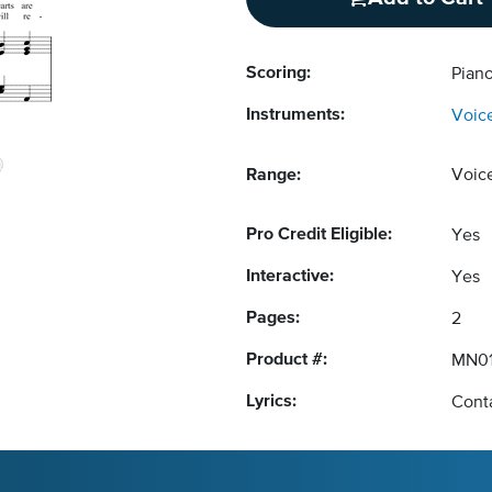
Scoring:
Pian
Instruments:
Voic
Range:
Voic
Pro Credit Eligible:
Yes
Interactive:
Yes
Pages:
2
Product #:
MN01
Lyrics:
Conta