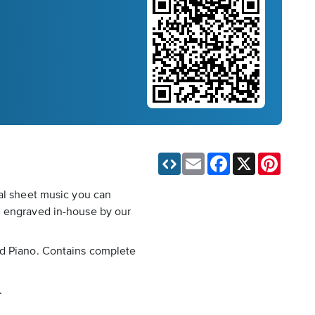
Email
Facebook
X
Pinteres
tal sheet music you can
, engraved in-house by our
nd Piano. Contains complete
.