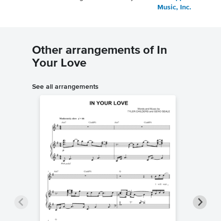
Music, Inc.
Other arrangements of In
Your Love
See all arrangements