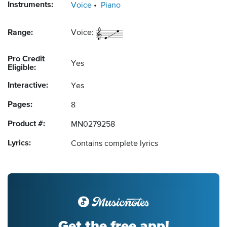
Instruments:
Voice
Piano
Range:
Voice:
Pro Credit
Yes
Eligible:
Interactive:
Yes
Pages:
8
Product #:
MN0279258
Lyrics:
Contains complete lyrics
Get the free app!