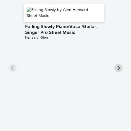
Falling Slowly Piano/Vocal/Guitar,
Singer Pro Sheet Music
Hansard, Glen
Goodne
Piano/V
Sheet 