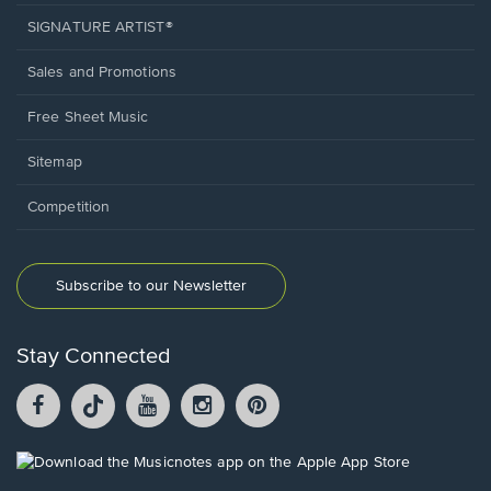
SIGNATURE ARTIST®
Sales and Promotions
Free Sheet Music
Sitemap
Competition
Subscribe to our Newsletter
Stay Connected
Facebook
TikTok
YouTube
Instagram
Pintrest
opens
opens
opens
opens
opens
in
in
in
in
in
a
a
a
a
a
Opens
new
new
new
new
new
in