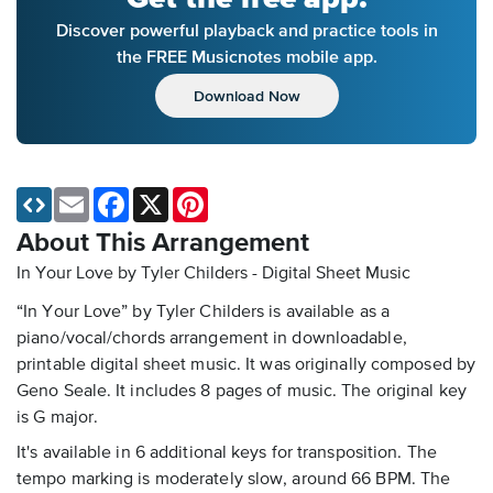
Discover powerful playback and practice tools in
the FREE Musicnotes mobile app.
Download Now
Email
Facebook
X
Pinterest
About This Arrangement
In Your Love by Tyler Childers - Digital Sheet Music
“In Your Love” by Tyler Childers is available as a
piano/vocal/chords arrangement in downloadable,
printable digital sheet music. It was originally composed by
Geno Seale. It includes 8 pages of music. The original key
is G major.
It's available in 6 additional keys for transposition. The
tempo marking is moderately slow, around 66 BPM. The