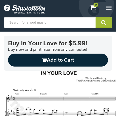
View
items.
0
Togg
shopping
navi
cart
containing
View
our
Buy In Your Love for $5.99!
Accessibility
Statement
Buy now and print later from any computer!
or
Add to Cart
contact
us
with
accessibility-
related
questions