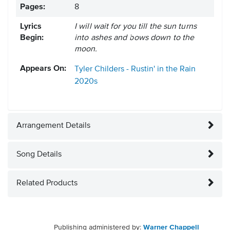
Pages:
8
Lyrics
I will wait for you till the sun turns
Begin:
into ashes and bows down to the
moon.
Appears On:
Tyler Childers - Rustin' in the Rain
2020s
Arrangement Details
Song Details
Related Products
Publishing administered by:
Warner Chappell