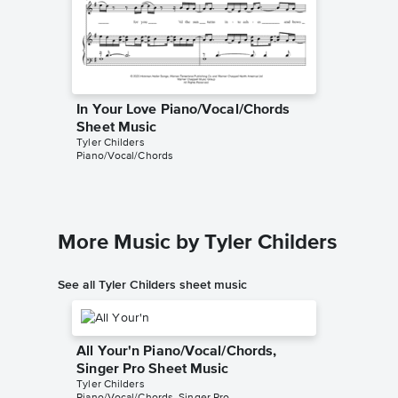
In Your Love Piano/Vocal/Chords
In Your
Sheet Music
Music
Tyler Childers
Tyler Chil
Piano/Vocal/Chords
Instrumen
More Music by Tyler Childers
See all Tyler Childers sheet music
All Your'n Piano/Vocal/Chords,
Singer Pro Sheet Music
Tyler Childers
Piano/Vocal/Chords, Singer Pro