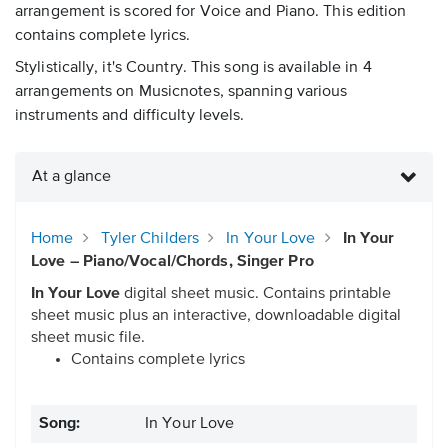
arrangement is scored for Voice and Piano. This edition
contains complete lyrics.
Stylistically, it's Country. This song is available in 4
arrangements on Musicnotes, spanning various
instruments and difficulty levels.
At a glance
Home
Tyler Childers
In Your Love
In Your
Love – Piano/Vocal/Chords, Singer Pro
In Your Love
digital sheet music. Contains printable
sheet music plus an interactive, downloadable digital
sheet music file.
Contains complete lyrics
Song:
In Your Love