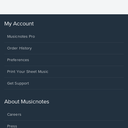
Winans, 
My Account
Musicnotes Pro
Order History
Preferences
Print Your Sheet Music
Opens
Get Support
in
a
new
About Musicnotes
window.
Careers
Press