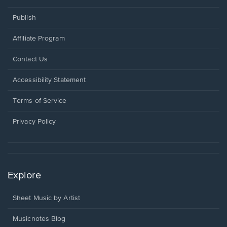
Publish
Affiliate Program
Opens
Contact Us
in
a
Opens
Accessibility Statement
new
in
window.
a
Terms of Service
new
window.
Privacy Policy
Explore
Sheet Music by Artist
Musicnotes Blog