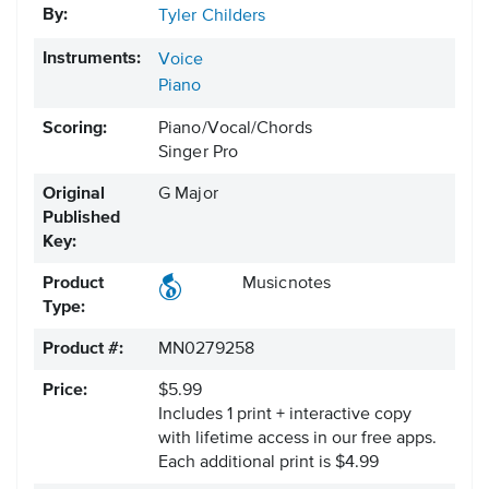
By:
Tyler Childers
Instruments:
Voice
Piano
Scoring:
Piano/Vocal/Chords
Singer Pro
Original
G Major
Published
Key:
Product
Musicnotes
Type:
Product #:
MN0279258
Price:
$5.99
Includes 1 print + interactive copy
with lifetime access in our free apps.
Each additional print is $4.99