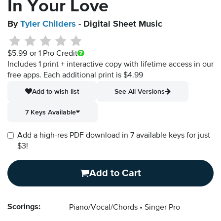
In Your Love
By
Tyler Childers
- Digital Sheet Music
$5.99
or 1 Pro Credit
Includes 1 print + interactive copy with lifetime access in our
free apps.
Each additional print is $4.99
Add to wish list
See All Versions
7 Keys Available
Add a high-res PDF download in 7 available keys for just
$3!
Add to Cart
Scorings:
Piano/Vocal/Chords
Singer Pro