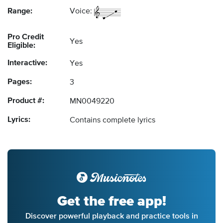
Range:
Voice:
Pro Credit
Yes
Eligible:
Interactive:
Yes
Pages:
3
Product #:
MN0049220
Lyrics:
Contains complete lyrics
Get the free app!
Discover powerful playback and practice tools in