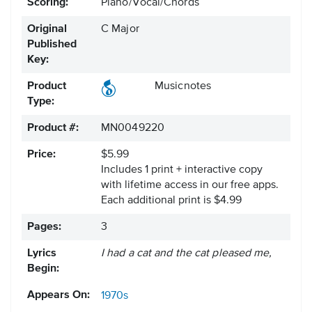
Scoring:
Piano/Vocal/Chords
Original
C Major
Published
Key:
Product
Musicnotes
Type:
Product #:
MN0049220
Price:
$5.99
Includes 1 print + interactive copy
with lifetime access in our free apps.
Each additional print is $4.99
Pages:
3
Lyrics
I had a cat and the cat pleased me,
Begin:
Appears On:
1970s