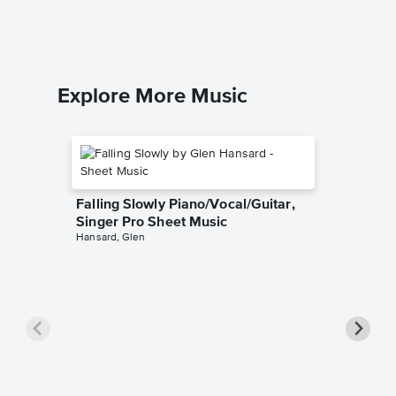
Explore More Music
Falling Slowly Piano/Vocal/Guitar,
Singer Pro Sheet Music
Hansard, Glen