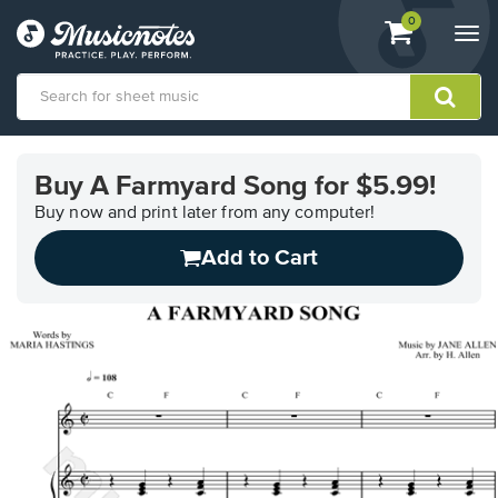
View
items.
0
Togg
shopping
navi
cart
containing
View
our
Buy A Farmyard Song for $5.99!
Accessibility
Statement
Buy now and print later from any computer!
or
Add to Cart
contact
us
with
accessibility-
related
questions