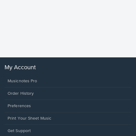
Goodne
Piano/V
Sheet 
Winans, 
My Account
Musicnotes Pro
Order History
Preferences
Print Your Sheet Music
Opens
Get Support