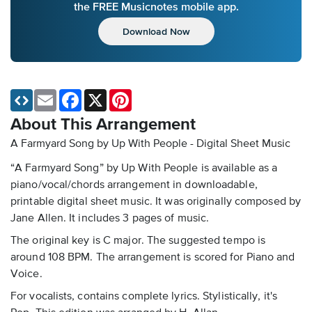
the FREE Musicnotes mobile app.
Download Now
Email
Facebook
X
Pinterest
About This Arrangement
A Farmyard Song by Up With People - Digital Sheet Music
“A Farmyard Song” by Up With People is available as a
piano/vocal/chords arrangement in downloadable,
printable digital sheet music. It was originally composed by
Jane Allen. It includes 3 pages of music.
The original key is C major. The suggested tempo is
around 108 BPM. The arrangement is scored for Piano and
Voice.
For vocalists, contains complete lyrics. Stylistically, it's