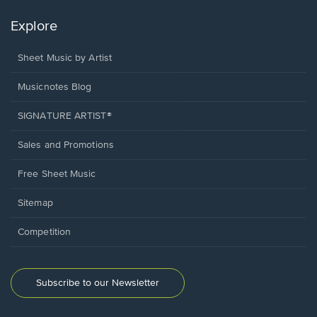
Explore
Sheet Music by Artist
Musicnotes Blog
SIGNATURE ARTIST®
Sales and Promotions
Free Sheet Music
Sitemap
Competition
Subscribe to our Newsletter