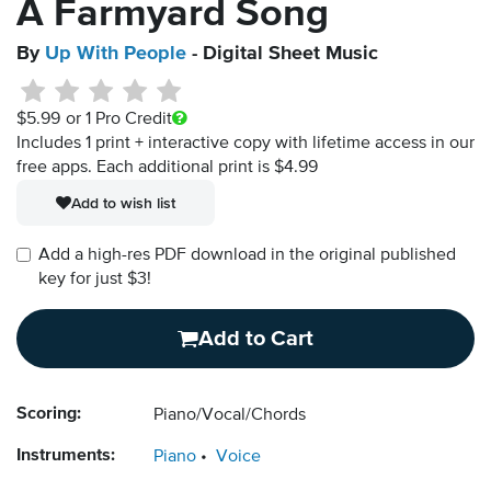
A Farmyard Song
By
Up With People
- Digital Sheet Music
$5.99
or 1 Pro Credit
Includes 1 print + interactive copy with lifetime access in our
free apps.
Each additional print is $4.99
Add to wish list
Add a high-res PDF download in the original published
key for just $3!
Add to Cart
Scoring:
Piano/Vocal/Chords
Instruments:
Piano
Voice