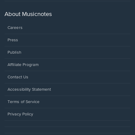
in
a
new
About Musicnotes
window.
Careers
Press
Publish
Affiliate Program
Opens
Contact Us
in
a
Opens
Accessibility Statement
new
in
window.
a
Terms of Service
new
window.
Privacy Policy