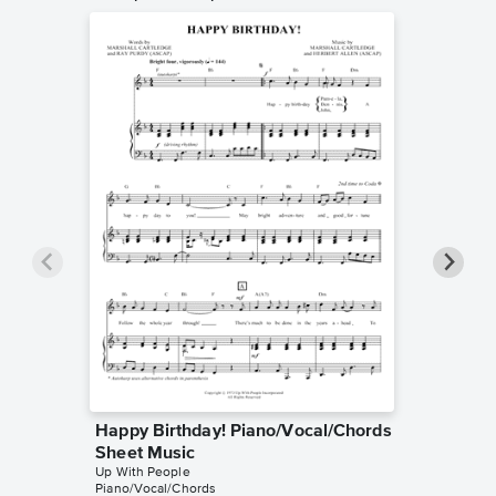
Happy Birthday! Piano/Vocal/Chords
Colora
Sheet Music
Sheet 
Up With People
Up With P
Piano/Vocal/Chords
Piano/Voc