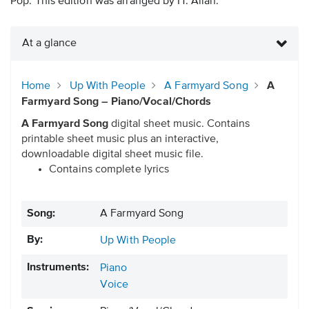
Pop. This edition was arranged by H. Allan.
At a glance
Home
Up With People
A Farmyard Song
A
Farmyard Song – Piano/Vocal/Chords
A Farmyard Song
digital sheet music. Contains
printable sheet music plus an interactive,
downloadable digital sheet music file.
Contains complete lyrics
Song:
A Farmyard Song
By:
Up With People
Instruments:
Piano
Voice