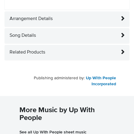
Arrangement Details
Song Details
Related Products
Publishing administered by:
Up With People
Incorporated
More Music by Up With
People
See all Up With People sheet music