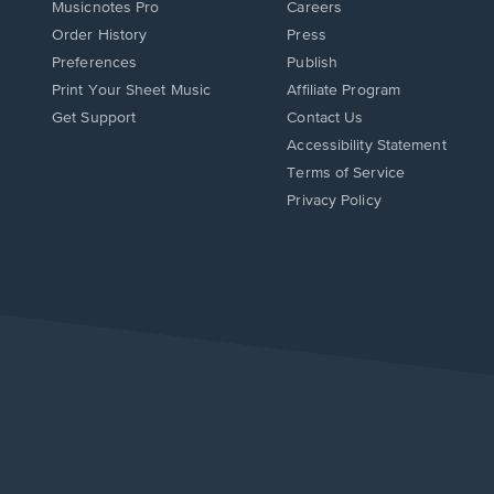
Musicnotes Pro
Careers
Order History
Press
Preferences
Publish
Print Your Sheet Music
Affiliate Program
Opens
Opens
Get Support
Contact Us
in
in
Opens
Accessibility Statement
a
a
in
Terms of Service
new
new
a
Privacy Policy
window.
window.
new
window.