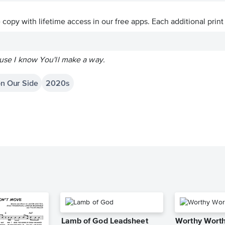
ve copy with lifetime access in our free apps.
Each additional print
cause I know You'll make a way.
on Our Side
2020s
Lamb of God Leadsheet
Worthy Worth