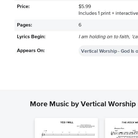
Price:
$5.99
Includes 1 print + interacti
Pages:
6
Lyrics Begin:
I am holding on to faith, '
Vertical Worship - God Is 
Appears On:
More Music by Vertical Worship