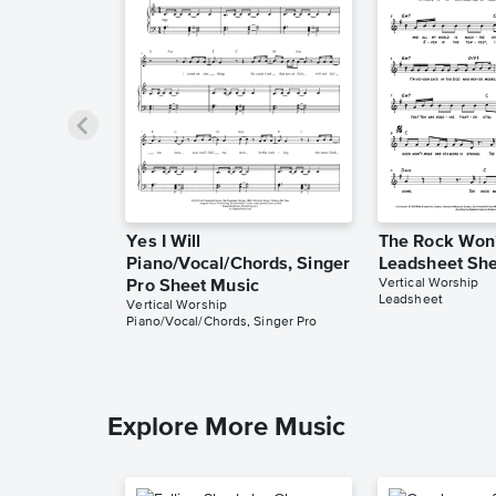
Yes I Will
The Rock Won
Piano/Vocal/Chords, Singer
Leadsheet She
Vertical Worship
Pro Sheet Music
Leadsheet
Vertical Worship
Piano/Vocal/Chords, Singer Pro
Explore More Music