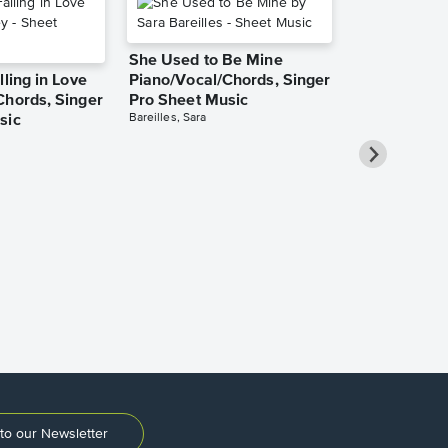
She Used to Be Mine
lling in Love
Piano/Vocal/Chords, Singer
Chords, Singer
Pro Sheet Music
Bareilles, Sara
sic
Over the Ra
Piano/Vocal
Pro Sheet M
Garland, Judy
to our Newsletter