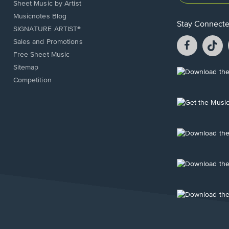
Sheet Music by Artist
Musicnotes Blog
Stay Connect
SIGNATURE ARTIST®
Facebook
T
Sales and Promotions
opens
o
Free Sheet Music
in
in
Sitemap
a
a
Opens
Competition
new
n
in
window.
w
a
new
Opens
window.
in
a
new
Opens
window.
in
a
new
Opens
window.
in
a
new
Opens
window.
in
a
new