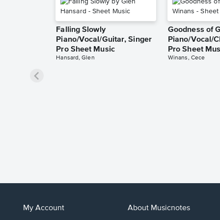
Falling Slowly
Goodness of 
Piano/Vocal/Guitar, Singer
Piano/Vocal/C
Pro Sheet Music
Pro Sheet Mus
Hansard, Glen
Winans, Cece
My Account
About Musicnotes