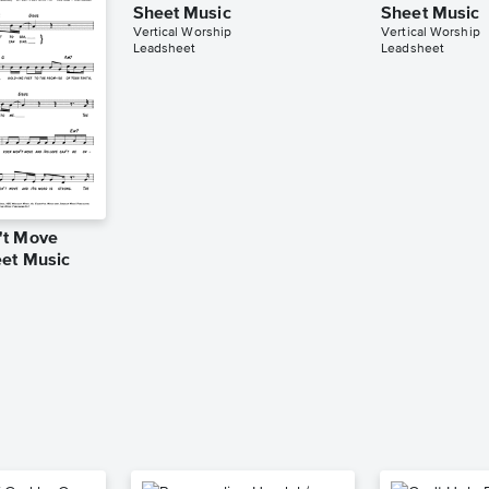
Sheet Music
Sheet Music
Vertical Worship
Vertical Worship
Leadsheet
Leadsheet
't Move
et Music