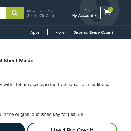
View
items.
0
Hi.
Sign In
Musicnotes Pro
My Account
shopping
Send a Gift Card
cart
containing
Common
Apps
More
Save on Every Order!
Links
al Sheet Music
py with lifetime access in our free apps.
Each additional
n the original published key for just $3!
Use 1 Pro Credit