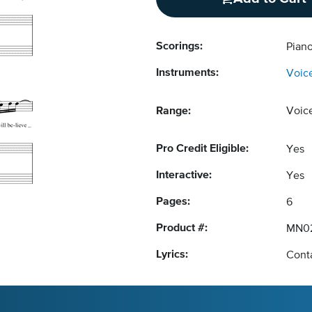
Scorings:
Pian
Instruments:
Voic
Range:
Voic
Pro Credit Eligible:
Yes
Interactive:
Yes
Pages:
6
Product #:
MN0
Lyrics:
Conta