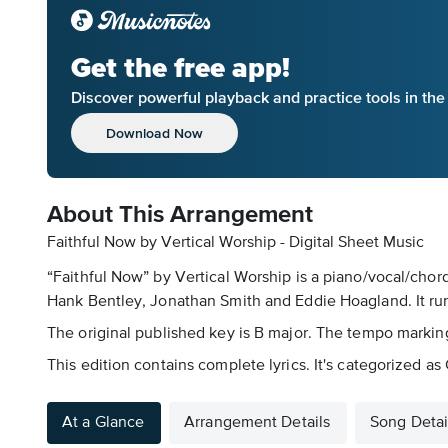
Get the free app!
Discover powerful playback and practice tools in th
Download Now
About This Arrangement
Faithful Now by Vertical Worship - Digital Sheet Music
“Faithful Now” by Vertical Worship is a piano/vocal/chor
Hank Bentley, Jonathan Smith and Eddie Hoagland. It ru
The original published key is B major. The tempo marking
This edition contains complete lyrics. It's categorized 
At a Glance
Arrangement Details
Song Detai