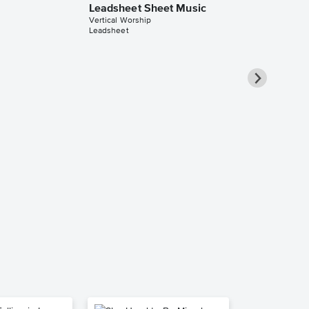
Leadsheet Sheet Music
Vertical Worship
Leadsheet
Open Up th
Violin Solo 
Vertical Worship
Violin Solo