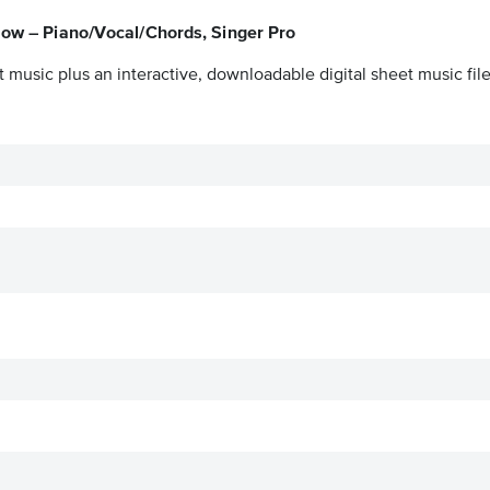
Now – Piano/Vocal/Chords, Singer Pro
 music plus an interactive, downloadable digital sheet music file