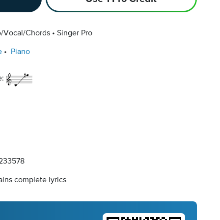
o/Vocal/Chords
Singer Pro
e
Piano
e:
233578
ins complete lyrics