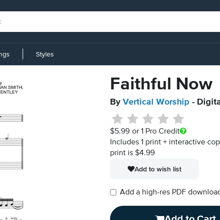
ings
Styles
Faithful Now
By
Vertical Worship
- Digit
$5.99
or 1 Pro Credit
Includes 1 print + interactive co
print is $4.99
Add to wish list
Add a high-res PDF download i
Add to Cart