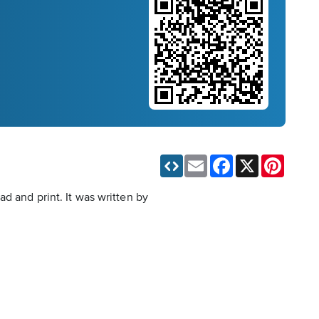
Email
Facebook
X
Pinteres
d and print. It was written by