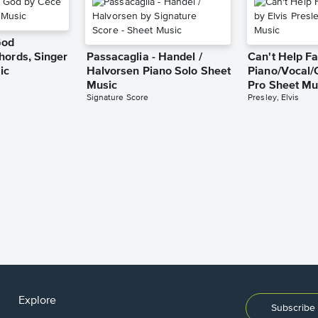
God
hords, Singer
Passacaglia - Handel /
Can't Help Fa
ic
Halvorsen Piano Solo Sheet
Piano/Vocal/
Music
Pro Sheet Mu
Signature Score
Presley, Elvis
Explore
Subscribe 