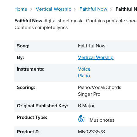
Home
Vertical Worship
Faithful Now
Faithful 
Faithful Now
digital sheet music. Contains printable sheet
Contains complete lyrics
Song:
Faithful Now
By:
Vertical Worship
Instruments:
Voice
Piano
Scoring:
Piano/Vocal/Chords
Singer Pro
Original Published Key:
B Major
Product Type:
Musicnotes
Product #:
MN0233578