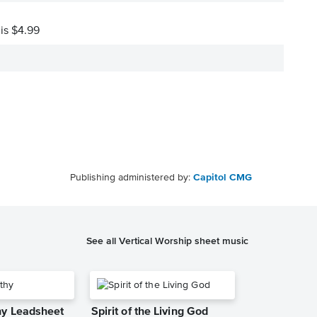
 is $4.99
Publishing administered by:
Capitol CMG
See all Vertical Worship sheet music
y Leadsheet
Spirit of the Living God