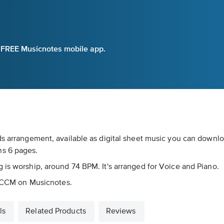
e FREE Musicnotes mobile app.
ds arrangement, available as digital sheet music you can downloa
ns 6 pages.
 is worship, around 74 BPM. It's arranged for Voice and Piano.
as CCM on Musicnotes.
ls
Related Products
Reviews