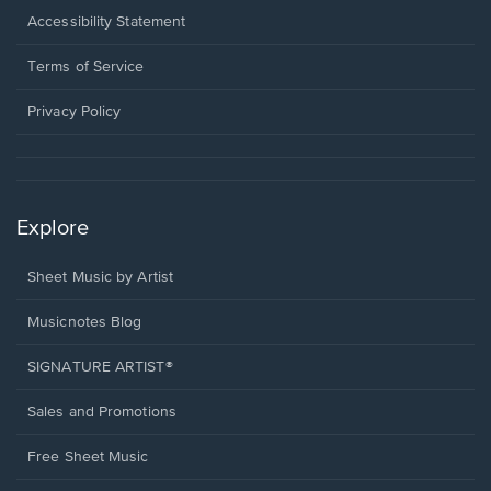
a
Opens
Accessibility Statement
new
in
window.
a
Terms of Service
new
window.
Privacy Policy
Explore
Sheet Music by Artist
Musicnotes Blog
SIGNATURE ARTIST®
Sales and Promotions
Free Sheet Music