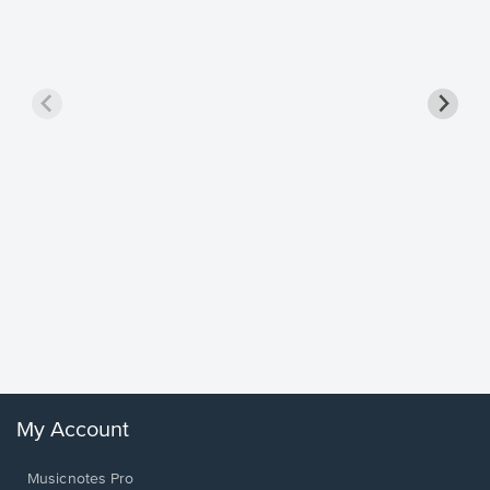
Goodne
Piano/V
Sheet 
Winans, 
My Account
Musicnotes Pro