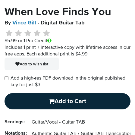
When Love Finds You
By
Vince Gill
- Digital Guitar Tab
$5.99
or 1 Pro Credit
Includes 1 print + interactive copy with lifetime access in our
free apps.
Each additional print is $4.99
Add to wish list
Add a high-res PDF download in the original published
key for just $3!
Add to Cart
Scorings:
Guitar/Vocal
Guitar TAB
Notations:
Authentic Guitar TAB
Guitar TAB Transcription