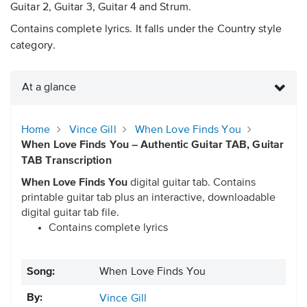
Guitar 2, Guitar 3, Guitar 4 and Strum.
Contains complete lyrics. It falls under the Country style
category.
At a glance
Home
Vince Gill
When Love Finds You
When Love Finds You – Authentic Guitar TAB, Guitar
TAB Transcription
When Love Finds You
digital guitar tab. Contains
printable guitar tab plus an interactive, downloadable
digital guitar tab file.
Contains complete lyrics
Song:
When Love Finds You
By:
Vince Gill