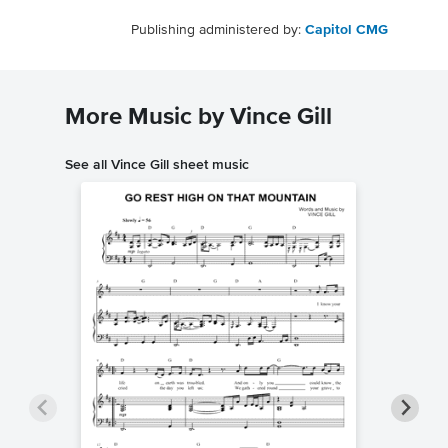
Publishing administered by:
Capitol CMG
More Music by Vince Gill
See all Vince Gill sheet music