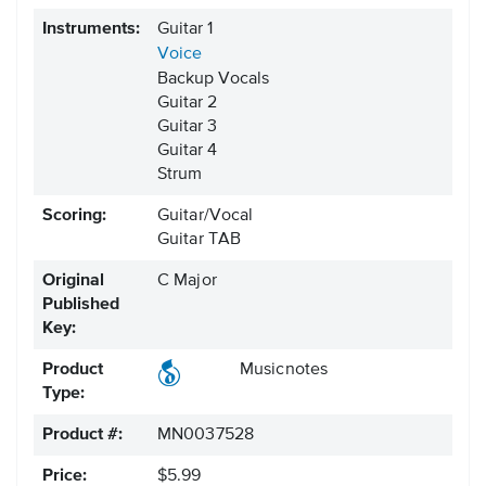
Instruments:
Guitar 1
Voice
Backup Vocals
Guitar 2
Guitar 3
Guitar 4
Strum
Scoring:
Guitar/Vocal
Guitar TAB
Original
C Major
Published
Key:
Product
Musicnotes
Type:
Product #:
MN0037528
Price:
$5.99