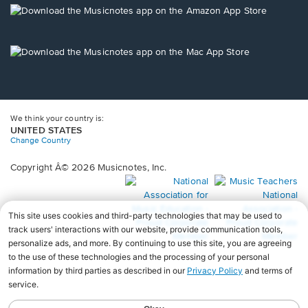
new
Opens
window.
in
a
new
Opens
window.
in
a
new
window.
We think your country is:
UNITED STATES
Change Country
Copyright Â© 2026 Musicnotes, Inc.
Opens
O
in
in
a
a
new
n
window.
wi