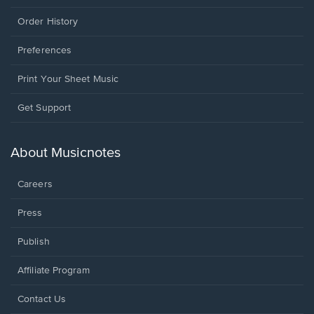
Order History
Preferences
Print Your Sheet Music
Opens
Get Support
in
a
new
About Musicnotes
window.
Careers
Press
Publish
Affiliate Program
Opens
Contact Us
in