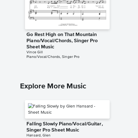
Go Rest High on That Mountain
Look At
Piano/Vocal/Chords, Singer Pro
Music
Vince Gill
Sheet Music
Piano/Voc
Vince Gill
Piano/Vocal/Chords, Singer Pro
Explore More Music
Falling Slowly Piano/Vocal/Guitar,
Singer Pro Sheet Music
Hansard, Glen