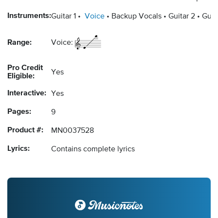
Instruments:
Guitar 1
Voice
Backup Vocals
Guitar 2
Guit
Range:
Voice:
Pro Credit
Yes
Eligible:
Interactive:
Yes
Pages:
9
Product #:
MN0037528
Lyrics:
Contains complete lyrics