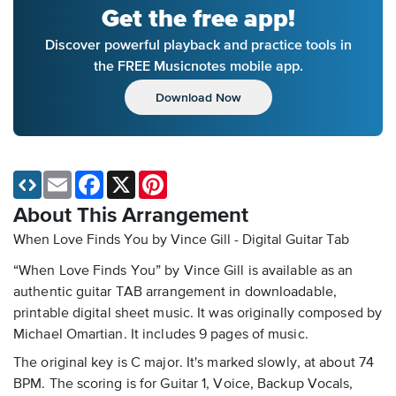
Get the free app!
Discover powerful playback and practice tools in
the FREE Musicnotes mobile app.
Download Now
Email
Facebook
X
Pinterest
About This Arrangement
When Love Finds You by Vince Gill - Digital Guitar Tab
“When Love Finds You” by Vince Gill is available as an
authentic guitar TAB arrangement in downloadable,
printable digital sheet music. It was originally composed by
Michael Omartian. It includes 9 pages of music.
The original key is C major. It's marked slowly, at about 74
BPM. The scoring is for Guitar 1, Voice, Backup Vocals,