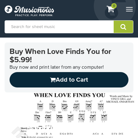
View
items.
0
Togg
shopping
navi
cart
containing
View
our
Buy When Love Finds You for
Accessibility
$5.99!
Statement
or
Buy now and print later from any computer!
contact
us
Add to Cart
with
accessibility-
related
questions