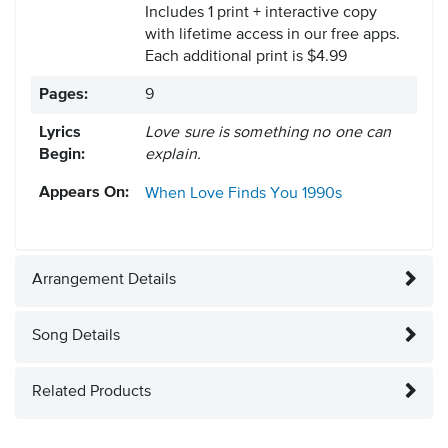
Includes 1 print + interactive copy
with lifetime access in our free apps.
Each additional print is $4.99
Pages:
9
Lyrics
Love sure is something no one can
Begin:
explain.
Appears On:
When Love Finds You
1990s
Arrangement Details
Song Details
Related Products