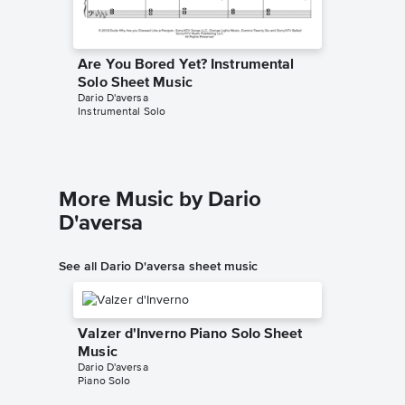
Are You Bored Yet? Instrumental
Solo Sheet Music
Dario D'aversa
Instrumental Solo
More Music by Dario
D'aversa
See all Dario D'aversa sheet music
Valzer d'Inverno Piano Solo Sheet
Music
Dario D'aversa
Piano Solo