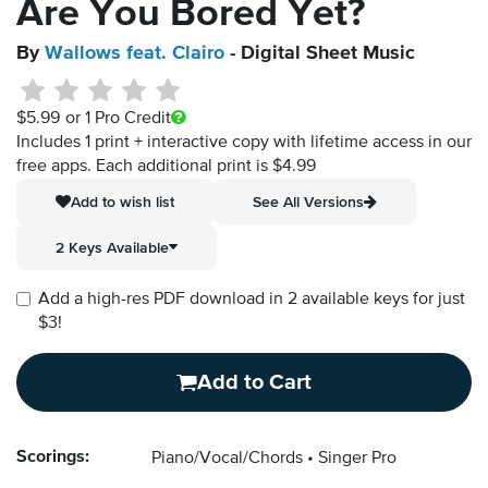
Are You Bored Yet?
By
Wallows feat. Clairo
- Digital Sheet Music
$5.99
or 1 Pro Credit
Includes 1 print + interactive copy with lifetime access in our
free apps.
Each additional print is $4.99
Add to wish list
See All Versions
2 Keys Available
Add a high-res PDF download in 2 available keys for just
$3!
Add to Cart
Scorings:
Piano/Vocal/Chords
Singer Pro