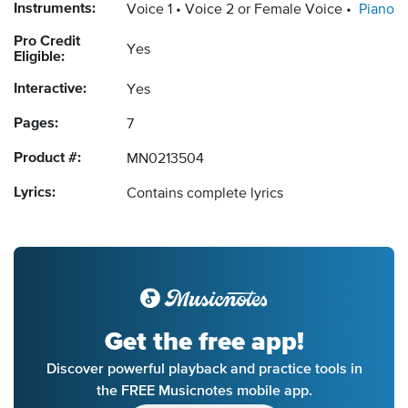
Instruments:
Voice 1
Voice 2 or Female Voice
Piano
Pro Credit
Yes
Eligible:
Interactive:
Yes
Pages:
7
Product #:
MN0213504
Lyrics:
Contains complete lyrics
Get the free app!
Discover powerful playback and practice tools in
the FREE Musicnotes mobile app.