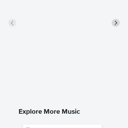
Turning
Dario D'av
Piano Sol
Explore More Music