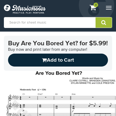
View
items.
0
Togg
shopping
navi
cart
containing
View
our
Buy Are You Bored Yet? for $5.99!
Accessibility
Statement
Buy now and print later from any computer!
or
Add to Cart
contact
us
with
accessibility-
related
questions