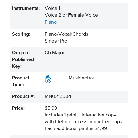
Instruments:
Voice 1
Voice 2 or Female Voice
Piano
Scoring:
Piano/Vocal/Chords
Singer Pro
Original
Gb Major
Published
Key:
Product
Musicnotes
Type:
Product #:
MN0213504
Price:
$5.99
Includes 1 print + interactive copy
with lifetime access in our free apps.
Each additional print is $4.99