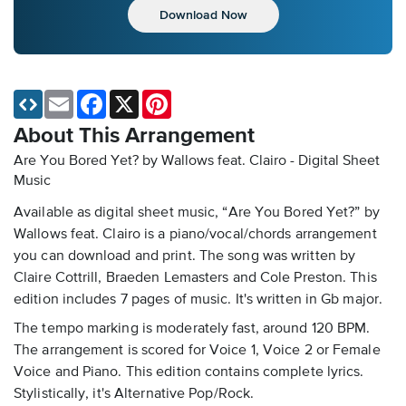
Download Now
Email
Facebook
X
Pinterest
About This Arrangement
Are You Bored Yet? by Wallows feat. Clairo - Digital Sheet
Music
Available as digital sheet music, “Are You Bored Yet?” by
Wallows feat. Clairo is a piano/vocal/chords arrangement
you can download and print. The song was written by
Claire Cottrill, Braeden Lemasters and Cole Preston. This
edition includes 7 pages of music. It's written in Gb major.
The tempo marking is moderately fast, around 120 BPM.
The arrangement is scored for Voice 1, Voice 2 or Female
Voice and Piano. This edition contains complete lyrics.
Stylistically, it's Alternative Pop/Rock.