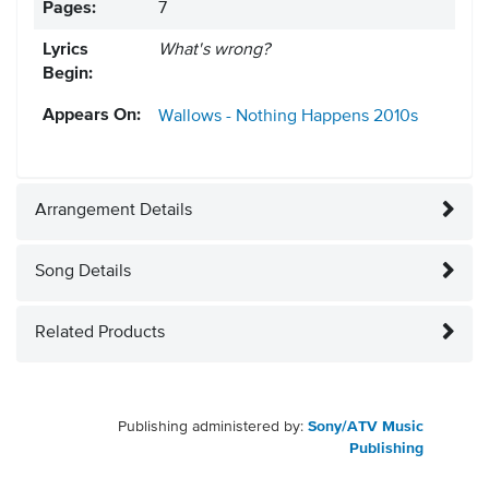
Pages:
7
Lyrics
What's wrong?
Begin:
Appears On:
Wallows - Nothing Happens
2010s
Arrangement Details
Song Details
Related Products
Publishing administered by:
Sony/ATV Music
Publishing