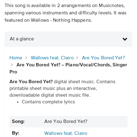
This song is available in 2 arrangements on Musicnotes,
spanning various instruments and difficulty levels. It was
featured on Wallows - Nothing Happens.
At a glance
Home
Wallows feat. Clairo
Are You Bored Yet?
Are You Bored Yet? – Piano/Vocal/Chords, Singer
Pro
Are You Bored Yet?
digital sheet music. Contains
printable sheet music plus an interactive,
downloadable digital sheet music file.
Contains complete lyrics
Song:
Are You Bored Yet?
By:
Wallows feat. Clairo