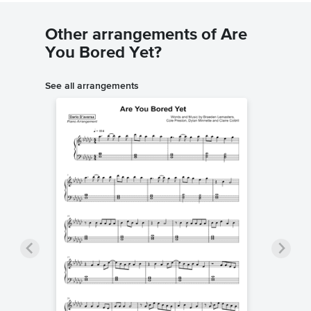
Other arrangements of Are
You Bored Yet?
See all arrangements