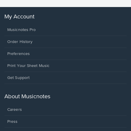
My Account
Musicnotes Pro
Order History
Preferences
Print Your Sheet Music
Opens
Get Support
in
a
new
About Musicnotes
window.
Careers
Press