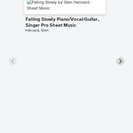
Falling Slowly Piano/Vocal/Guitar,
Singer Pro Sheet Music
Hansard, Glen
Goodne
Piano/V
Sheet 
Winans, 