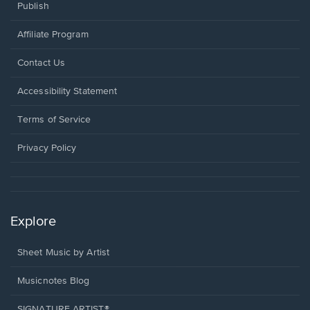
Publish
Affiliate Program
Opens
Contact Us
in
a
Opens
Accessibility Statement
new
in
window.
a
Terms of Service
new
window.
Privacy Policy
Explore
Sheet Music by Artist
Musicnotes Blog
SIGNATURE ARTIST®