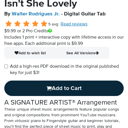
Isn't She Lovely
By
Walter Rodrigues Jr.
- Digital Guitar Tab
Read reviews
5 avg
$9.99
or 2 Pro Credits
Includes 1 print + interactive copy with lifetime access in our
free apps.
Each additional print is $9.99
Add to wish list
See All Versions
Add a high-res PDF download in the original published
key for just $3!
Add to Cart
A SIGNATURE ARTIST® Arrangement
These unique sheet music arrangements feature popular songs
and original compositions from prominent YouTube musicians.
From virtuosic piano to Fingerstyle guitar and beginner tutorials,
you'll find the perfect piece of sheet music to print, play and