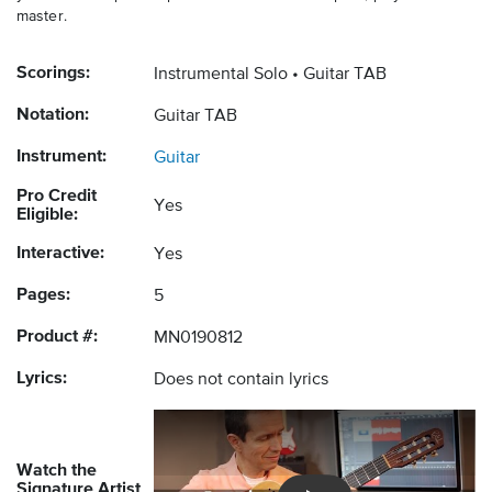
master.
Scorings:
Instrumental Solo
Guitar TAB
Notation:
Guitar TAB
Instrument:
Guitar
Pro Credit
Yes
Eligible:
Interactive:
Yes
Pages:
5
Product #:
MN0190812
Lyrics:
Does not contain lyrics
Watch the
Signature Artist