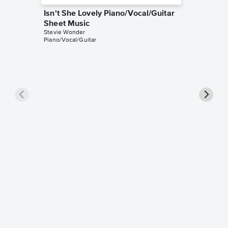
Isn't She Lovely Piano/Vocal/Guitar
Sheet Music
Stevie Wonder
Piano/Vocal/Guitar
Isn't S
Sheet 
Glee Cast
Piano/Voc