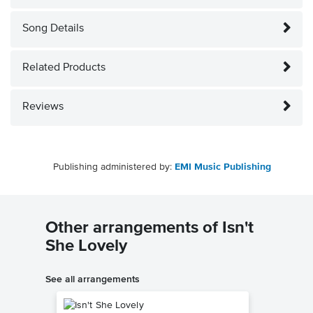
Song Details
Related Products
Reviews
Publishing administered by:
EMI Music Publishing
Other arrangements of Isn't
She Lovely
See all arrangements