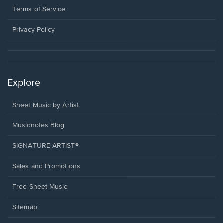
window.
a
Terms of Service
new
window.
Privacy Policy
Explore
Sheet Music by Artist
Musicnotes Blog
SIGNATURE ARTIST®
Sales and Promotions
Free Sheet Music
Sitemap