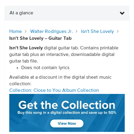
At a glance
Home
Walter Rodrigues Jr.
Isn't She Lovely
Isn't She Lovely – Guitar Tab
Isn't She Lovely
digital guitar tab. Contains printable
guitar tab plus an interactive, downloadable digital
guitar tab file.
Does not contain lyrics
Available at a discount in the digital sheet music
collection:
Collection: Close to You Album Collection