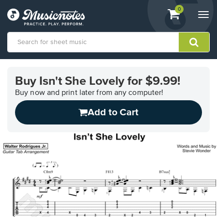
View
items.
0
Togg
shopping
navi
cart
containing
View
our
Buy Isn't She Lovely for $9.99!
Accessibility
Statement
Buy now and print later from any computer!
or
Add to Cart
contact
us
with
accessibility-
related
questions