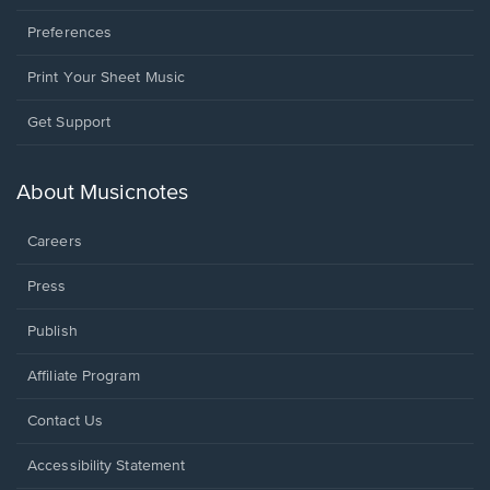
Preferences
Print Your Sheet Music
Opens
Get Support
in
a
new
About Musicnotes
window.
Careers
Press
Publish
Affiliate Program
Opens
Contact Us
in
a
Opens
Accessibility Statement
new
in