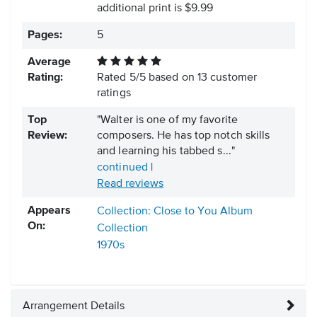
additional print is $9.99
Pages:
5
Average
Rating:
Rated
5
/
5
based on
13
customer
ratings
Top
"Walter is one of my favorite
Review:
composers. He has top notch skills
and learning his tabbed s..."
continued
|
Read reviews
Appears
Collection: Close to You Album
On:
Collection
1970s
Arrangement Details