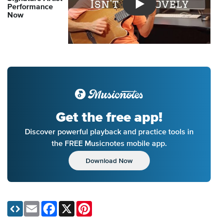
Performance
Introducing Musicnotes So
Now
Get the free app!
Discover powerful playback and practice tools in
the FREE Musicnotes mobile app.
Download Now
Email
Facebook
X
Pinterest