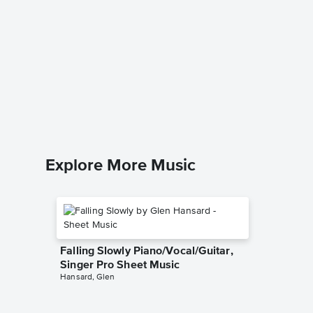
You Are
Piano/V
Sheet 
Stevie W
Piano/Voc
Explore More Music
Falling Slowly Piano/Vocal/Guitar,
Singer Pro Sheet Music
Hansard, Glen