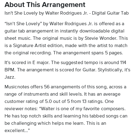
About This Arrangement
Isn't She Lovely by Walter Rodrigues Jr. - Digital Guitar Tab
“Isn't She Lovely” by Walter Rodrigues Jr. is offered as a
guitar tab arrangement in instantly downloadable digital
sheet music. The original music is by Stevie Wonder. This
is a Signature Artist edition, made with the artist to match
the original recording. The arrangement spans 5 pages.
It's scored in E major. The suggested tempo is around 114
BPM. The arrangement is scored for Guitar. Stylistically, it's
Jazz.
Musicnotes offers 56 arrangements of this song, across a
range of instruments and skill levels. It has an average
customer rating of 5.0 out of 5 from 13 ratings. One
reviewer notes: “Walter is one of my favorite composers.
He has top notch skills and learning his tabbed songs can
be challenging which helps me learn. This is an
excellent…”