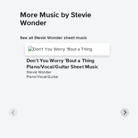
More Music by Stevie
Wonder
See all Stevie Wonder sheet music
Don't You Worry 'Bout a Thing
Piano/Vocal/Guitar Sheet Music
Stevie Wonder
Piano/Vocal/Guitar