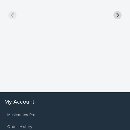
Goodne
Piano/V
Sheet 
Winans, 
My Account
Musicnotes Pro
Order History