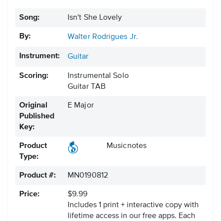
Song:
Isn't She Lovely
By:
Walter Rodrigues Jr.
Instrument:
Guitar
Scoring:
Instrumental Solo
Guitar TAB
Original
E Major
Published
Key:
Product
Musicnotes
Type:
Product #:
MN0190812
Price:
$9.99
Includes 1 print + interactive copy with
lifetime access in our free apps.
Each