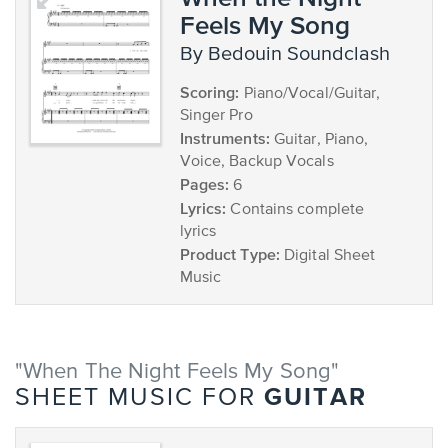
Feels My Song
by Bedouin Soundclash
Scoring:
Piano/Vocal/Guitar,
Singer Pro
Instruments:
Guitar, Piano,
Voice, Backup Vocals
Pages:
6
Lyrics:
Contains complete
lyrics
Product Type:
Digital Sheet
Music
"When The Night Feels My Song"
GUITAR
SHEET MUSIC FOR