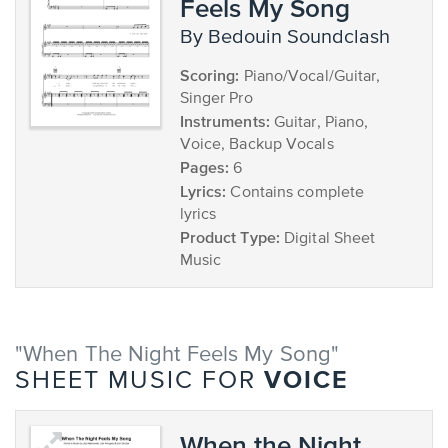
Feels My Song
by Bedouin Soundclash
Scoring:
Piano/Vocal/Guitar,
Singer Pro
Instruments:
Guitar, Piano,
Voice, Backup Vocals
Pages:
6
Lyrics:
Contains complete
lyrics
Product Type:
Digital Sheet
Music
"When The Night Feels My Song"
VOICE
SHEET MUSIC FOR
When the Night