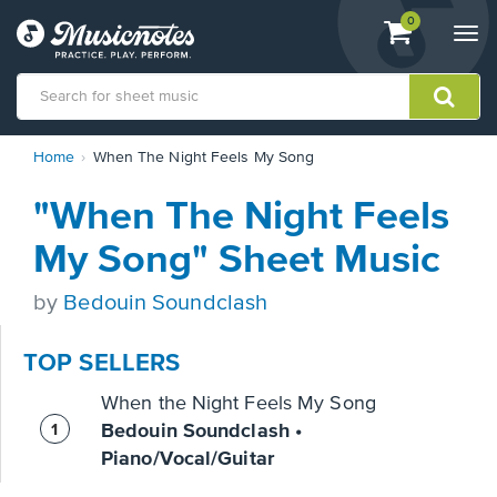
View
items.
0
Togg
shopping
navi
cart
containing
View
Home
When The Night Feels My Song
our
Accessibility
"When The Night Feels
Statement
or
My Song" Sheet Music
contact
us
by
Bedouin Soundclash
with
accessibility-
related
TOP SELLERS
questions
When the Night Feels My Song
Bedouin Soundclash •
Piano/Vocal/Guitar