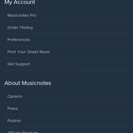
My Account
Musicnotes Pro
Order History
Preferences
Print Your Sheet Music
Opens
Get Support
in
a
new
About Musicnotes
window.
Careers
Press
Publish