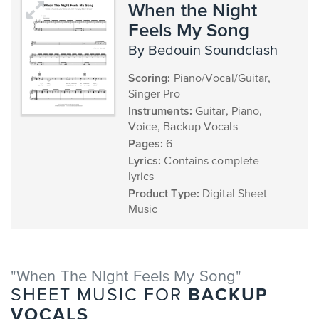
When the Night
Feels My Song
by Bedouin Soundclash
Scoring:
Piano/Vocal/Guitar,
Singer Pro
Instruments:
Guitar, Piano,
Voice, Backup Vocals
Pages:
6
Lyrics:
Contains complete
lyrics
Product Type:
Digital Sheet
Music
"When The Night Feels My Song"
BACKUP
SHEET MUSIC FOR
VOCALS