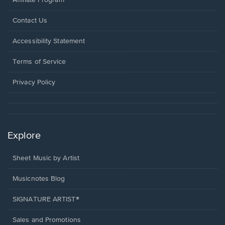
Affiliate Program
Opens
Contact Us
in
a
Opens
Accessibility Statement
new
in
window.
a
Terms of Service
new
window.
Privacy Policy
Explore
Sheet Music by Artist
Musicnotes Blog
SIGNATURE ARTIST®
Sales and Promotions