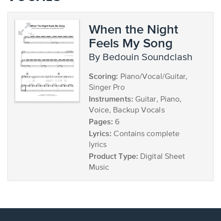
When the Night
Feels My Song
by Bedouin Soundclash
Scoring:
Piano/Vocal/Guitar,
Singer Pro
Instruments:
Guitar, Piano,
Voice, Backup Vocals
Pages:
6
Lyrics:
Contains complete
lyrics
Product Type:
Digital Sheet
Music