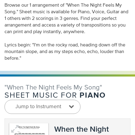
Browse our 1 arrangement of "When The Night Feels My
Song." Sheet music is available for Piano, Voice, Guitar and
1 others with 2 scorings in 3 genres. Find your perfect
arrangement and access a variety of transpositions so you
can print and play instantly, anywhere.
Lyrics begin: "I'm on the rocky road, heading down off the
mountain slope, and as my steps echo, echo, louder than
before."
"When The Night Feels My Song"
PIANO
SHEET MUSIC FOR
Jump to Instrument
When the Night