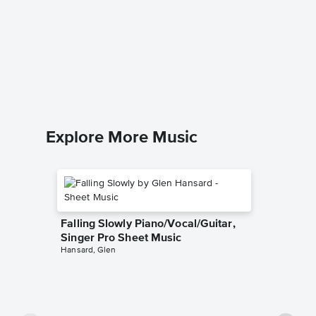
Nine To
Singer 
Dolly Part
Piano/Voc
Explore More Music
Falling Slowly Piano/Vocal/Guitar,
Singer Pro Sheet Music
Hansard, Glen