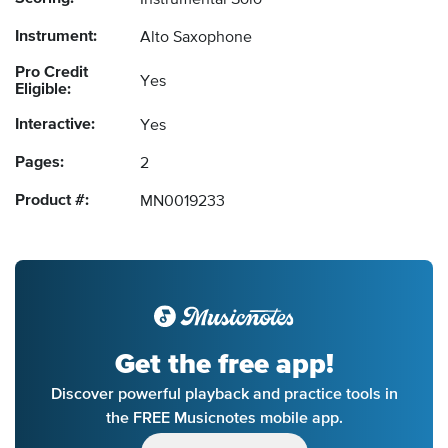
Instrumental Solo
Instrument:
Alto Saxophone
Pro Credit
Yes
Eligible:
Interactive:
Yes
Pages:
2
Product #:
MN0019233
Get the free app!
Discover powerful playback and practice tools in
the FREE Musicnotes mobile app.