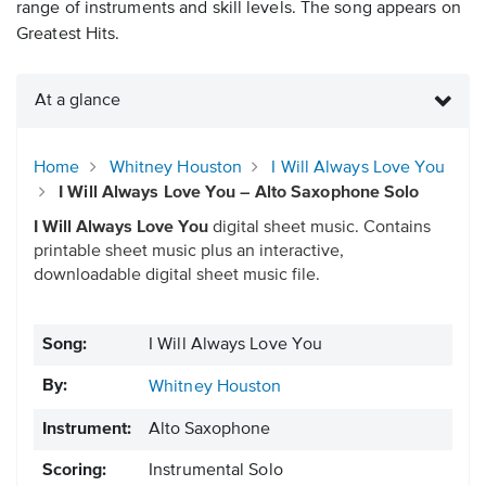
range of instruments and skill levels. The song appears on
Greatest Hits.
At a glance
Home
Whitney Houston
I Will Always Love You
I Will Always Love You – Alto Saxophone Solo
I Will Always Love You
digital sheet music. Contains
printable sheet music plus an interactive,
downloadable digital sheet music file.
Song:
I Will Always Love You
By:
Whitney Houston
Instrument:
Alto Saxophone
Scoring:
Instrumental Solo