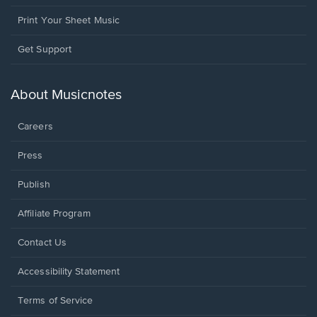
Print Your Sheet Music
Opens
Get Support
in
a
new
About Musicnotes
window.
Careers
Press
Publish
Affiliate Program
Opens
Contact Us
in
a
Opens
Accessibility Statement
new
in
window.
a
Terms of Service
new