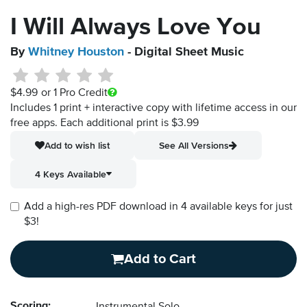
I Will Always Love You
By
Whitney Houston
- Digital Sheet Music
$4.99
or 1 Pro Credit
Includes 1 print + interactive copy with lifetime access in our
free apps.
Each additional print is $3.99
Add to wish list
See All Versions
4 Keys Available
Add a high-res PDF download in 4 available keys for just
$3!
Add to Cart
Scoring: