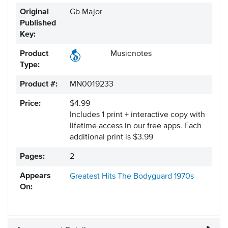
Original
Gb Major
Published
Key:
Product
Musicnotes
Type:
Product #:
MN0019233
Price:
$4.99
Includes 1 print + interactive copy with
lifetime access in our free apps.
Each
additional print is $3.99
Pages:
2
Appears
Greatest Hits
The Bodyguard
1970s
On: