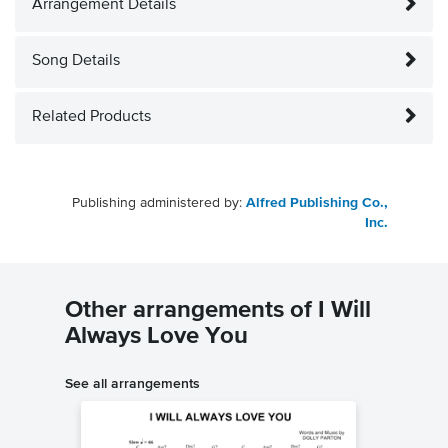
Arrangement Details
Song Details
Related Products
Publishing administered by:
Alfred Publishing Co.,
Inc.
Other arrangements of I Will
Always Love You
See all arrangements