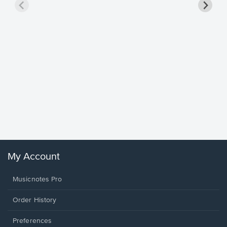
Goodne
Piano/V
Sheet 
Winans, 
My Account
Musicnotes Pro
Order History
Preferences