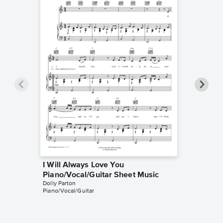
I Will Always Love You
I Will 
Piano/Vocal/Guitar Sheet Music
Solo Sh
Dolly Parton
Whitney 
Piano/Vocal/Guitar
Instrumen