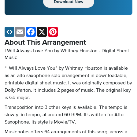
Download Now
Email
Facebook
X
Pinterest
About This Arrangement
I Will Always Love You by Whitney Houston - Digital Sheet
Music
“I Will Always Love You” by Whitney Houston is available
as an alto saxophone solo arrangement in downloadable,
printable digital sheet music. It was originally composed by
Dolly Parton. It includes 2 pages of music. The original key
is Gb major.
Transposition into 3 other keys is available. The tempo is
slowly, in tempo, at around 60 BPM. It's written for Alto
Saxophone. Its style is Movie/TV.
Musicnotes offers 64 arrangements of this song, across a