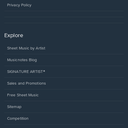
window.
Privacy Policy
Explore
Sheet Music by Artist
Musicnotes Blog
SIGNATURE ARTIST®
Sales and Promotions
Free Sheet Music
Sitemap
Competition