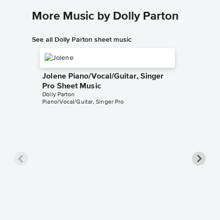
More Music by Dolly Parton
See all Dolly Parton sheet music
Jolene Piano/Vocal/Guitar, Singer
Pro Sheet Music
Dolly Parton
Piano/Vocal/Guitar, Singer Pro