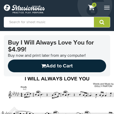
View
items.
0
Togg
shopping
navi
cart
containing
View
our
Buy I Will Always Love You for
Accessibility
$4.99!
Statement
or
Buy now and print later from any computer!
contact
us
Add to Cart
with
accessibility-
related
questions