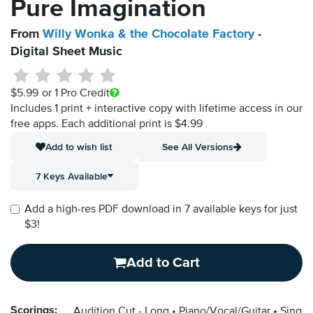
Pure Imagination
From
Willy Wonka & the Chocolate Factory
-
Digital Sheet Music
$5.99
or 1 Pro Credit
Includes 1 print + interactive copy with lifetime access in our
free apps.
Each additional print is $4.99
Add to wish list
See All Versions
7 Keys Available
Add a high-res PDF download in 7 available keys for just
$3!
Add to Cart
Scorings:
Audition Cut - Long
Piano/Vocal/Guitar
Singer