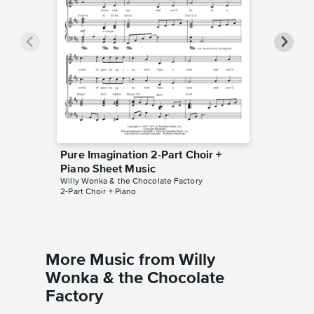
Pure Imagination 2-Part Choir +
Pure Im
Piano Sheet Music
Sheet 
Willy Wonka & the Chocolate Factory
Willy Won
2-Part Choir + Piano
Piano/Voc
More Music from Willy
Wonka & the Chocolate
Factory