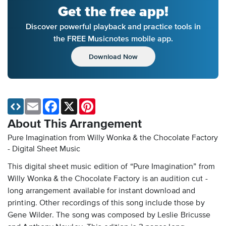
Get the free app!
Discover powerful playback and practice tools in
the FREE Musicnotes mobile app.
Download Now
Email
Facebook
X
Pinterest
About This Arrangement
Pure Imagination from Willy Wonka & the Chocolate Factory
- Digital Sheet Music
This digital sheet music edition of “Pure Imagination” from
Willy Wonka & the Chocolate Factory is an audition cut -
long arrangement available for instant download and
printing. Other recordings of this song include those by
Gene Wilder. The song was composed by Leslie Bricusse