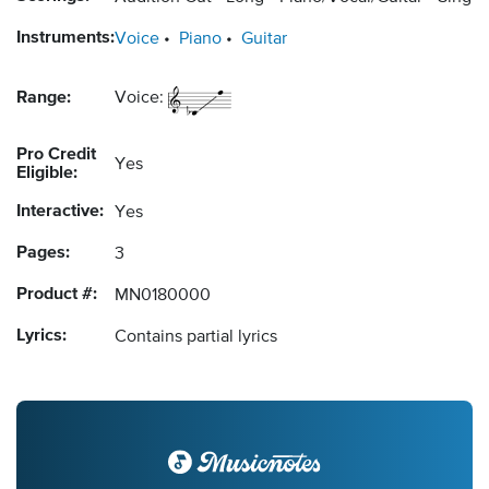
Instruments:
Voice
Piano
Guitar
Range:
Voice:
Pro Credit
Yes
Eligible:
Interactive:
Yes
Pages:
3
Product #:
MN0180000
Lyrics:
Contains partial lyrics