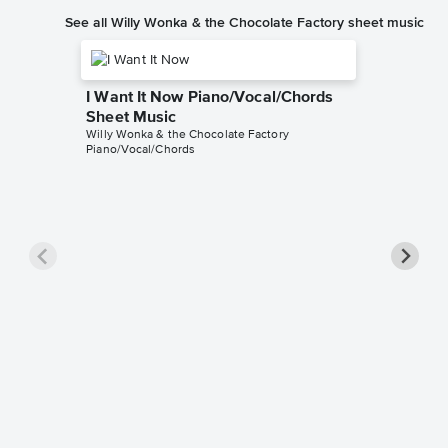
See all Willy Wonka & the Chocolate Factory sheet music
I Want It Now Piano/Vocal/Chords
Sheet Music
Willy Wonka & the Chocolate Factory
Piano/Vocal/Chords
I've Go
Piano/