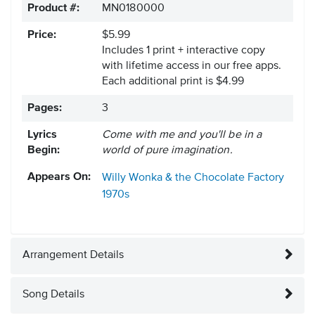
Product #:
MN0180000
Price:
$5.99
Includes 1 print + interactive copy
with lifetime access in our free apps.
Each additional print is $4.99
Pages:
3
Lyrics
Come with me and you'll be in a
Begin:
world of pure imagination.
Appears On:
Willy Wonka & the Chocolate Factory
1970s
Arrangement Details
Song Details