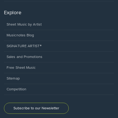
Explore
Sheet Music by Artist
Musicnotes Blog
SIGNATURE ARTIST®
Sales and Promotions
Free Sheet Music
Sitemap
Competition
Subscribe to our Newsletter