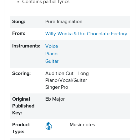
Contains partial lyrics
Song:
Pure Imagination
From:
Willy Wonka & the Chocolate Factory
Instruments:
Voice
Piano
Guitar
Scoring:
Audition Cut - Long
Piano/Vocal/Guitar
Singer Pro
Original
Eb Major
Published
Key:
Product
Musicnotes
Type: