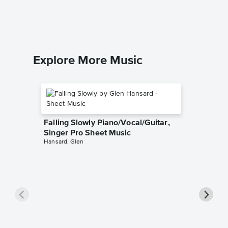
Willy Won
Piano/Voc
Explore More Music
Falling Slowly Piano/Vocal/Guitar,
Singer Pro Sheet Music
Hansard, Glen