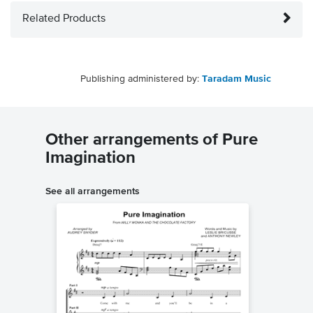
Related Products
Publishing administered by:
Taradam Music
Other arrangements of Pure
Imagination
See all arrangements