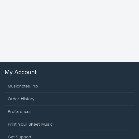
Goodne
Piano/V
Sheet 
Winans, 
My Account
Musicnotes Pro
Order History
Preferences
Print Your Sheet Music
Opens
Get Support