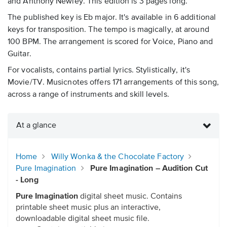
and Anthony Newley. This edition is 3 pages long.
The published key is Eb major. It's available in 6 additional
keys for transposition. The tempo is magically, at around
100 BPM. The arrangement is scored for Voice, Piano and
Guitar.
For vocalists, contains partial lyrics. Stylistically, it's
Movie/TV. Musicnotes offers 171 arrangements of this song,
across a range of instruments and skill levels.
At a glance
Home
Willy Wonka & the Chocolate Factory
Pure Imagination
Pure Imagination – Audition Cut
- Long
Pure Imagination
digital sheet music. Contains
printable sheet music plus an interactive,
downloadable digital sheet music file.