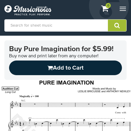
View
items.
0
Togg
shopping
navi
cart
containing
View
our
Buy Pure Imagination for $5.99!
Accessibility
Statement
Buy now and print later from any computer!
or
Add to Cart
contact
us
with
accessibility-
related
questions