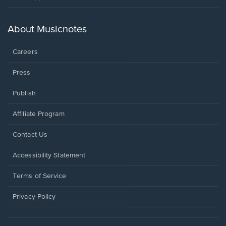
in
a
new
About Musicnotes
window.
Careers
Press
Publish
Affiliate Program
Opens
Contact Us
in
a
Opens
Accessibility Statement
new
in
window.
a
Terms of Service
new
window.
Privacy Policy