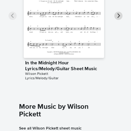
In the Midnight Hour
In the 
Lyrics/Melody/Guitar Sheet Music
Accomp
Wilson Pickett
Wilson Pi
Lyrics/Melody/Guitar
Solo & A
More Music by Wilson
Pickett
See all Wilson Pickett sheet music