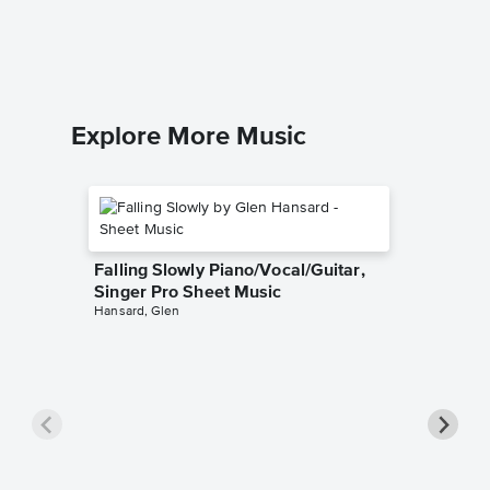
Wilson Pi
Explore More Music
Falling Slowly Piano/Vocal/Guitar,
Singer Pro Sheet Music
Hansard, Glen