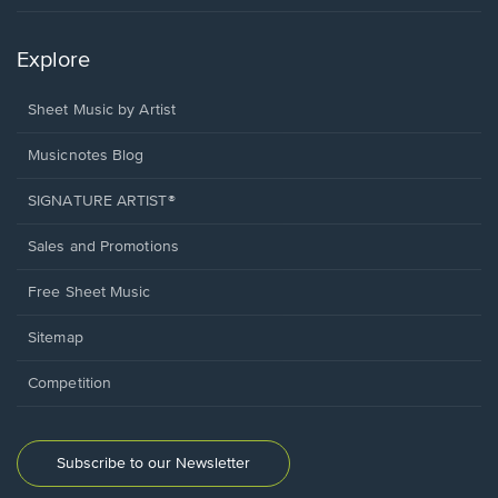
Explore
Sheet Music by Artist
Musicnotes Blog
SIGNATURE ARTIST®
Sales and Promotions
Free Sheet Music
Sitemap
Competition
Subscribe to our Newsletter