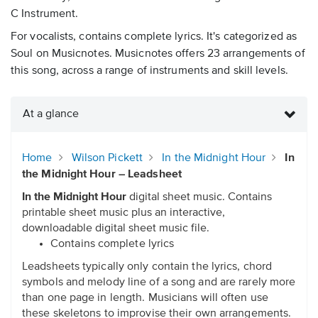
C Instrument.
For vocalists, contains complete lyrics. It's categorized as
Soul on Musicnotes. Musicnotes offers 23 arrangements of
this song, across a range of instruments and skill levels.
At a glance
Home
Wilson Pickett
In the Midnight Hour
In
the Midnight Hour – Leadsheet
In the Midnight Hour
digital sheet music. Contains
printable sheet music plus an interactive,
downloadable digital sheet music file.
Contains complete lyrics
Leadsheets typically only contain the lyrics, chord
symbols and melody line of a song and are rarely more
than one page in length. Musicians will often use
these skeletons to improvise their own arrangements.