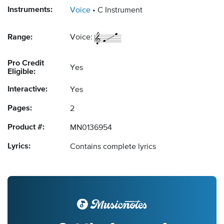
Instruments:
Voice
C Instrument
Range:
Voice:
Pro Credit
Yes
Eligible:
Interactive:
Yes
Pages:
2
Product #:
MN0136954
Lyrics:
Contains complete lyrics