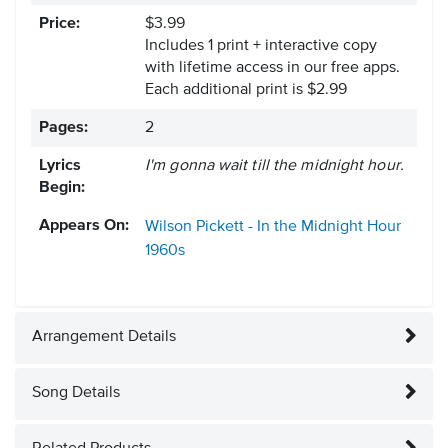
Price:
$3.99
Includes 1 print + interactive copy
with lifetime access in our free apps.
Each additional print is $2.99
Pages:
2
Lyrics
I'm gonna wait till the midnight hour.
Begin:
Appears On:
Wilson Pickett - In the Midnight Hour
1960s
Arrangement Details
Song Details