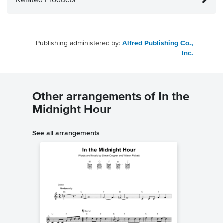
Related Products
Publishing administered by:
Alfred Publishing Co.,
Inc.
Other arrangements of In the
Midnight Hour
See all arrangements