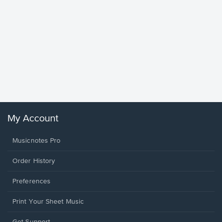
Goodne
Piano/V
Sheet 
Winans, 
My Account
Musicnotes Pro
Order History
Preferences
Print Your Sheet Music
Opens
Get Support