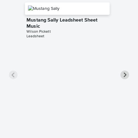
Mustang Sally Leadsheet Sheet
Music
Wilson Pickett
Leadsheet
Land of
Sopran
Saxoph
Music