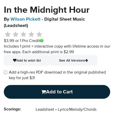
In the Midnight Hour
By
Wilson Pickett
- Digital Sheet Music
(Leadsheet)
$3.99
or 1 Pro Credit
Includes 1 print + interactive copy with lifetime access in our
free apps.
Each additional print is $2.99
Add to wish list
See All Versions
Add a high-res PDF download in the original published
key for just $3!
Add to Cart
Scorings:
Leadsheet
Lyrics/Melody/Chords