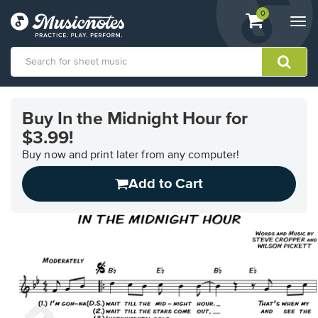
View
items.
0
Togg
shopping
navi
cart
containing
View
our
Buy In the Midnight Hour for
Accessibility
$3.99!
Statement
or
Buy now and print later from any computer!
contact
us
Add to Cart
with
accessibility-
related
questions