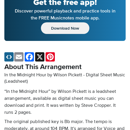
Get the free app!
Discover powerful playback and practice tools in
the FREE Musicnotes mobile app.
Download Now
Email
Facebook
X
Pinterest
About This Arrangement
In the Midnight Hour by Wilson Pickett - Digital Sheet Music
(Leadsheet)
“In the Midnight Hour” by Wilson Pickett is a leadsheet
arrangement, available as digital sheet music you can
download and print. It was written by Steve Cropper. It
runs 2 pages.
The original published key is Bb major. The tempo is
moderately, at around 104 BPM. It's arranged for Voice and