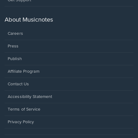
in
a
new
About Musicnotes
window.
Careers
Press
Publish
Affiliate Program
Opens
Contact Us
in
a
Opens
Accessibility Statement
new
in
window.
a
Terms of Service
new
window.
Privacy Policy