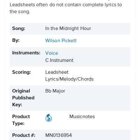
Leadsheets often do not contain complete lyrics to
the song.
Song:
In the Midnight Hour
By:
Wilson Pickett
Instruments:
Voice
C Instrument
Scoring:
Leadsheet
Lyrics/Melody/Chords
Original
Bb Major
Published
Key:
Product
Musicnotes
Type:
Product #:
MN0136954