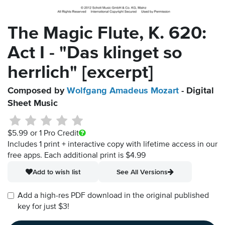
The Magic Flute, K. 620:
Act I - "Das klinget so
herrlich" [excerpt]
Composed by
Wolfgang Amadeus Mozart
- Digital
Sheet Music
$5.99
or 1 Pro Credit
Includes 1 print + interactive copy with lifetime access in our
free apps.
Each additional print is $4.99
Add to wish list
See All Versions
Add a high-res PDF download in the original published
key for just $3!