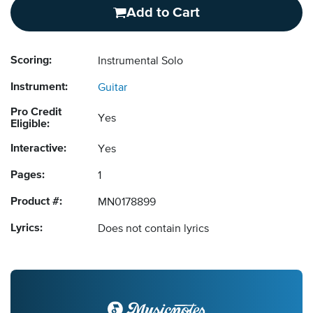
Add to Cart
Scoring:
Instrumental Solo
Instrument:
Guitar
Pro Credit
Yes
Eligible:
Interactive:
Yes
Pages:
1
Product #:
MN0178899
Lyrics:
Does not contain lyrics