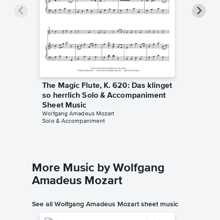
The Magic Flute, K. 620: Das klinget
The Mag
so herrlich Solo & Accompaniment
so herr
Sheet Music
Sheet 
Wolfgang Amadeus Mozart
Wolfgang
Solo & Accompaniment
Solo & A
More Music by Wolfgang
Amadeus Mozart
See all Wolfgang Amadeus Mozart sheet music