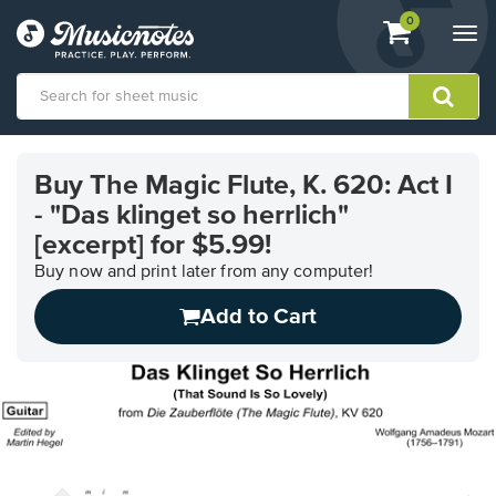
View
items.
0
Togg
shopping
navi
cart
containing
View
our
Buy The Magic Flute, K. 620: Act I
Accessibility
- "Das klinget so herrlich"
Statement
or
[excerpt] for $5.99!
contact
Buy now and print later from any computer!
us
with
Add to Cart
accessibility-
related
questions