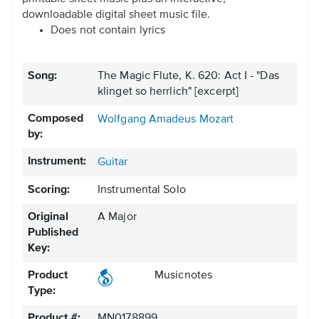
downloadable digital sheet music file.
Does not contain lyrics
Song:
The Magic Flute, K. 620: Act I - "Das
klinget so herrlich" [excerpt]
Composed
Wolfgang Amadeus Mozart
by:
Instrument:
Guitar
Scoring:
Instrumental Solo
Original
A Major
Published
Key:
Product
Musicnotes
Type:
Product #:
MN0178899