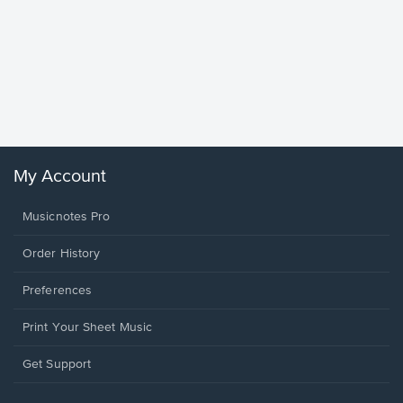
Goodne
Piano/V
Sheet 
Winans, 
My Account
Musicnotes Pro
Order History
Preferences
Print Your Sheet Music
Opens
Get Support
in
a