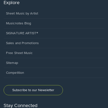
Explore
Sheet Music by Artist
Musicnotes Blog
SIGNATURE ARTIST®
Sales and Promotions
Free Sheet Music
Sitemap
Competition
Subscribe to our Newsletter
Stay Connected