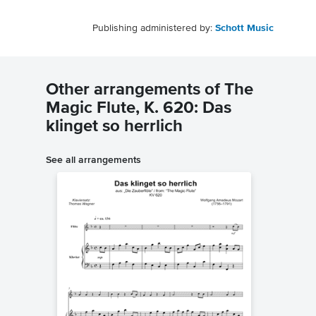
Publishing administered by:
Schott Music
Other arrangements of The
Magic Flute, K. 620: Das
klinget so herrlich
See all arrangements