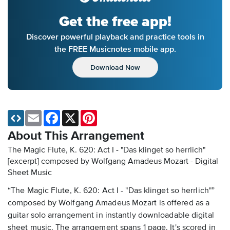
Get the free app!
Discover powerful playback and practice tools in
the FREE Musicnotes mobile app.
Download Now
Email
Facebook
X
Pinterest
About This Arrangement
The Magic Flute, K. 620: Act I - "Das klinget so herrlich"
[excerpt] composed by Wolfgang Amadeus Mozart - Digital
Sheet Music
“The Magic Flute, K. 620: Act I - "Das klinget so herrlich"”
composed by Wolfgang Amadeus Mozart is offered as a
guitar solo arrangement in instantly downloadable digital
sheet music. The arrangement spans 1 page. It's scored in