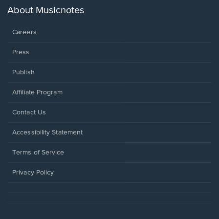
new
About Musicnotes
window.
Careers
Press
Publish
Affiliate Program
Opens
Contact Us
in
a
Opens
Accessibility Statement
new
in
window.
a
Terms of Service
new
window.
Privacy Policy