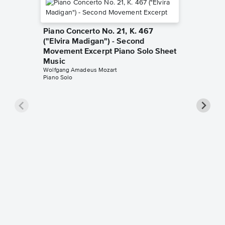
Piano Concerto No. 21, K. 467
("Elvira Madigan") - Second
Movement Excerpt Piano Solo Sheet
Music
Wolfgang Amadeus Mozart
Piano Solo
Piano S
Rondo A
Sheet 
Wolfgang
Beginner