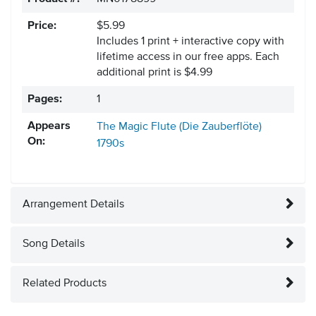
Price:
$5.99
Includes 1 print + interactive copy with
lifetime access in our free apps.
Each
additional print is $4.99
Pages:
1
Appears
The Magic Flute (Die Zauberflöte)
On:
1790s
Arrangement Details
Song Details
Related Products