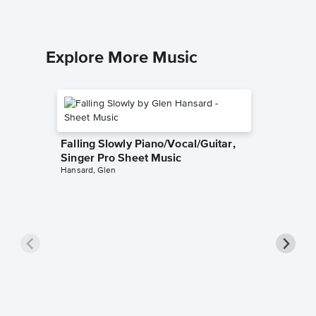
Explore More Music
Falling Slowly Piano/Vocal/Guitar,
Singer Pro Sheet Music
Hansard, Glen