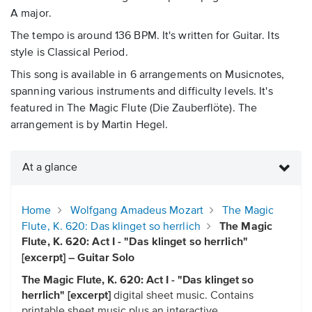
A major.
The tempo is around 136 BPM. It's written for Guitar. Its
style is Classical Period.
This song is available in 6 arrangements on Musicnotes,
spanning various instruments and difficulty levels. It's
featured in The Magic Flute (Die Zauberflöte). The
arrangement is by Martin Hegel.
At a glance
Home
Wolfgang Amadeus Mozart
The Magic
Flute, K. 620: Das klinget so herrlich
The Magic
Flute, K. 620: Act I - "Das klinget so herrlich"
[excerpt] – Guitar Solo
The Magic Flute, K. 620: Act I - "Das klinget so
herrlich" [excerpt]
digital sheet music. Contains
printable sheet music plus an interactive,