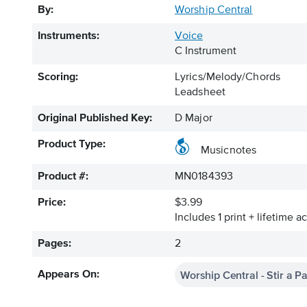
By:
Worship Central
Instruments:
Voice
C Instrument
Scoring:
Lyrics/Melody/Chords
Leadsheet
Original Published Key:
D Major
Product Type:
Musicnotes
Product #:
MN0184393
Price:
$3.99
Includes 1 print + lifetime a
Pages:
2
Worship Central - Stir a P
Appears On: