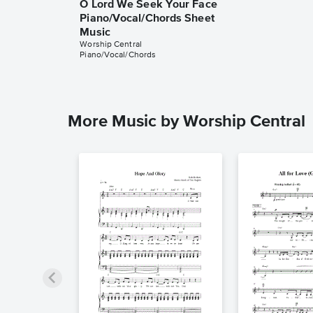
O Lord We Seek Your Face
Piano/Vocal/Chords Sheet
Music
Worship Central
Piano/Vocal/Chords
More Music by Worship Central