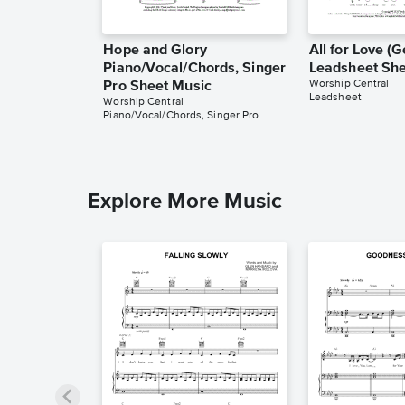
Hope and Glory
All for Love 
Piano/Vocal/Chords, Singer
Leadsheet She
Worship Central
Pro Sheet Music
Leadsheet
Worship Central
Piano/Vocal/Chords, Singer Pro
Explore More Music