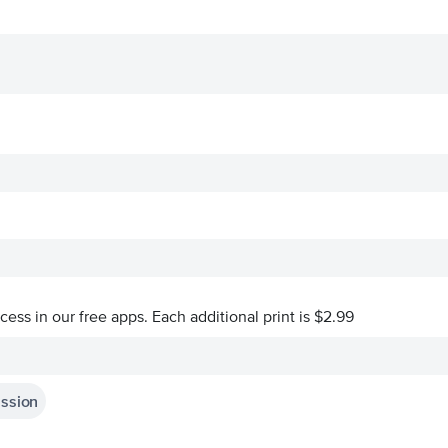
ccess in our free apps.
Each additional print is $2.99
assion