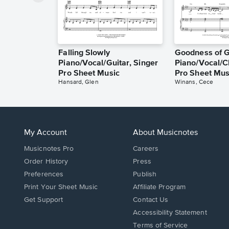
Falling Slowly
Goodness of 
Piano/Vocal/Guitar, Singer
Piano/Vocal/C
Pro Sheet Music
Pro Sheet Mus
Hansard, Glen
Winans, Cece
My Account
About Musicnotes
Musicnotes Pro
Careers
Order History
Press
Preferences
Publish
Print Your Sheet Music
Affiliate Program
Opens
Opens
Get Support
Contact Us
in
in
Opens
Accessibility Statement
a
a
in
Terms of Service