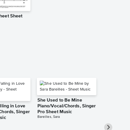
heet Sheet
Pray Leadsh
Music
Worship Central
Leadsheet
She Used to Be Mine
lling in Love
Piano/Vocal/Chords, Singer
Chords, Singer
Pro Sheet Music
Bareilles, Sara
sic