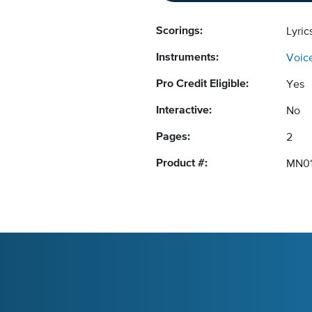
Scorings:
Lyri
Instruments:
Voic
Pro Credit Eligible:
Yes
Interactive:
No
Pages:
2
Product #:
MN0