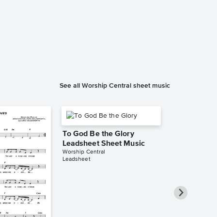
See all Worship Central sheet music
To God Be the Glory
Leadsheet Sheet Music
Worship Central
Leadsheet