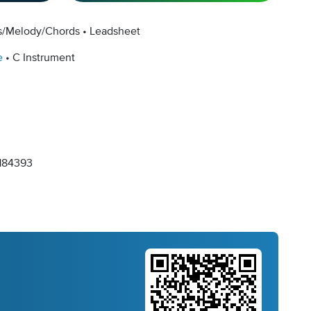
cs/Melody/Chords
Leadsheet
e
C Instrument
184393