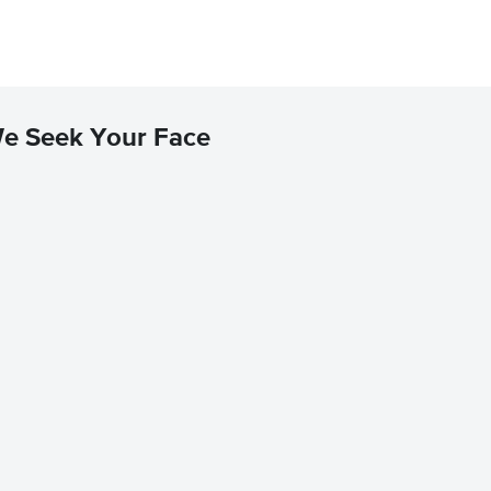
We Seek Your Face