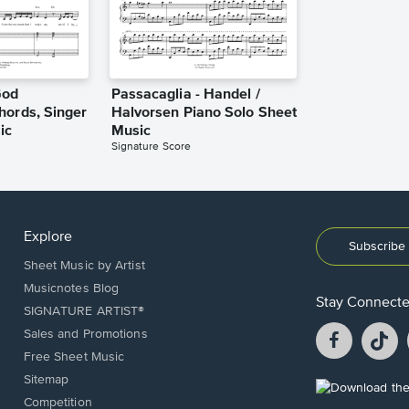
God
Passacaglia - Handel /
hords, Singer
Halvorsen Piano Solo Sheet
ic
Music
Signature Score
Explore
Subscribe 
Sheet Music by Artist
Musicnotes Blog
Stay Connect
SIGNATURE ARTIST®
Facebook
T
Sales and Promotions
opens
o
Free Sheet Music
in
in
Sitemap
a
a
Opens
Competition
new
n
in