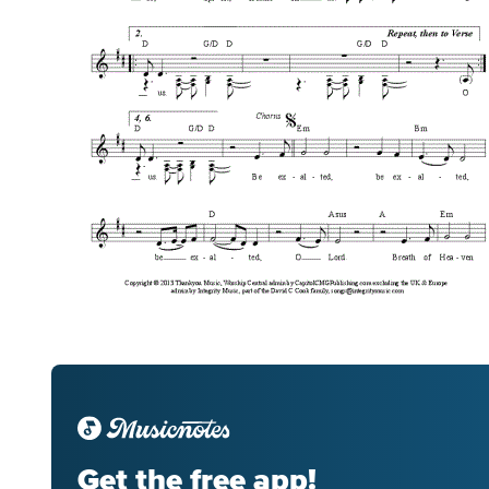
Get the free app!