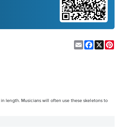
Email
Facebook
X
Pinteres
in length. Musicians will often use these skeletons to