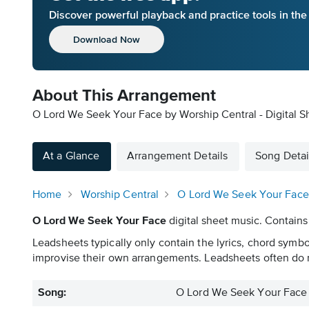
Discover powerful playback and practice tools in th
Download Now
About This Arrangement
O Lord We Seek Your Face by Worship Central - Digital S
At a Glance
Arrangement Details
Song Detai
Home
Worship Central
O Lord We Seek Your Face
O Lord We Seek Your Face
digital sheet music. Contains
Leadsheets typically only contain the lyrics, chord symb
improvise their own arrangements. Leadsheets often do n
Song:
O Lord We Seek Your Face