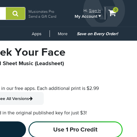
View
items.
0
Hi.
Sign In
Musicnotes Pro
My Account
shopping
Send a Gift Card
cart
containing
Common
Apps
More
Save on Every Order!
Links
ek Your Face
al Sheet Music (Leadsheet)
s in our free apps.
Each additional print is $2.99
ee All Versions
n the original published key for just $3!
Use 1 Pro Credit