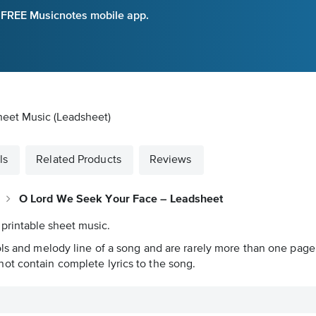
e FREE Musicnotes mobile app.
heet Music (Leadsheet)
ls
Related Products
Reviews
O Lord We Seek Your Face – Leadsheet
 printable sheet music.
ols and melody line of a song and are rarely more than one page 
ot contain complete lyrics to the song.