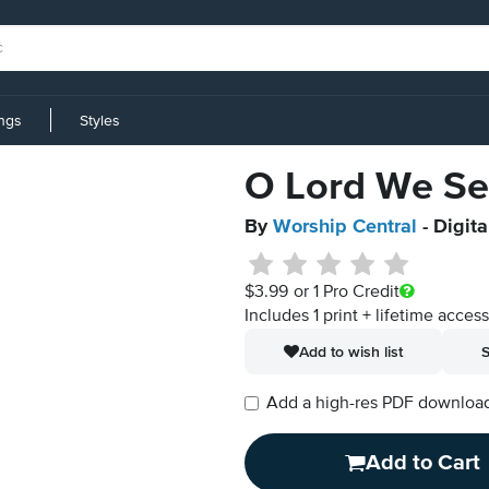
ings
Styles
O Lord We Se
By
Worship Central
- Digit
$3.99
or 1 Pro Credit
Includes 1 print + lifetime acces
Add to wish list
S
Add a high-res PDF download i
Add to Cart