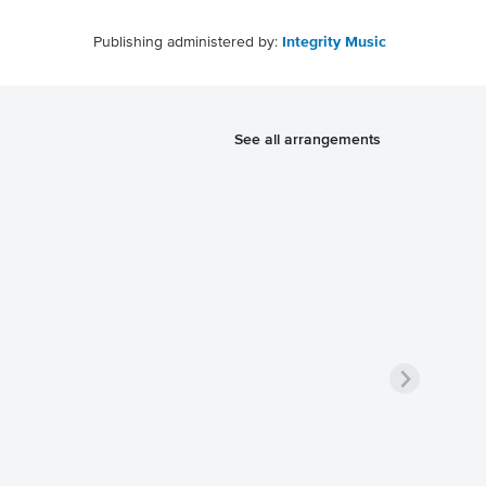
Publishing administered by:
Integrity Music
See all arrangements