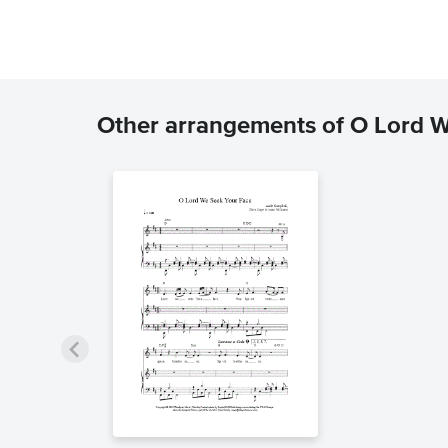
Other arrangements of O Lord 