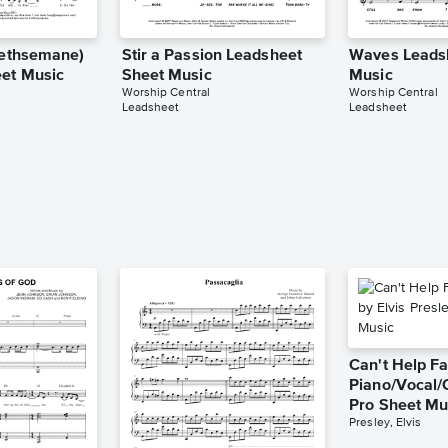
(Gethsemane)
Stir a Passion Leadsheet
Waves Leads
et Music
Sheet Music
Music
Worship Central
Worship Central
Leadsheet
Leadsheet
Can't Help Fa
Piano/Vocal/
Pro Sheet Mu
Presley, Elvis