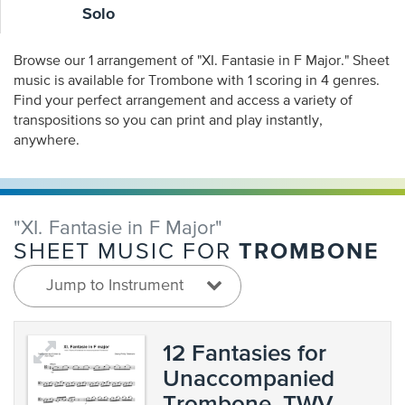
Solo
Browse our 1 arrangement of "XI. Fantasie in F Major." Sheet
music is available for Trombone with 1 scoring in 4 genres.
Find your perfect arrangement and access a variety of
transpositions so you can print and play instantly,
anywhere.
"XI. Fantasie in F Major"
TROMBONE
SHEET MUSIC FOR
Jump to Instrument
12 Fantasies for
Unaccompanied
Trombone, TWV