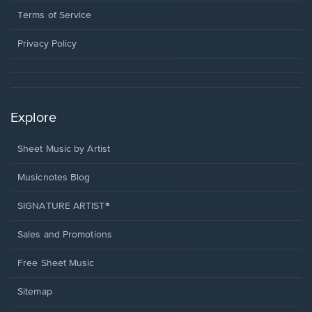
in
window.
a
Terms of Service
new
window.
Privacy Policy
Explore
Sheet Music by Artist
Musicnotes Blog
SIGNATURE ARTIST®
Sales and Promotions
Free Sheet Music
Sitemap