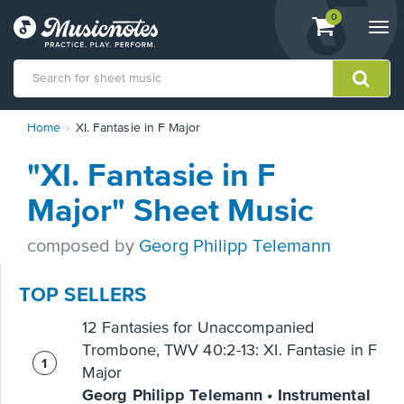
View
items.
0
Togg
shopping
navi
cart
containing
View
Home
XI. Fantasie in F Major
our
Accessibility
"XI. Fantasie in F
Statement
or
Major" Sheet Music
contact
us
composed by
Georg Philipp Telemann
with
accessibility-
related
TOP SELLERS
questions
12 Fantasies for Unaccompanied
Trombone, TWV 40:2-13: XI. Fantasie in F
Major
Georg Philipp Telemann • Instrumental