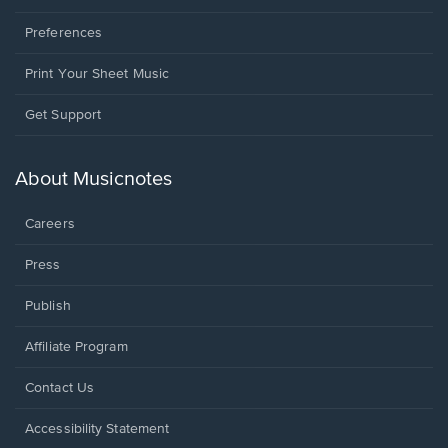
Preferences
Print Your Sheet Music
Opens
Get Support
in
a
new
About Musicnotes
window.
Careers
Press
Publish
Affiliate Program
Opens
Contact Us
in
a
Opens
Accessibility Statement
new