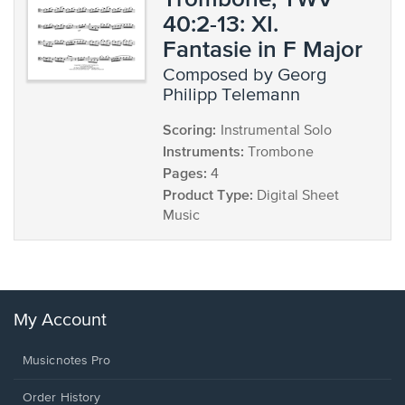
40:2-13: XI.
Fantasie in F Major
composed by Georg
Philipp Telemann
Scoring:
Instrumental Solo
Instruments:
Trombone
Pages:
4
Product Type:
Digital Sheet
Music
My Account
Musicnotes Pro
Order History