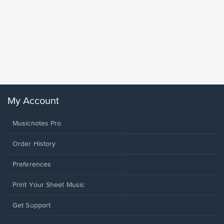
Goodne
Piano/V
Sheet 
Winans, 
My Account
Musicnotes Pro
Order History
Preferences
Print Your Sheet Music
Opens
Get Support
in