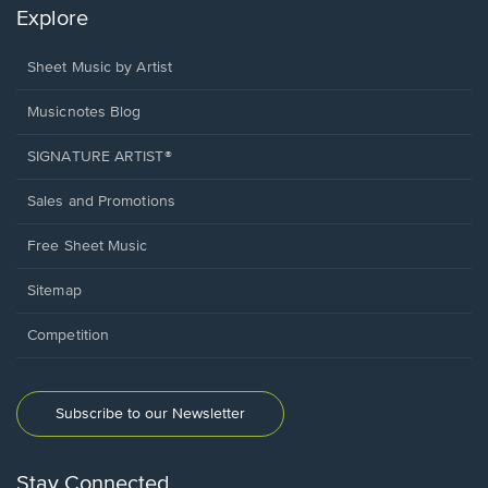
Explore
Sheet Music by Artist
Musicnotes Blog
SIGNATURE ARTIST®
Sales and Promotions
Free Sheet Music
Sitemap
Competition
Subscribe to our Newsletter
Stay Connected