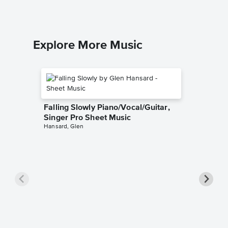
Explore More Music
Falling Slowly Piano/Vocal/Guitar,
Singer Pro Sheet Music
Hansard, Glen