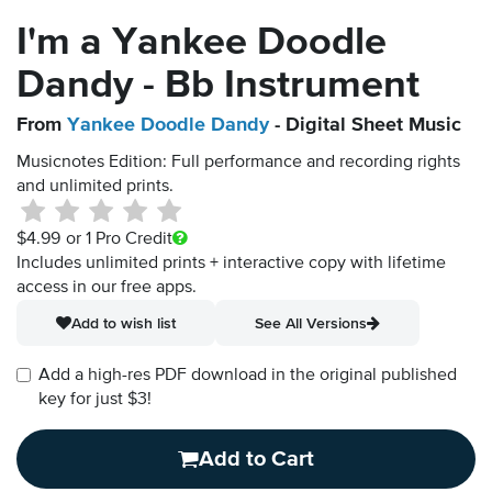
I'm a Yankee Doodle
Dandy - Bb Instrument
From
Yankee Doodle Dandy
- Digital Sheet Music
Musicnotes Edition: Full performance and recording rights
and unlimited prints.
$4.99
or 1 Pro Credit
Includes unlimited prints + interactive copy with lifetime
access in our free apps.
Add to wish list
See All Versions
Add a high-res PDF download in the original published
key for just $3!
Add to Cart