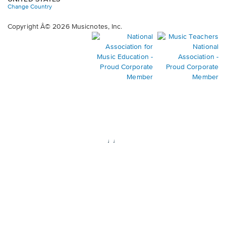
Change Country
Copyright Â© 2026 Musicnotes, Inc.
Opens
O
in
in
a
a
new
n
window.
wi
♩♩