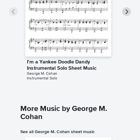
I'm a Yankee Doodle Dandy
I'm a 
Instrumental Solo Sheet Music
Instrum
George M. Cohan
Yankee D
Instrumental Solo
Instrumen
More Music by George M.
Cohan
See all George M. Cohan sheet music