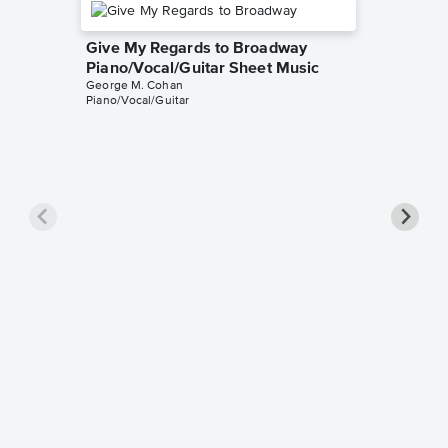
Give My Regards to Broadway
Piano/Vocal/Guitar Sheet Music
George M. Cohan
Piano/Vocal/Guitar
You're 
Sheet 
George M
Easy Pian