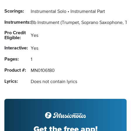
Scorings:
Instrumental Solo
Instrumental Part
Instruments:
Bb Instrument
(Trumpet, Soprano Saxophone, Ten
Pro Credit
Yes
Eligible:
Interactive:
Yes
Pages:
1
Product #:
MN0106180
Lyrics:
Does not contain lyrics
Get the free app!