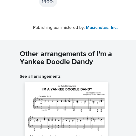
1900s
Publishing administered by:
Musicnotes, Inc.
Other arrangements of I'm a
Yankee Doodle Dandy
See all arrangements