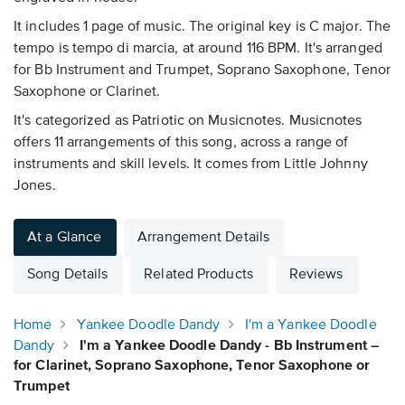
It includes 1 page of music. The original key is C major. The
tempo is tempo di marcia, at around 116 BPM. It's arranged
for Bb Instrument and Trumpet, Soprano Saxophone, Tenor
Saxophone or Clarinet.
It's categorized as Patriotic on Musicnotes. Musicnotes
offers 11 arrangements of this song, across a range of
instruments and skill levels. It comes from Little Johnny
Jones.
At a Glance
Arrangement Details
Song Details
Related Products
Reviews
Home
Yankee Doodle Dandy
I'm a Yankee Doodle
Dandy
I'm a Yankee Doodle Dandy - Bb Instrument –
for Clarinet, Soprano Saxophone, Tenor Saxophone or
Trumpet