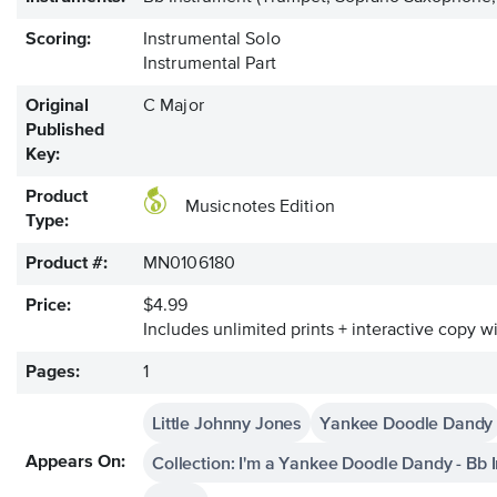
Scoring:
Instrumental Solo
Instrumental Part
Original
C Major
Published
Key:
Product
Musicnotes Edition
Type:
Product #:
MN0106180
Price:
$4.99
Includes unlimited prints + interactive copy wi
Pages:
1
Little Johnny Jones
Yankee Doodle Dandy
Collection: I'm a Yankee Doodle Dandy - Bb
Appears On: