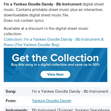
I'm a Yankee Doodle Dandy - Bb Instrument
digital sheet
music. Contains printable sheet music plus an interactive,
downloadable digital sheet music file.
Does not contain lyrics
Available at a discount in the digital sheet music
collection:
Collection: I'm a Yankee Doodle Dandy - Bb Instrument &
Piano (The Yankee Doodle Boy)
Song:
I'm a Yankee Doodle Dandy - Bb Instrument
From:
Yankee Doodle Dandy
Instruments:
Bb Instrument
(Trumpet, Soprano Saxophone, 