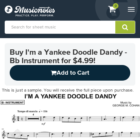
View
items.
0
Togg
shopping
navi
cart
containing
View
our
Buy I'm a Yankee Doodle Dandy -
Accessibility
Bb Instrument for $4.99!
Statement
or
Add to Cart
contact
us
with
This is just a sample. You will receive the full piece upon purchase.
accessibility-
related
questions