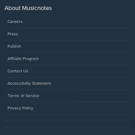
a
new
About Musicnotes
window.
Careers
Press
Publish
Affiliate Program
Opens
Contact Us
in
a
Opens
Accessibility Statement
new
in
window.
a
Terms of Service
new
window.
Privacy Policy