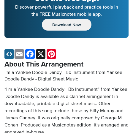
Discover powerful playback and practice tools in
the FREE Musicnotes mobile app.
Download Now
Email
Facebook
X
Pinterest
About This Arrangement
I'm a Yankee Doodle Dandy - Bb Instrument from Yankee
Doodle Dandy - Digital Sheet Music
“I'm a Yankee Doodle Dandy - Bb Instrument” from Yankee
Doodle Dandy is available as a clarinet arrangement in
downloadable, printable digital sheet music. Other
recordings of this song include those by Billy Murray and
James Cagney. It was originally composed by George M.
Cohan. Produced as a Musicnotes edition, it's arranged and
engraved in-house.