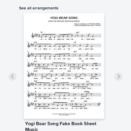
See all arrangements
Yogi Bear Song Fake Book Sheet
Music