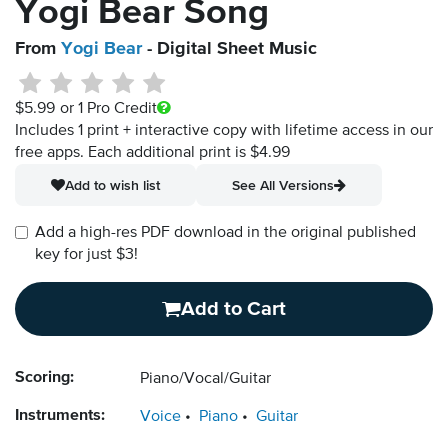
Yogi Bear Song
From
Yogi Bear
- Digital Sheet Music
$5.99
or 1 Pro Credit
Includes 1 print + interactive copy with lifetime access in our
free apps.
Each additional print is $4.99
Add to wish list
See All Versions
Add a high-res PDF download in the original published
key for just $3!
Add to Cart
Scoring:
Piano/Vocal/Guitar
Instruments:
Voice
Piano
Guitar