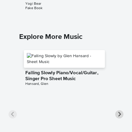
Yogi Bear
Fake Book
Explore More Music
Falling Slowly Piano/Vocal/Guitar,
Singer Pro Sheet Music
Hansard, Glen