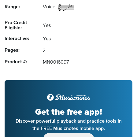
Range:
Voice:
Pro Credit
Yes
Eligible:
Interactive:
Yes
Pages:
2
Product #:
MN0016097
Get the free app!
Discover powerful playback and practice tools in
the FREE Musicnotes mobile app.