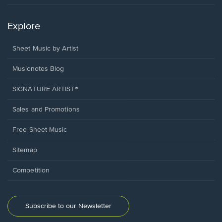
Explore
Sheet Music by Artist
Musicnotes Blog
SIGNATURE ARTIST®
Sales and Promotions
Free Sheet Music
Sitemap
Competition
Subscribe to our Newsletter