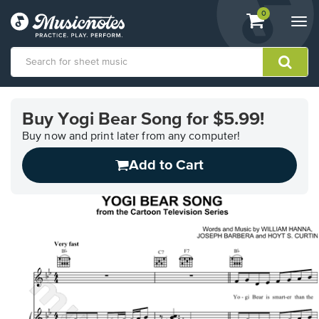
View
items.
0
Togg
shopping
navi
cart
containing
View
our
Buy Yogi Bear Song for $5.99!
Accessibility
Statement
Buy now and print later from any computer!
or
Add to Cart
contact
us
with
accessibility-
related
questions