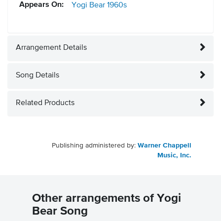
Appears On:
Yogi Bear
1960s
Arrangement Details
Song Details
Related Products
Publishing administered by:
Warner Chappell
Music, Inc.
Other arrangements of Yogi
Bear Song