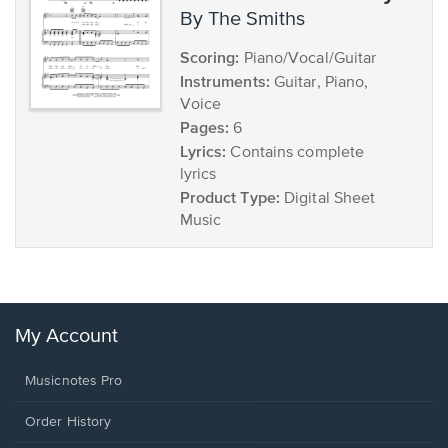
by The Smiths
Scoring:
Piano/Vocal/Guitar
Instruments:
Guitar, Piano,
Voice
Pages:
6
Lyrics:
Contains complete
lyrics
Product Type:
Digital Sheet
Music
My Account
Musicnotes Pro
Order History