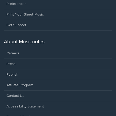
Preferences
Print Your Sheet Music
Opens
Get Support
in
a
new
About Musicnotes
window.
Careers
Press
Publish
Affiliate Program
Opens
Contact Us
in
a
Opens
Accessibility Statement
new
in