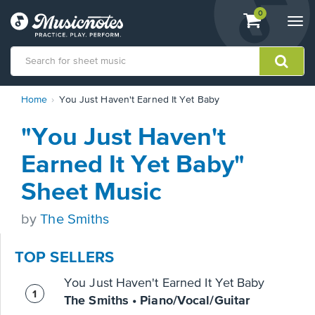
View
items.
0
Togg
shopping
navi
cart
containing
View
Home
You Just Haven't Earned It Yet Baby
our
Accessibility
"You Just Haven't
Statement
or
Earned It Yet Baby"
contact
us
Sheet Music
with
accessibility-
by
The Smiths
related
questions
TOP SELLERS
You Just Haven't Earned It Yet Baby
The Smiths • Piano/Vocal/Guitar