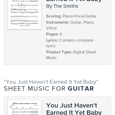
by The Smiths
Scoring:
Piano/Vocal/Guitar
Instruments:
Guitar, Piano,
Voice
Pages:
6
Lyrics:
Contains complete
lyrics
Product Type:
Digital Sheet
Music
"You Just Haven't Earned It Yet Baby"
GUITAR
SHEET MUSIC FOR
You Just Haven't
Earned It Yet Baby