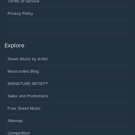
window.
a
Terms of Service
new
window.
Privacy Policy
Explore
Sheet Music by Artist
Musicnotes Blog
SIGNATURE ARTIST®
Sales and Promotions
Free Sheet Music
Sitemap
Competition