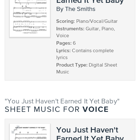
by The Smiths
Scoring:
Piano/Vocal/Guitar
Instruments:
Guitar, Piano,
Voice
Pages:
6
Lyrics:
Contains complete
lyrics
Product Type:
Digital Sheet
Music
"You Just Haven't Earned It Yet Baby"
VOICE
SHEET MUSIC FOR
You Just Haven't
Earned It Yet Baby