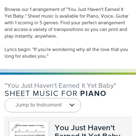
Browse our 1 arrangement of "You Just Haven't Earned It
Yet Baby." Sheet music is available for Piano, Voice, Guitar
with 1 scoring in 5 genres. Find your perfect arrangement
and access a variety of transpositions so you can print and
play instantly, anywhere.
Lyrics begin: "If you're wondering why all the love that you
long for eludes you."
"You Just Haven't Earned It Yet Baby"
PIANO
SHEET MUSIC FOR
Jump to Instrument
You Just Haven't
Earned It Yet Baby