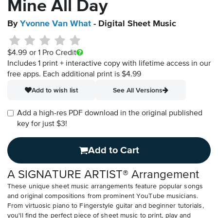
Mine All Day
By
Yvonne Van What
- Digital Sheet Music
$4.99
or 1 Pro Credit
Includes 1 print + interactive copy with lifetime access in our
free apps.
Each additional print is $4.99
Add to wish list
See All Versions
Add a high-res PDF download in the original published
key for just $3!
Add to Cart
A SIGNATURE ARTIST® Arrangement
These unique sheet music arrangements feature popular songs
and original compositions from prominent YouTube musicians.
From virtuosic piano to Fingerstyle guitar and beginner tutorials,
you'll find the perfect piece of sheet music to print, play and