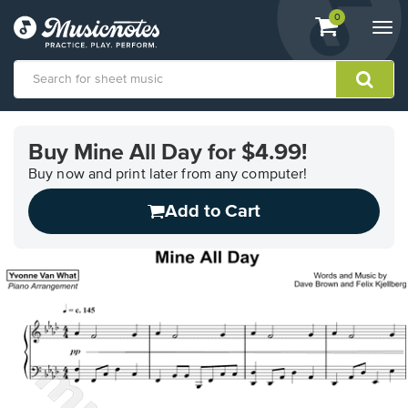
View
items.
0
Togg
shopping
navi
cart
containing
View
our
Buy Mine All Day for $4.99!
Accessibility
Statement
Buy now and print later from any computer!
or
Add to Cart
contact
us
with
accessibility-
related
questions