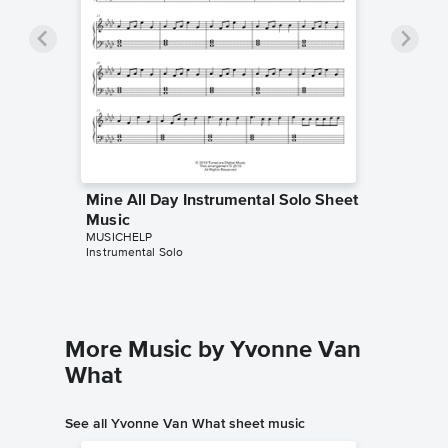
Mine All Day Instrumental Solo Sheet
Music
MUSICHELP
Instrumental Solo
More Music by Yvonne Van
What
See all Yvonne Van What sheet music