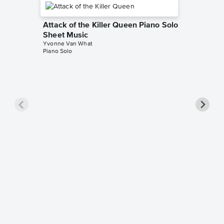
Attack of the Killer Queen Piano Solo
Sheet Music
Yvonne Van What
Piano Solo
Acid Tu
Music
Yvonne V
Piano Sol