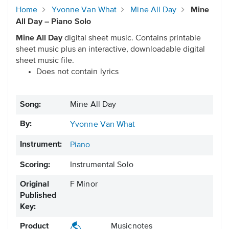
Home
Yvonne Van What
Mine All Day
Mine
All Day – Piano Solo
Mine All Day
digital sheet music. Contains printable
sheet music plus an interactive, downloadable digital
sheet music file.
Does not contain lyrics
Song:
Mine All Day
By:
Yvonne Van What
Instrument:
Piano
Scoring:
Instrumental Solo
Original
F Minor
Published
Key:
Product
Musicnotes