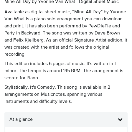
Mine All Day by Yvonne Van What - Digital Sheet Music
Available as digital sheet music, “Mine All Day” by Yvonne
Van What is a piano solo arrangement you can download
and print. It has also been performed by PewDiePie and
Party in Backyard. The song was written by Dave Brown
and Felix Kjellberg. As an official Signature Artist edition, it
was created with the artist and follows the original
recording.
This edition includes 6 pages of music. It's written in F
minor. The tempo is around 145 BPM. The arrangement is
scored for Piano.
Stylistically, it's Comedy. This song is available in 2
arrangements on Musicnotes, spanning various
instruments and difficulty levels.
At a glance