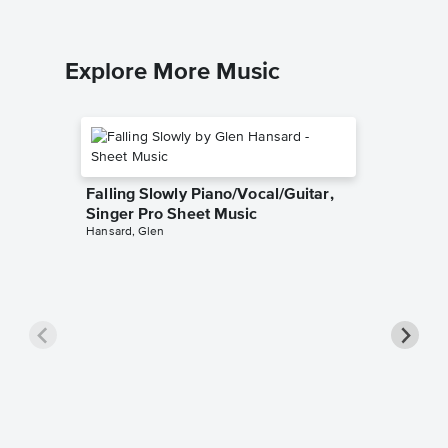
Explore More Music
Falling Slowly Piano/Vocal/Guitar,
Singer Pro Sheet Music
Hansard, Glen