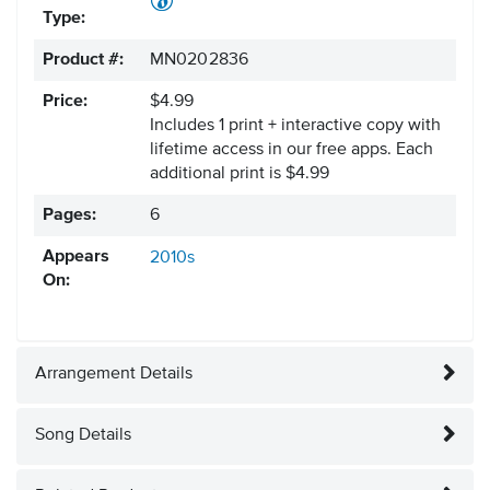
Type:
Product #:
MN0202836
Price:
$4.99
Includes 1 print + interactive copy with
lifetime access in our free apps.
Each
additional print is $4.99
Pages:
6
Appears
2010s
On:
Arrangement Details
Song Details