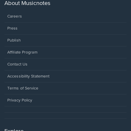
new
About Musicnotes
window.
Careers
Press
Publish
Affiliate Program
Opens
Contact Us
in
a
Opens
Accessibility Statement
new
in
window.
a
Terms of Service
new
window.
Privacy Policy