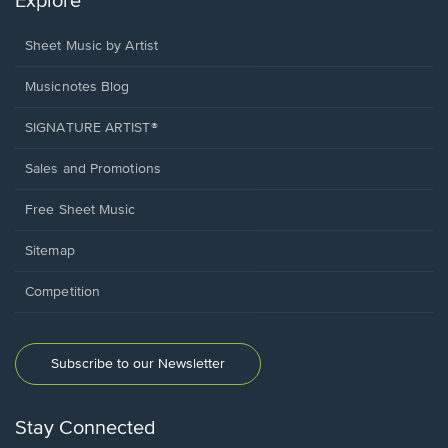
Explore
Sheet Music by Artist
Musicnotes Blog
SIGNATURE ARTIST®
Sales and Promotions
Free Sheet Music
Sitemap
Competition
Subscribe to our Newsletter
Stay Connected