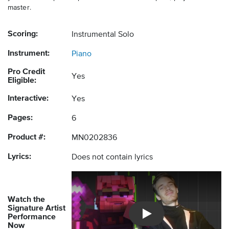
master.
Scoring:
Instrumental Solo
Instrument:
Piano
Pro Credit
Yes
Eligible:
Interactive:
Yes
Pages:
6
Product #:
MN0202836
Lyrics:
Does not contain lyrics
Watch the
Signature Artist
Performance
Introducing Musicnotes So
Now