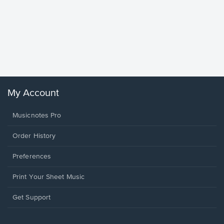
Goodne
Piano/V
Sheet 
Winans, 
My Account
Musicnotes Pro
Order History
Preferences
Print Your Sheet Music
Opens
Get Support
in
a