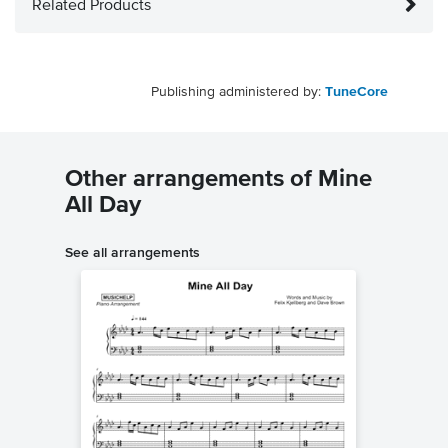
Related Products
Publishing administered by:
TuneCore
Other arrangements of Mine
All Day
See all arrangements