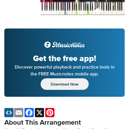
Get the free app!
Discover powerful playback and practice tools in
the FREE Musicnotes mobile app.
Download Now
Email
Facebook
X
Pinterest
About This Arrangement