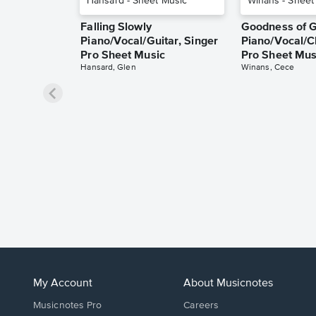
Falling Slowly
Goodness of 
Piano/Vocal/Guitar, Singer
Piano/Vocal/C
Pro Sheet Music
Pro Sheet Mus
Hansard, Glen
Winans, Cece
My Account
About Musicnotes
Musicnotes Pro
Careers