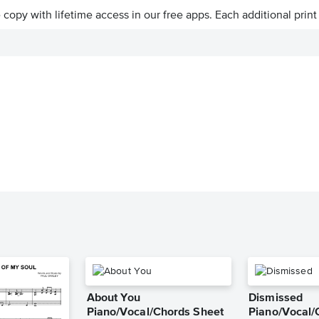
ve copy with lifetime access in our free apps.
Each additional print
About You
Dismissed
Piano/Vocal/Chords Sheet
Piano/Vocal/