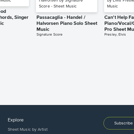
God
hords, Singer
Passacaglia - Handel /
Can't Help Fa
ic
Halvorsen Piano Solo Sheet
Piano/Vocal/
Music
Pro Sheet Mu
Signature Score
Presley, Elvis
Explore
Subscribe 
Sheet Music by Artist