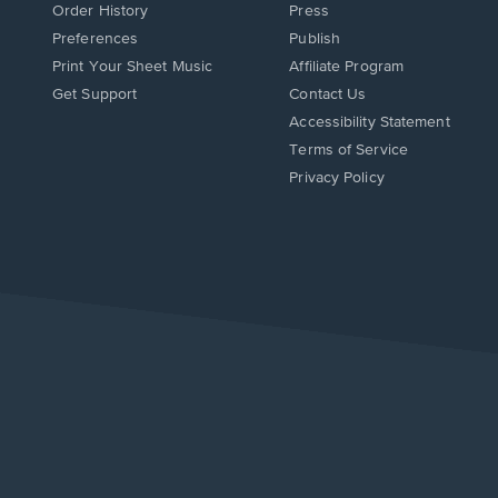
Order History
Press
Preferences
Publish
Print Your Sheet Music
Affiliate Program
Opens
Opens
Get Support
Contact Us
in
in
Opens
Accessibility Statement
a
a
in
Terms of Service
new
new
a
Privacy Policy
window.
window.
new
window.