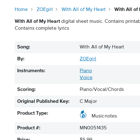
Home
ZOEgirl
With All of My Heart
With All o
With All of My Heart
digital sheet music. Contains printab
Contains complete lyrics
Song:
With All of My Heart
By:
ZOEgirl
Instruments:
Piano
Voice
Scoring:
Piano/Vocal/Chords
Original Published Key:
C Major
Product Type:
Musicnotes
Product #:
MN0051435