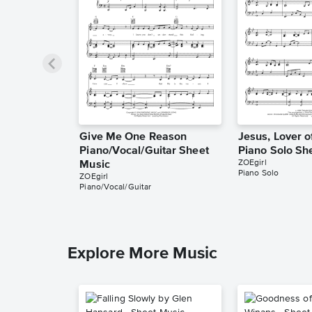
Give Me One Reason
Jesus, Lover o
Piano/Vocal/Guitar Sheet
Piano Solo Sh
ZOEgirl
Music
Piano Solo
ZOEgirl
Piano/Vocal/Guitar
Explore More Music