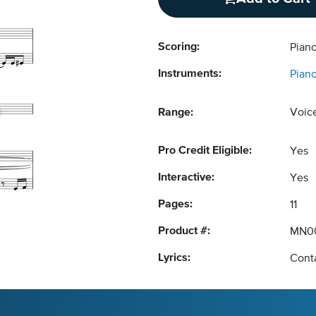
Scoring:
Pian
Instruments:
Pian
Range:
Voic
Pro Credit Eligible:
Yes
Interactive:
Yes
Pages:
11
Product #:
MN0
Lyrics:
Conta