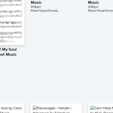
Music
Music
ZOEgirl
ZOEgirl
Piano/Vocal/Chords
Piano/Vocal/Chor
f My Soul
eet Music