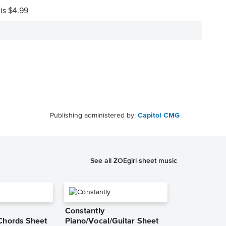
 is $4.99
Publishing administered by:
Capitol CMG
See all ZOEgirl sheet music
Constantly
Chords Sheet
Piano/Vocal/Guitar Sheet