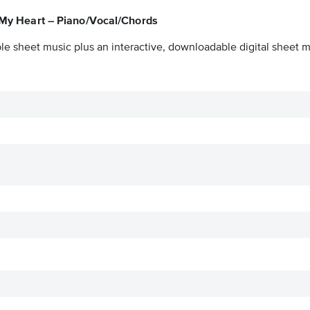
f My Heart – Piano/Vocal/Chords
le sheet music plus an interactive, downloadable digital sheet mu