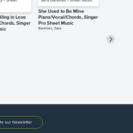
She Used to Be Mine
lling in Love
Piano/Vocal/Chords, Singer
Chords, Singer
Pro Sheet Music
Bareilles, Sara
sic
Take Me Ho
Roads Piano
Sheet Music
Denver, John
to our Newsletter