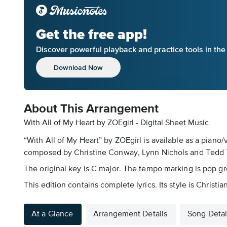
Get the free app!
Discover powerful playback and practice tools in th
Download Now
About This Arrangement
With All of My Heart by ZOEgirl - Digital Sheet Music
“With All of My Heart” by ZOEgirl is available as a piano
composed by Christine Conway, Lynn Nichols and Tedd Tj
The original key is C major. The tempo marking is pop gr
This edition contains complete lyrics. Its style is Christian
At a Glance
Arrangement Details
Song Detai