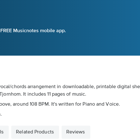
e FREE Musicnotes mobile app.
/vocal/chords arrangement in downloadable, printable digital shee
ornhom. It includes 11 pages of music.
oove, around 108 BPM. It's written for Piano and Voice.
.
ls
Related Products
Reviews