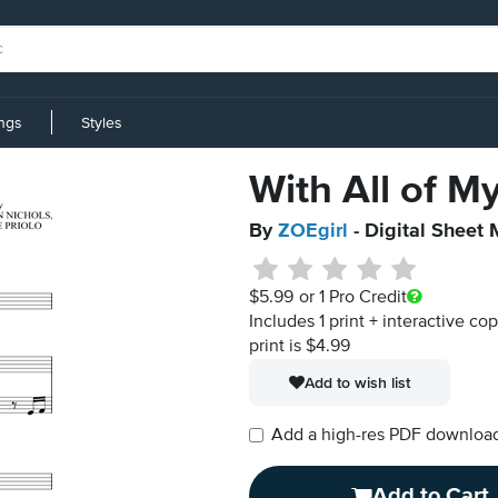
ings
Styles
With All of M
By
ZOEgirl
- Digital Sheet 
$5.99
or 1 Pro Credit
Includes 1 print + interactive co
print is $4.99
Add to wish list
Add a high-res PDF download i
Add to Cart