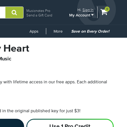
View
items.
0
Hi.
Sign In
Musicnotes Pro
My Account
shopping
Send a Gift Card
cart
containing
Common
Apps
More
Save on Every Order!
Links
y Heart
Music
py with lifetime access in our free apps.
Each additional
n the original published key for just $3!
Use 1 Pro Credit