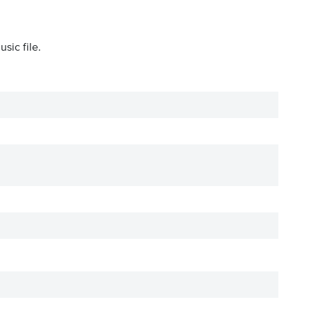
sic file.