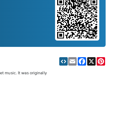
Email
Facebook
X
Pinteres
t music. It was originally