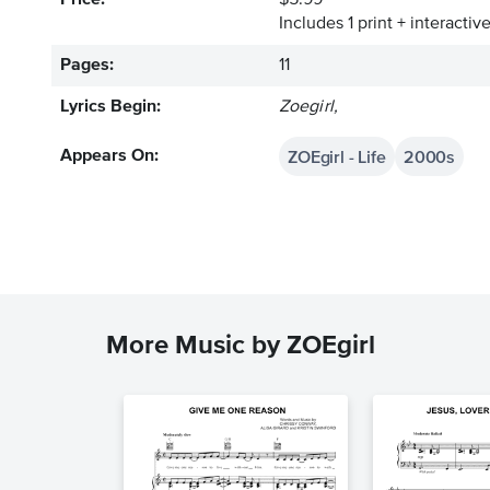
Price:
$5.99
Includes 1 print + interacti
Pages:
11
Lyrics Begin:
Zoegirl,
ZOEgirl - Life
2000s
Appears On:
More Music by ZOEgirl