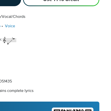
o/Vocal/Chords
o
Voice
e:
051435
ins complete lyrics