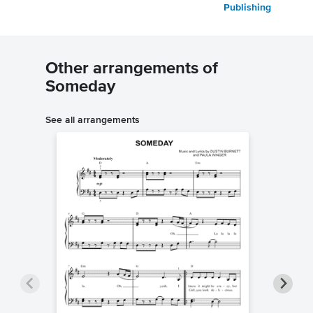
Publishing
Other arrangements of
Someday
See all arrangements