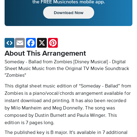
the FREE Musicnotes mobile app.
Download Now
Email
Facebook
X
Pinterest
About This Arrangement
Someday - Ballad from Zombies [Disney Musical] - Digital
Sheet Music
Music from the Original TV Movie Soundtrack
"Zombies"
This digital sheet music edition of “Someday - Ballad” from
Zombies is a piano/vocal/chords arrangement available for
instant download and printing. It has also been recorded
by Milo Manheim and Meg Donnelly. The song was
composed by Dustin Burnett and Paula Winger. This
edition is 7 pages long.
The published key is B major. It's available in 7 additional