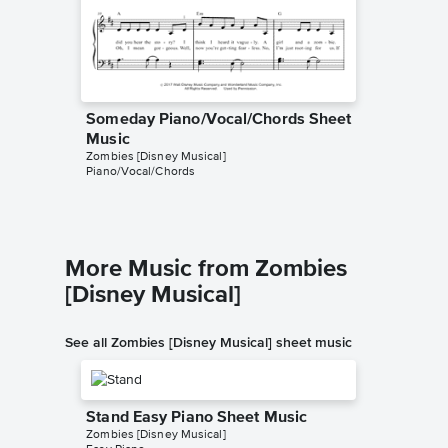
Someday Piano/Vocal/Chords Sheet
Someda
Music
Music
Zombies [Disney Musical]
Dario D'av
Piano/Vocal/Chords
Instrumen
More Music from Zombies
[Disney Musical]
See all Zombies [Disney Musical] sheet music
Stand Easy Piano Sheet Music
Zombies [Disney Musical]