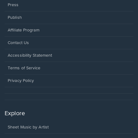
Press
Publish
Affiliate Program
Opens
Contact Us
in
a
Opens
Accessibility Statement
new
in
window.
a
Terms of Service
new
window.
Privacy Policy
Explore
Sheet Music by Artist