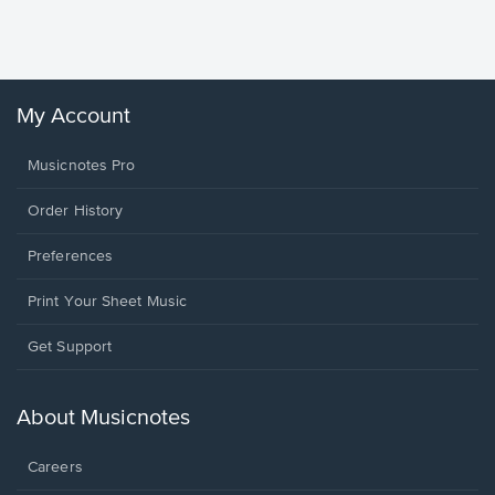
Sheet 
Winans, 
My Account
Musicnotes Pro
Order History
Preferences
Print Your Sheet Music
Opens
Get Support
in
a
new
About Musicnotes
window.
Careers