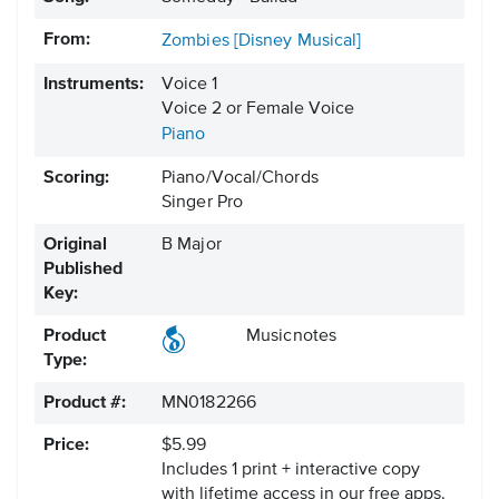
From:
Zombies [Disney Musical]
Instruments:
Voice 1
Voice 2 or Female Voice
Piano
Scoring:
Piano/Vocal/Chords
Singer Pro
Original
B Major
Published
Key:
Product
Musicnotes
Type:
Product #:
MN0182266
Price:
$5.99
Includes 1 print + interactive copy
with lifetime access in our free apps.