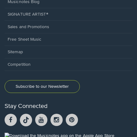
Musicnotes Blog
SIGNATURE ARTIST®
Sales and Promotions
Free Sheet Music
Sitemap
Competition
Subscribe to our Newsletter
Stay Connected
Facebook
TikTok
YouTube
Instagram
Pintrest
opens
opens
opens
opens
opens
in
in
in
in
in
a
a
a
a
a
Opens