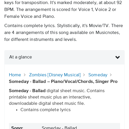
keys for transposition. It's marked moderately, at about 92
BPM. The arrangement is scored for Voice 1, Voice 2 or
Female Voice and Piano.
Contains complete lyrics. Stylistically, it's Movie/TV. There
are 4 arrangements of this song available on Musicnotes,
for different instruments and levels.
At a glance
Home
Zombies [Disney Musical]
Someday
Someday - Ballad – Piano/Vocal/Chords, Singer Pro
Someday - Ballad
digital sheet music. Contains
printable sheet music plus an interactive,
downloadable digital sheet music file.
Contains complete lyrics
Song:
Someday - Ballad