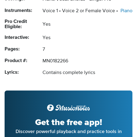
Instruments:
Voice 1
Voice 2 or Female Voice
Piano
Pro Credit
Yes
Eligible:
Interactive:
Yes
Pages:
7
Product #:
MN0182266
Lyrics:
Contains complete lyrics
Get the free app!
Discover powerful playback and practice tools in