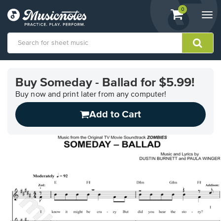
View
items.
0
Togg
shopping
navi
cart
containing
View
our
Buy Someday - Ballad for $5.99!
Accessibility
Statement
Buy now and print later from any computer!
or
Add to Cart
contact
us
with
accessibility-
related
questions