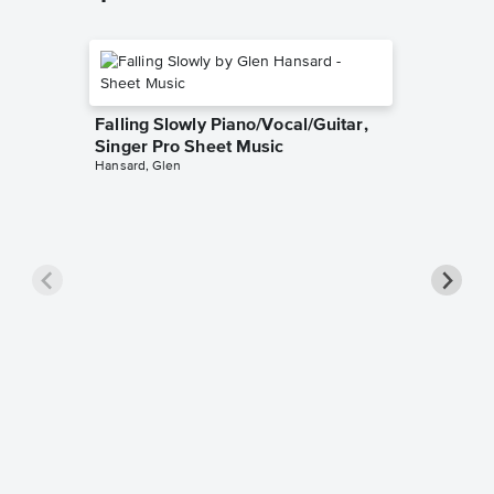
Falling Slowly Piano/Vocal/Guitar,
Singer Pro Sheet Music
Hansard, Glen
Goodne
Piano/V