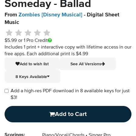
Someday - Ballad
From
Zombies [Disney Musical]
- Digital Sheet
Music
$5.99
or 1 Pro Credit
Includes 1 print + interactive copy with lifetime access in our
free apps.
Each additional print is $4.99
Add to wish list
See All Versions
8 Keys Available
Add a high-res PDF download in 8 available keys for just
$3!
Add to Cart
Scorings:
Piano/Vocal/Chords
Singer Pro