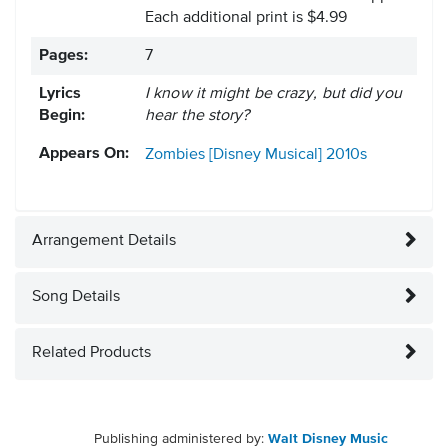
Each additional print is $4.99
Pages:
7
Lyrics
I know it might be crazy, but did you
Begin:
hear the story?
Appears On:
Zombies [Disney Musical]
2010s
Arrangement Details
Song Details
Related Products
Publishing administered by:
Walt Disney Music