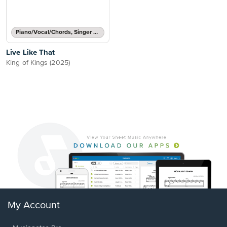
Piano/Vocal/Chords, Singer Pro
Live Like That
King of Kings (2025)
My Account