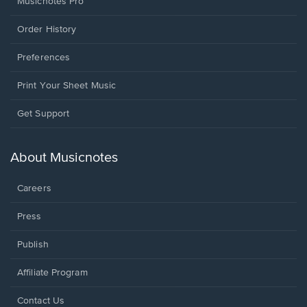
Musicnotes Pro
Order History
Preferences
Print Your Sheet Music
Opens
Get Support
in
a
new
About Musicnotes
window.
Careers
Press
Publish
Affiliate Program
Opens
Contact Us