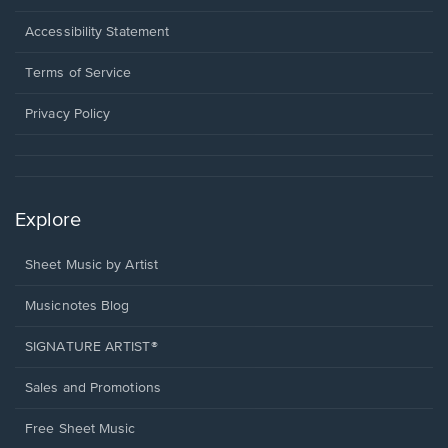
in
a
Opens
Accessibility Statement
new
in
window.
a
Terms of Service
new
window.
Privacy Policy
Explore
Sheet Music by Artist
Musicnotes Blog
SIGNATURE ARTIST®
Sales and Promotions
Free Sheet Music