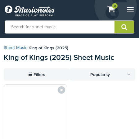
View
items.
0
Togg
shopping
navi
cart
containing
View
our
King of Kings (2025)
Sheet Music
›
Accessibility
King of Kings (2025) Sheet Music
Statement
or
contact
☰
Filters
Popularity
us
with
accessibility-
related
questions