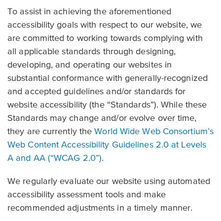
To assist in achieving the aforementioned
accessibility goals with respect to our website, we
are committed to working towards complying with
all applicable standards through designing,
developing, and operating our websites in
substantial conformance with generally-recognized
and accepted guidelines and/or standards for
website accessibility (the “Standards”). While these
Standards may change and/or evolve over time,
they are currently the
World Wide Web Consortium’s
Web Content Accessibility Guidelines 2.0 at Levels
A and AA (“WCAG 2.0”)
.
We regularly evaluate our website using automated
accessibility assessment tools and make
recommended adjustments in a timely manner.