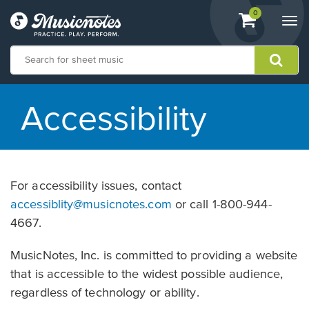
View
items.
0
Togg
shopping
navi
cart
containing
View
our
Accessibility
Accessibility
Statement
or
contact
us
For accessibility issues, contact
with
accessibility-
accessiblity@musicnotes.com
or call 1-800-944-
related
4667.
questions
MusicNotes, Inc. is committed to providing a website
that is accessible to the widest possible audience,
regardless of technology or ability.