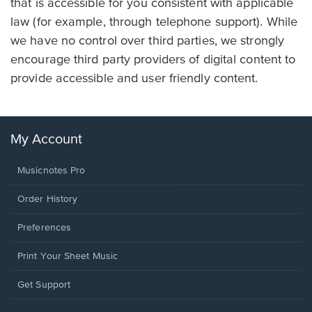
that is accessible for you consistent with applicable
law (for example, through telephone support). While
we have no control over third parties, we strongly
encourage third party providers of digital content to
provide accessible and user friendly content.
My Account
Musicnotes Pro
Order History
Preferences
Print Your Sheet Music
Opens
Get Support
in