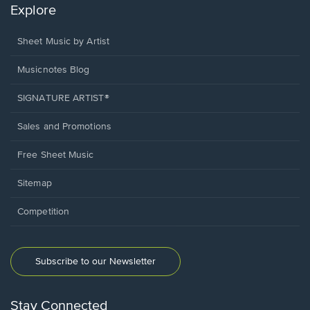
Explore
Sheet Music by Artist
Musicnotes Blog
SIGNATURE ARTIST®
Sales and Promotions
Free Sheet Music
Sitemap
Competition
Subscribe to our Newsletter
Stay Connected