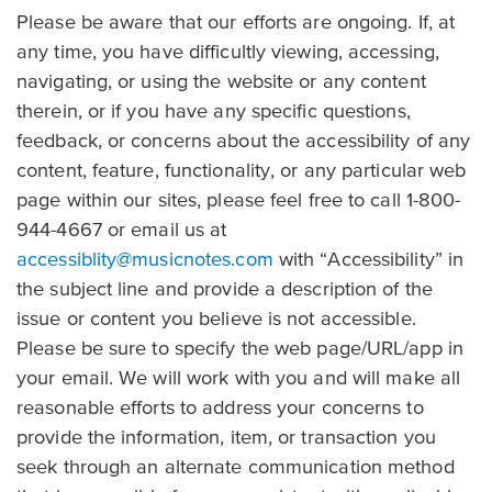
Please be aware that our efforts are ongoing. If, at
any time, you have difficultly viewing, accessing,
navigating, or using the website or any content
therein, or if you have any specific questions,
feedback, or concerns about the accessibility of any
content, feature, functionality, or any particular web
page within our sites, please feel free to call 1-800-
944-4667 or email us at
accessiblity@musicnotes.com
with “Accessibility” in
the subject line and provide a description of the
issue or content you believe is not accessible.
Please be sure to specify the web page/URL/app in
your email. We will work with you and will make all
reasonable efforts to address your concerns to
provide the information, item, or transaction you
seek through an alternate communication method