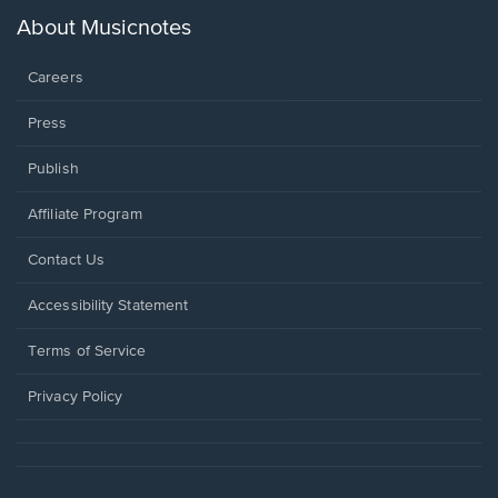
a
new
About Musicnotes
window.
Careers
Press
Publish
Affiliate Program
Opens
Contact Us
in
a
Opens
Accessibility Statement
new
in
window.
a
Terms of Service
new
window.
Privacy Policy