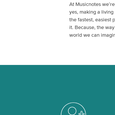
At Musicnotes we’re 
yes, making a livin
the fastest, easiest
it. Because, the way
world we can imagi