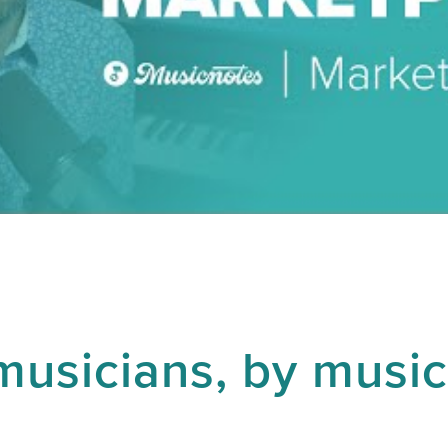
musicians, by music