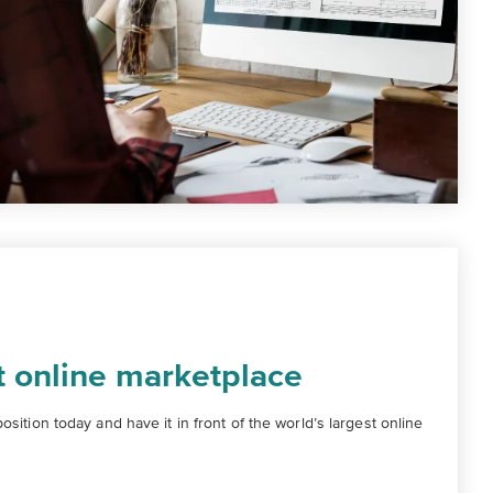
t online marketplace
sition today and have it in front of the world’s largest online