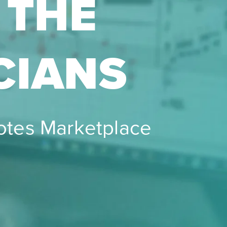
 THE
CIANS
notes Marketplace