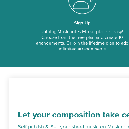
Sign Up
Joining Musicnotes Marketplace is easy!
Choose from the free plan and create 10
arrangements. Or join the lifetime plan to add
unlimited arrangements.
Let your composition take c
Self-publish & Sell your sheet music on Musicnot