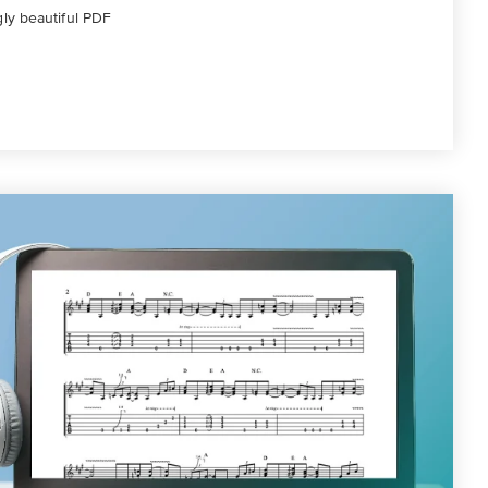
gly beautiful PDF