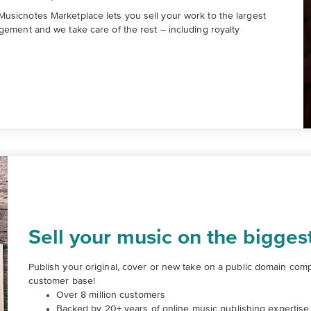
usicnotes Marketplace lets you sell your work to the largest
gement and we take care of the rest – including royalty
Sell your music on the bigges
Publish your original, cover or new take on a public domain compo
customer base!
Over 8 million customers
Backed by 20+ years of online music publishing expertise