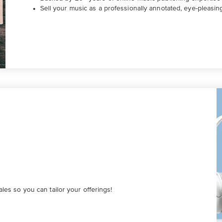
Sell your music as a professionally annotated, eye-pleasin
es so you can tailor your offerings!