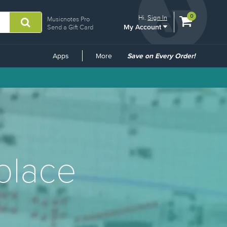
View
items.
0
Hi.
Sign In
Musicnotes Pro
My Account
shopping
Send a Gift Card
cart
containing
Common
Apps
More
Save on Every Order!
Links
place