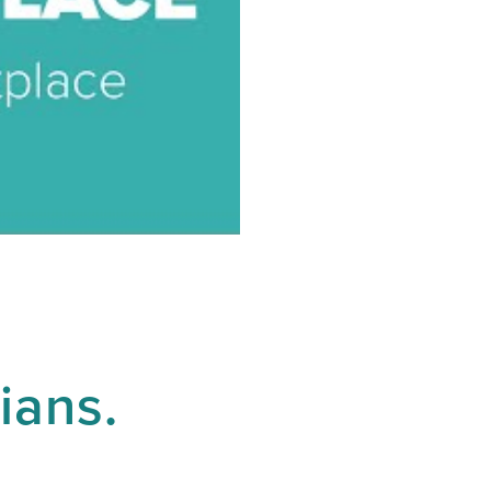
ians.