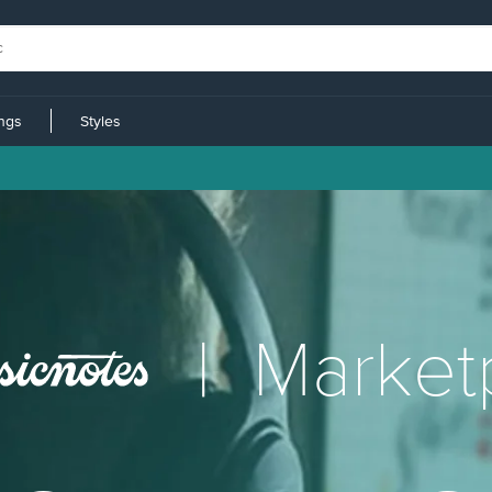
ings
Styles
|
Market