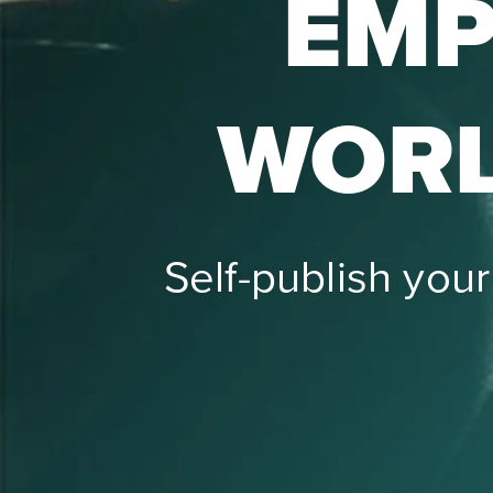
EMP
WORL
Self-publish you