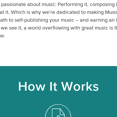
passionate about music: Performing it, composing it
g at it. Which is why we’re dedicated to making Mus
 path to self-publishing your music – and earning a
 we see it, a world overflowing with great music is t
ne.
How It Works