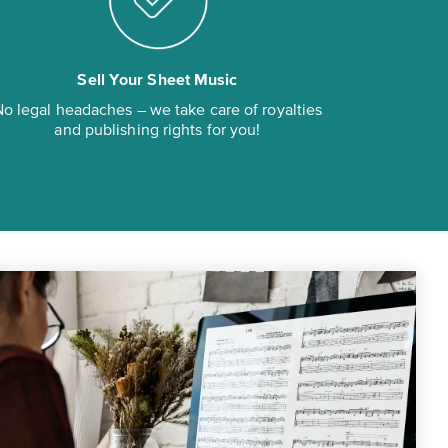
Sell Your Sheet Music
o legal headaches – we take care of royalties
and publishing rights for you!