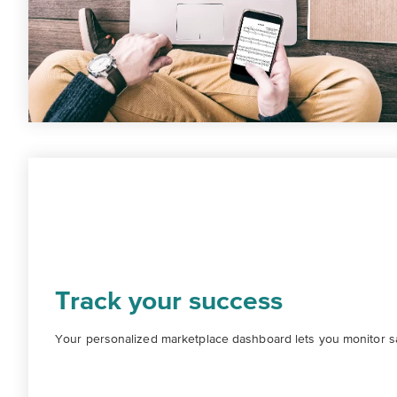
Track your success
Your personalized marketplace dashboard lets you monitor sal