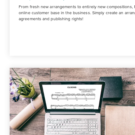
From fresh new arrangements to entirely new compositions, M
online customer base in the business. Simply create an arran
agreements and publishing rights!