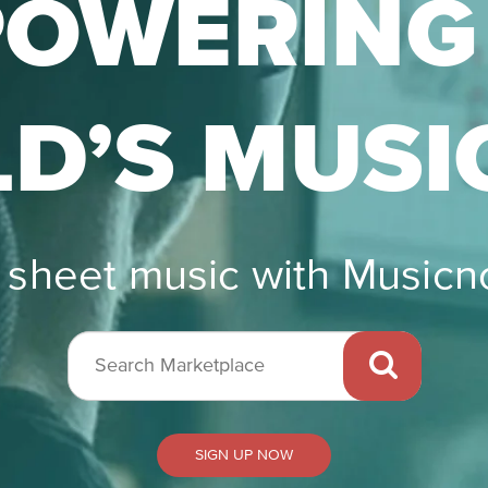
OWERING
D’S MUSI
r sheet music with Music
Search
Marketplace
SIGN UP NOW