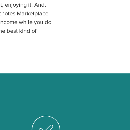
, enjoying it. And,
icnotes Marketplace
n income while you do
he best kind of