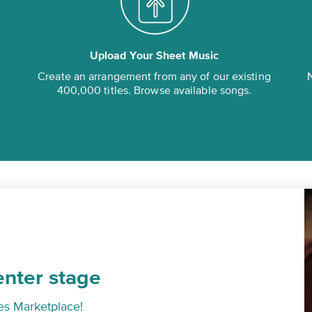
Upload Your Sheet Music
Create an arrangement from any of our existing
N
400,000 titles. Browse available songs.
enter stage
es Marketplace!