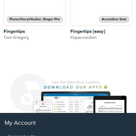
Piano/Vocal/Guitar, Singer Pro
Accordion Solo
Fingertips
Fingertips [easy]
Tom Gregory
Popaccordion
My Account