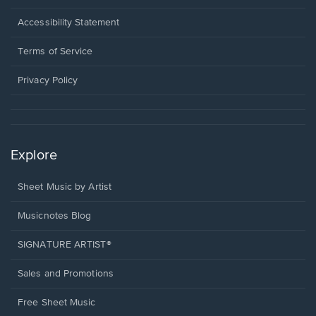
in
a
Opens
Accessibility Statement
new
in
window.
a
Terms of Service
new
window.
Privacy Policy
Explore
Sheet Music by Artist
Musicnotes Blog
SIGNATURE ARTIST®
Sales and Promotions
Free Sheet Music