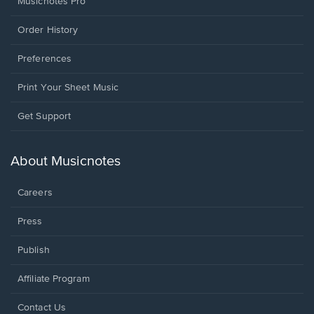
Musicnotes Pro
Order History
Preferences
Print Your Sheet Music
Opens
Get Support
in
a
new
About Musicnotes
window.
Careers
Press
Publish
Affiliate Program
Opens
Contact Us