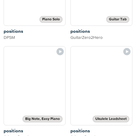
Piano Solo
Guitar Tab
positions
positions
DPSM
GuitarZero2Hero
Big Note, Easy Piano
Ukulele Leadsheet
positions
positions