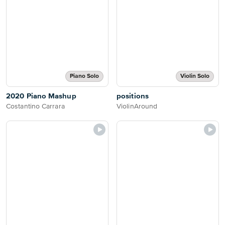
Piano Solo
Violin Solo
2020 Piano Mashup
positions
Costantino Carrara
ViolinAround