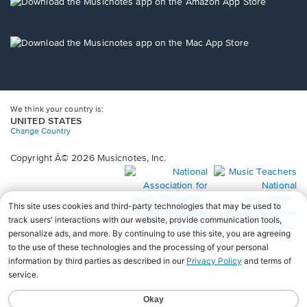
new
Opens
window.
in
a
new
Opens
window.
in
a
new
window.
We think your country is:
UNITED STATES
Change Country
Copyright Â© 2026 Musicnotes, Inc.
Opens
O
in
in
a
a
new
n
window.
wi