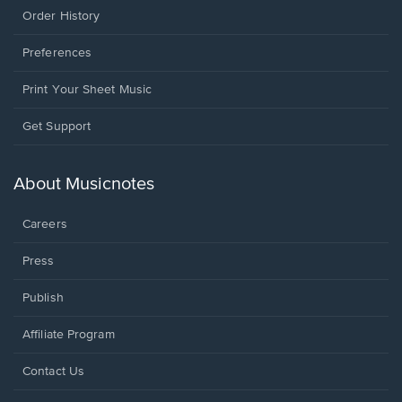
Order History
Preferences
Print Your Sheet Music
Opens
Get Support
in
a
new
About Musicnotes
window.
Careers
Press
Publish
Affiliate Program
Opens
Contact Us
in