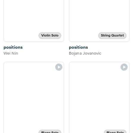
Violin Solo
String Quartet
positions
positions
Wei Nin
Bojana Jovanovic