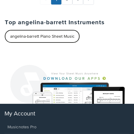
Top angelina-barrett Instruments
angelina-barrett Piano Sheet Music
My Account
Musicnotes Pro