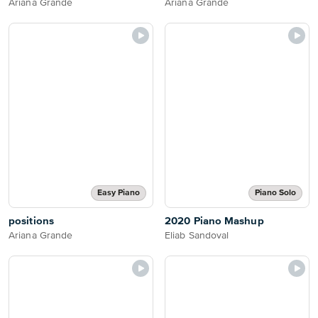
Ariana Grande
Ariana Grande
Easy Piano
Piano Solo
positions
2020 Piano Mashup
Ariana Grande
Eliab Sandoval