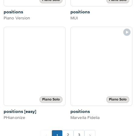
Piano Solo
Piano Solo
positions
positions
Piano Version
MUI
Piano Solo
Piano Solo
positions [easy]
positions
PHianonize
Marvella Fidelia
1
2
3