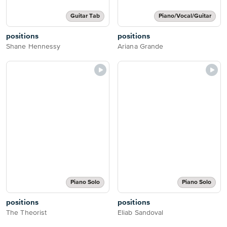
Guitar Tab
Piano/Vocal/Guitar
positions
positions
Shane Hennessy
Ariana Grande
Piano Solo
Piano Solo
positions
positions
The Theorist
Eliab Sandoval