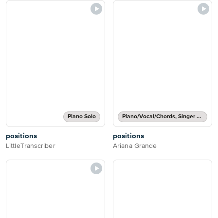
Piano Solo
Piano/Vocal/Chords, Singer Pro
positions
positions
LittleTranscriber
Ariana Grande