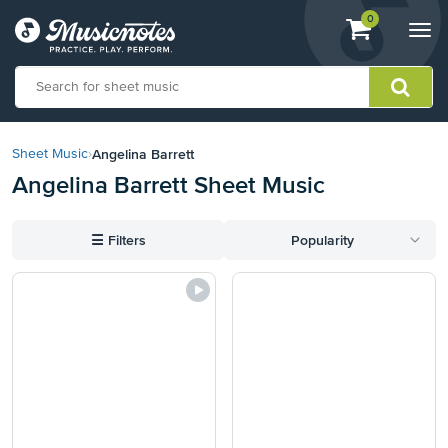
View
items.
0
Togg
shopping
navi
cart
containing
View
our
Angelina Barrett
Sheet Music
›
Accessibility
Angelina Barrett Sheet Music
Statement
or
contact
☰
Filters
Popularity
us
with
accessibility-
related
questions