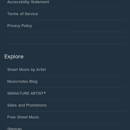
a
Opens
Accessibility Statement
new
in
window.
a
Terms of Service
new
window.
Privacy Policy
Explore
Sheet Music by Artist
Musicnotes Blog
SIGNATURE ARTIST®
Sales and Promotions
Free Sheet Music
Sitemap