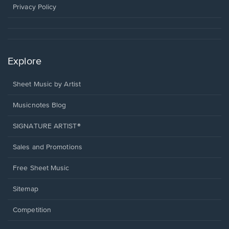
window.
Privacy Policy
Explore
Sheet Music by Artist
Musicnotes Blog
SIGNATURE ARTIST®
Sales and Promotions
Free Sheet Music
Sitemap
Competition