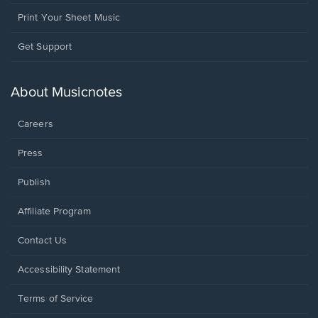
Print Your Sheet Music
Opens
Get Support
in
a
new
About Musicnotes
window.
Careers
Press
Publish
Affiliate Program
Opens
Contact Us
in
a
Opens
Accessibility Statement
new
in
window.
a
Terms of Service
new