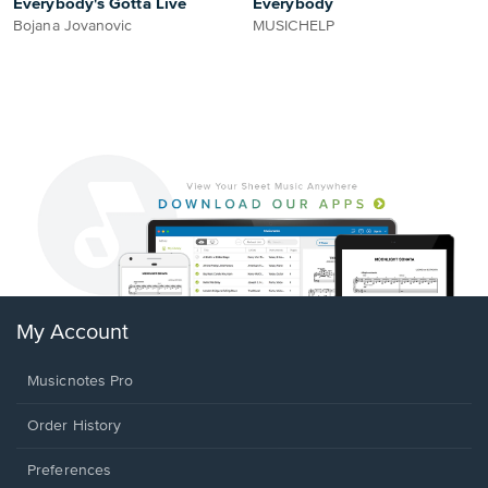
Everybody's Gotta Live
Everybody
Bojana Jovanovic
MUSICHELP
My Account
Musicnotes Pro
Order History
Preferences