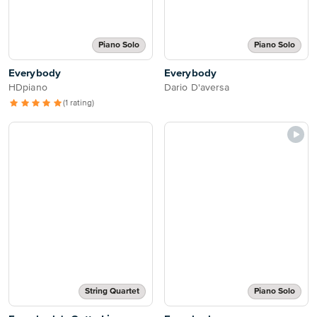
Piano Solo
Piano Solo
Everybody
Everybody
HDpiano
Dario D'aversa
(1 rating)
String Quartet
Piano Solo