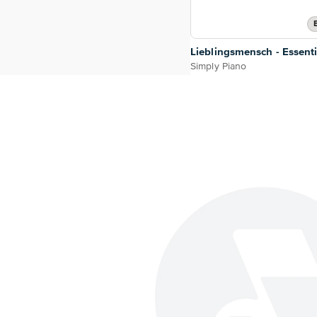
Lieblingsmensch - Essenti
Simply Piano