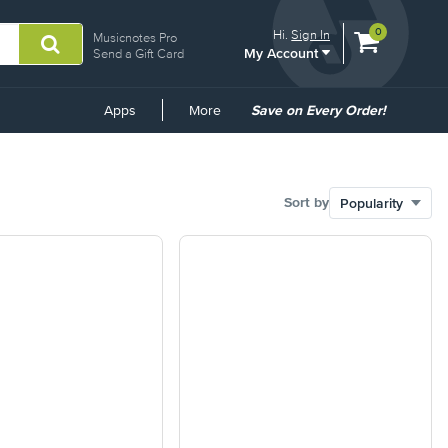
View
items.
0
Hi.
Sign In
Musicnotes Pro
My Account
shopping
Send a Gift Card
cart
containing
Common
Apps
More
Save on Every Order!
Links
Sort by