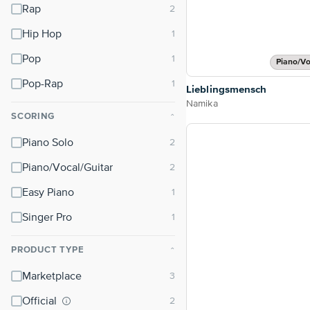
Rap
Hip Hop
Pop
Piano/Vo
Pop-Rap
Lieblingsmensch
Namika
SCORING
⌃
Piano Solo
Piano/Vocal/Guitar
Easy Piano
Singer Pro
PRODUCT TYPE
⌃
Marketplace
Official