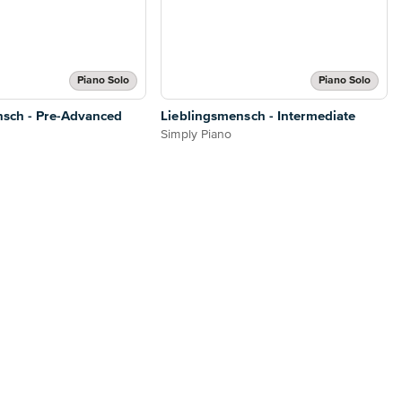
Piano Solo
Piano Solo
nsch - Pre-Advanced
Lieblingsmensch - Intermediate
Simply Piano