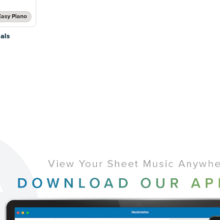
Easy Piano
als