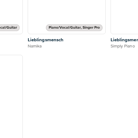
cal/Guitar
Piano/Vocal/Guitar, Singer Pro
Lieblingsmensch
Lieblingsme
Namika
Simply Piano