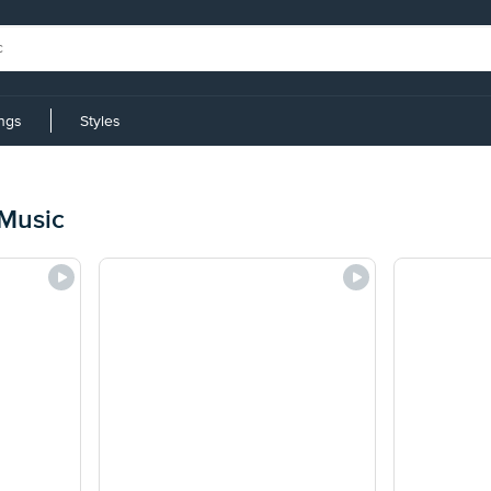
ings
Styles
Music