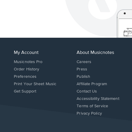
My Account
About Musicnotes
Musicnotes Pro
Careers
Order History
Press
Preferences
Publish
Print Your Sheet Music
Affiliate Program
Opens
Opens
Get Support
Contact Us
in
in
Opens
Accessibility Statement
a
a
in
Terms of Service
new
new
a
Privacy Policy
window.
window.
new
window.