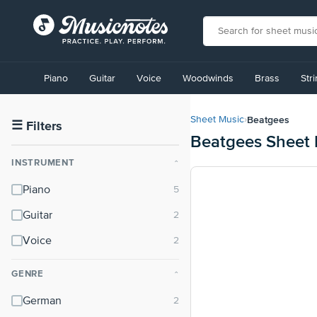
View
our
Piano
Guitar
Voice
Woodwinds
Brass
Str
Accessibility
Statement
or
Beatgees
Sheet Music
›
contact
☰
Filters
Beatgees Sheet 
us
with
INSTRUMENT
⌃
accessibility-
related
Piano
questions
Guitar
Voice
GENRE
⌃
German