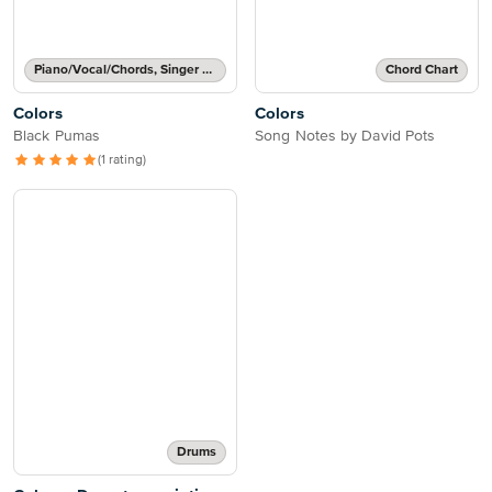
Piano/Vocal/Chords, Singer Pro
Chord Chart
Colors
Colors
Black Pumas
Song Notes by David Pots
(1 rating)
Drums