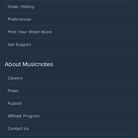
Order History
Preferences
Print Your Sheet Music
Opens
Get Support
in
a
new
About Musicnotes
window.
Careers
Press
Publish
Affiliate Program
Opens
Contact Us
in