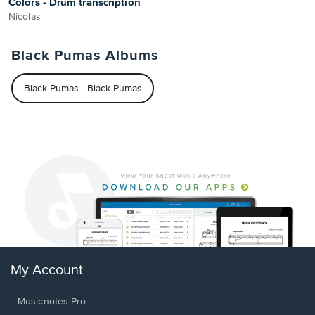
Colors - Drum transcription
Nicolas
Black Pumas Albums
Black Pumas - Black Pumas
My Account
Musicnotes Pro