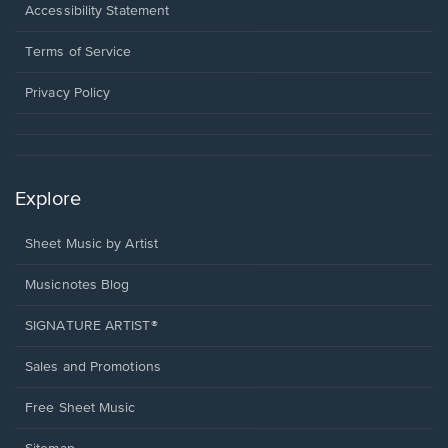
a
Opens
Accessibility Statement
new
in
window.
a
Terms of Service
new
window.
Privacy Policy
Explore
Sheet Music by Artist
Musicnotes Blog
SIGNATURE ARTIST®
Sales and Promotions
Free Sheet Music