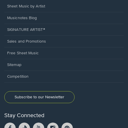
Sheet Music by Artist
Musicnotes Blog
SIGNATURE ARTIST®
Sales and Promotions
Free Sheet Music
Sitemap
Competition
Subscribe to our Newsletter
Stay Connected
Facebook
TikTok
YouTube
Instagram
Pintrest