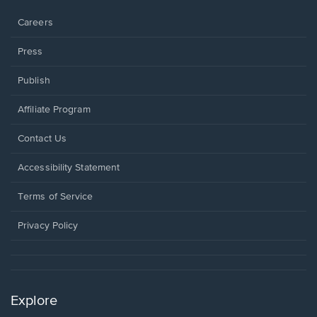
window.
Careers
Press
Publish
Affiliate Program
Opens
Contact Us
in
a
Opens
Accessibility Statement
new
in
window.
a
Terms of Service
new
window.
Privacy Policy
Explore