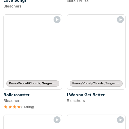
Love Song)
Klara Louise
Bleachers
Piano/Vocal/Chords, Singer Pro
Piano/Vocal/Chords, Singer Pro
Rollercoaster
I Wanna Get Better
Bleachers
Bleachers
(1 rating)