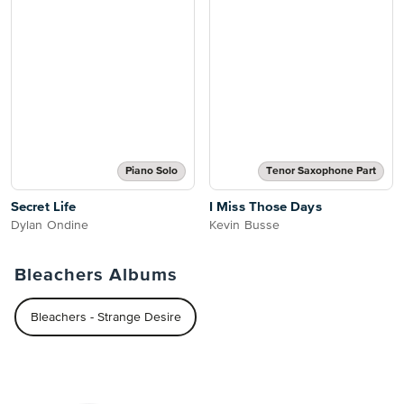
Piano Solo
Tenor Saxophone Part
Secret Life
I Miss Those Days
Dylan Ondine
Kevin Busse
Bleachers Albums
Bleachers - Strange Desire