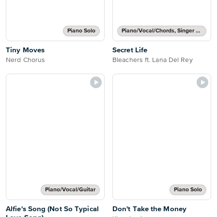
Piano Solo
Piano/Vocal/Chords, Singer Pro
Tiny Moves
Secret Life
Nerd Chorus
Bleachers ft. Lana Del Rey
Piano/Vocal/Guitar
Piano Solo
Alfie's Song (Not So Typical
Don't Take the Money