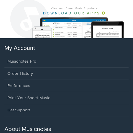
My Account
Musicnotes Pro
Order History
Preferences
Print Your Sheet Music
Opens
Get Support
in
a
new
About Musicnotes