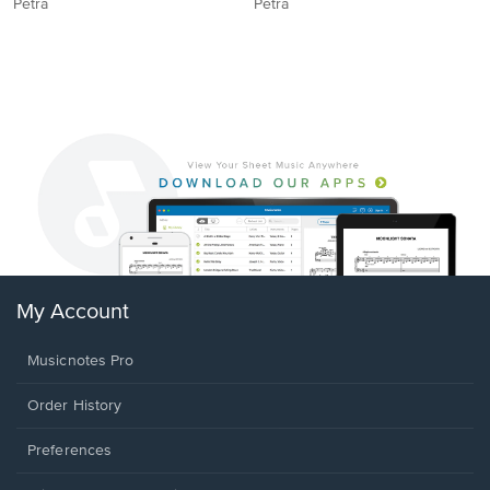
Petra
Petra
My Account
Musicnotes Pro
Order History
Preferences