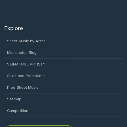
Explore
Sheet Music by Artist
Musicnotes Blog
SIGNATURE ARTIST®
Sales and Promotions
Free Sheet Music
Sitemap
Competition