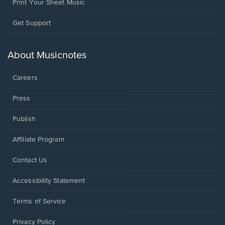
Print Your Sheet Music
Opens
Get Support
in
a
new
About Musicnotes
window.
Careers
Press
Publish
Affiliate Program
Opens
Contact Us
in
a
Opens
Accessibility Statement
new
in
window.
a
Terms of Service
new
window.
Privacy Policy