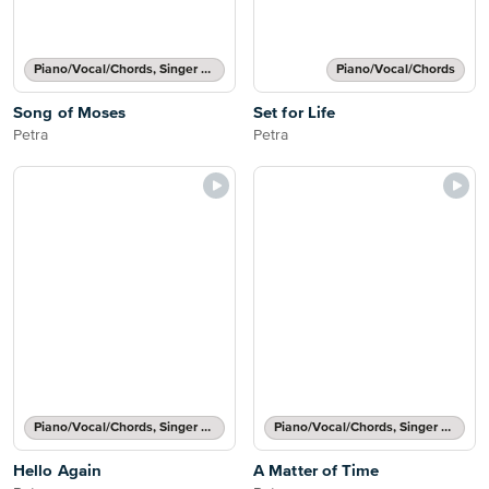
Piano/Vocal/Chords, Singer Pro
Piano/Vocal/Chords
Song of Moses
Set for Life
Petra
Petra
Piano/Vocal/Chords, Singer Pro
Piano/Vocal/Chords, Singer Pro
Hello Again
A Matter of Time