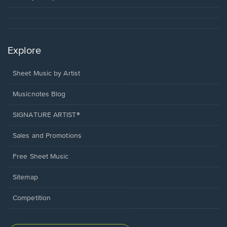
Explore
Sheet Music by Artist
Musicnotes Blog
SIGNATURE ARTIST®
Sales and Promotions
Free Sheet Music
Sitemap
Competition