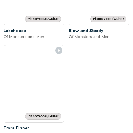
Piano/Vocal/Guitar
Piano/Vocal/Guitar
Lakehouse
Slow and Steady
Of Monsters and Men
Of Monsters and Men
Piano/Vocal/Guitar
From Finner