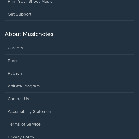
Print Your Sheet Music
Opens
Get Support
in
a
new
About Musicnotes
window.
Careers
Press
Publish
Affiliate Program
Opens
Contact Us
in
a
Opens
Accessibility Statement
new
in
window.
a
Terms of Service
new
window.
Privacy Policy