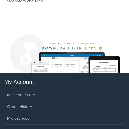
Of Monsters and Men
My Account
Musicnotes Pro
Order History
Preferences