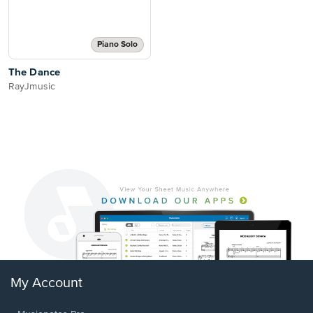
Piano Solo
The Dance
RayJmusic
My Account