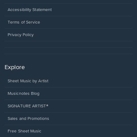
in
a
Opens
Accessibility Statement
new
in
window.
a
Terms of Service
new
window.
Privacy Policy
Explore
Sheet Music by Artist
Musicnotes Blog
SIGNATURE ARTIST®
Sales and Promotions
Free Sheet Music