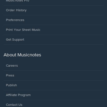
Musicnotes Pro
Order History
Preferences
Print Your Sheet Music
Opens
Get Support
in
a
new
About Musicnotes
window.
Careers
Press
Publish
Affiliate Program
Opens
Contact Us