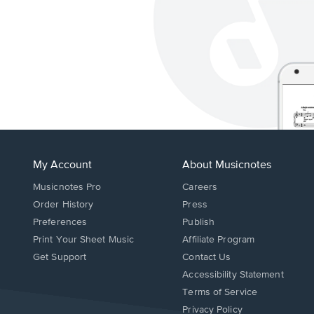
My Account
About Musicnotes
Musicnotes Pro
Careers
Order History
Press
Preferences
Publish
Print Your Sheet Music
Affiliate Program
Opens
Opens
Get Support
Contact Us
in
in
Opens
Accessibility Statement
a
a
in
Terms of Service
new
new
a
Privacy Policy
window.
window.