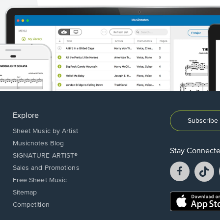
Explore
Subscribe 
Sheet Music by Artist
Musicnotes Blog
Stay Connect
SIGNATURE ARTIST®
Facebook
T
Sales and Promotions
opens
o
Free Sheet Music
in
in
Sitemap
a
a
Opens
Competition
new
n
in
window.
w
a