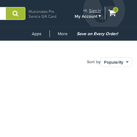
View
items.
0
Hi.
Sign In
Musicnotes Pro
My Account
shopping
Send a Gift Card
cart
containing
Common
Apps
More
Save on Every Order!
Links
Sort by