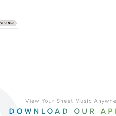
Piano Solo