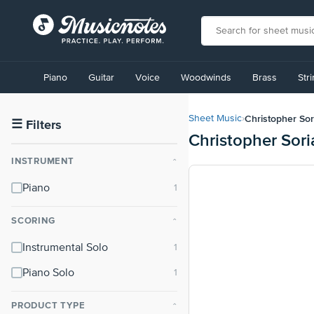
View
our
Piano
Guitar
Voice
Woodwinds
Brass
Str
Accessibility
Statement
or
Christopher So
Sheet Music
›
contact
☰
Filters
Christopher Sor
us
with
INSTRUMENT
⌃
accessibility-
related
Piano
questions
SCORING
⌃
Instrumental Solo
Piano Solo
PRODUCT TYPE
⌃