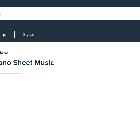
ings
Styles
riano
iano Sheet Music