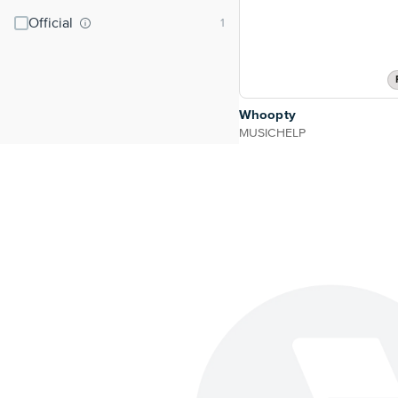
Official
Whoopty
MUSICHELP