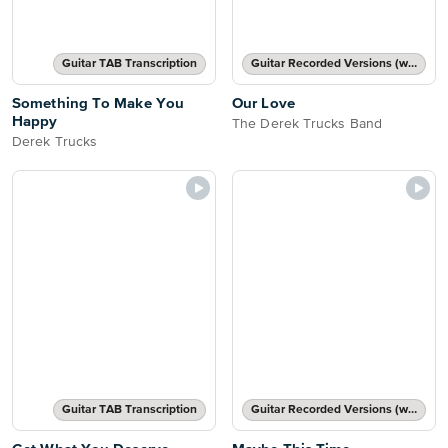
Guitar TAB Transcription
Guitar Recorded Versions (with TAB), Guitar TAB Transcription
Something To Make You
Our Love
Happy
The Derek Trucks Band
Derek Trucks
Guitar TAB Transcription
Guitar Recorded Versions (with TAB), Guitar TAB Transcription