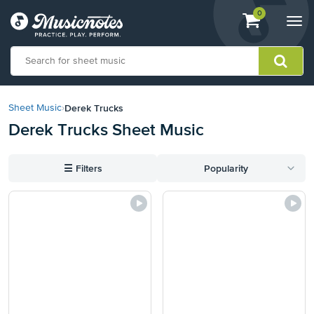
View
items.
0
Togg
shopping
navi
cart
containing
View
our
Derek Trucks
Sheet Music
›
Accessibility
Derek Trucks Sheet Music
Statement
or
contact
☰
Filters
Popularity
us
with
accessibility-
related
questions