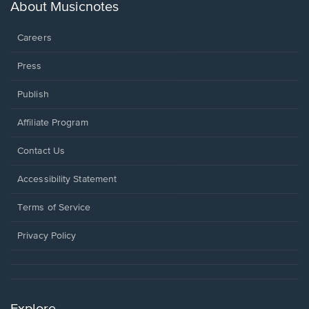
new
About Musicnotes
window.
Careers
Press
Publish
Affiliate Program
Opens
Contact Us
in
a
Opens
Accessibility Statement
new
in
window.
a
Terms of Service
new
window.
Privacy Policy