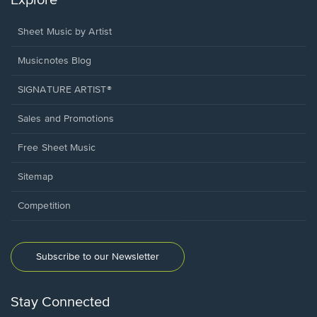
Explore
Sheet Music by Artist
Musicnotes Blog
SIGNATURE ARTIST®
Sales and Promotions
Free Sheet Music
Sitemap
Competition
Subscribe to our Newsletter
Stay Connected