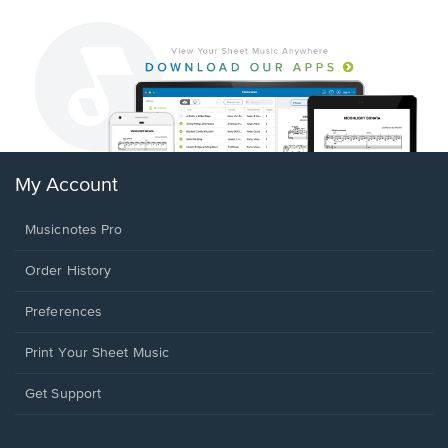
My Account
Musicnotes Pro
Order History
Preferences
Print Your Sheet Music
Opens
Get Support
in
a