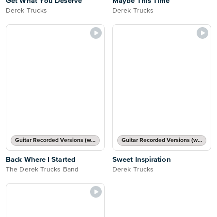
Get What You Deserve
Maybe This Time
Derek Trucks
Derek Trucks
Guitar Recorded Versions (with TAB), Guitar TAB Transcription
Guitar Recorded Versions (with TAB), Guitar TAB Transcription
Back Where I Started
Sweet Inspiration
The Derek Trucks Band
Derek Trucks