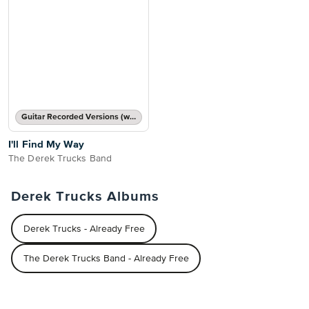
Guitar Recorded Versions (with TAB), Guitar TAB Transcription
I'll Find My Way
The Derek Trucks Band
Derek Trucks Albums
Derek Trucks - Already Free
The Derek Trucks Band - Already Free