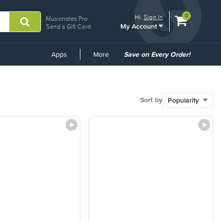
View
items.
0
Hi.
Sign In
Musicnotes Pro
My Account
shopping
Send a Gift Card
cart
containing
Common
Apps
More
Save on Every Order!
Links
Sort by