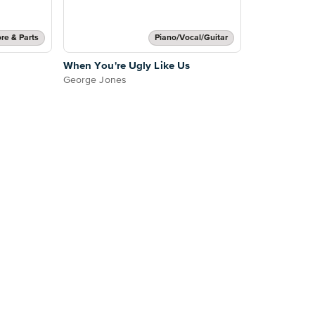
re & Parts
Piano/Vocal/Guitar
When You're Ugly Like Us
George Jones