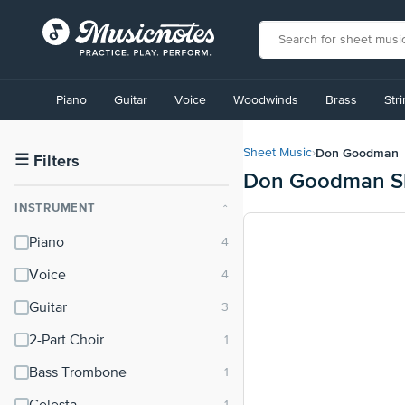
View
our
Piano
Guitar
Voice
Woodwinds
Brass
Str
Accessibility
Statement
or
Don Goodman
Sheet Music
›
contact
☰
Filters
Don Goodman Sh
us
with
INSTRUMENT
⌃
accessibility-
related
Piano
questions
Voice
Guitar
2-Part Choir
Bass Trombone