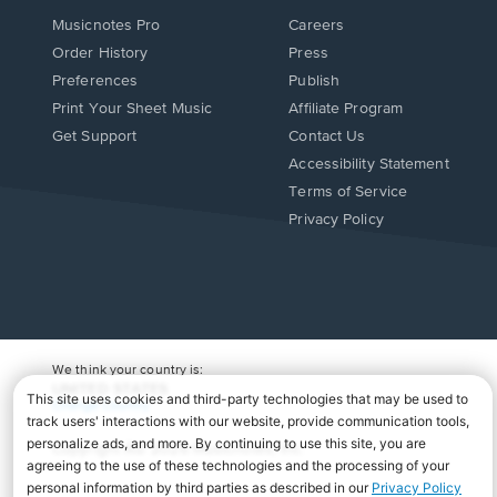
Musicnotes Pro
Careers
Order History
Press
Preferences
Publish
Print Your Sheet Music
Affiliate Program
Opens
Opens
Get Support
Contact Us
in
in
Opens
Accessibility Statement
a
a
in
Terms of Service
new
new
a
Privacy Policy
window.
window.
new
window.
We think your country is:
UNITED STATES
Change Country
Copyright Â© 2026 Musicnotes, Inc.