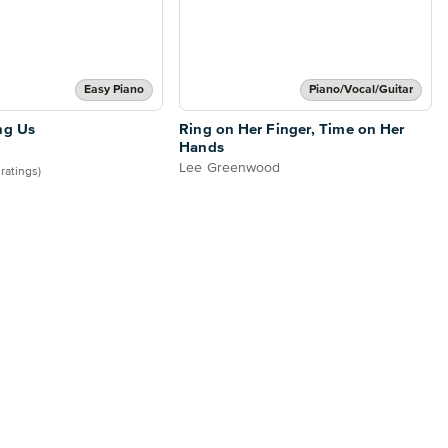
Easy Piano
Piano/Vocal/Guitar
ng Us
Ring on Her Finger, Time on Her
Hands
Lee Greenwood
 ratings)