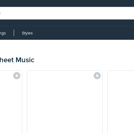
ings
Styles
eet Music