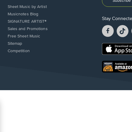
Subscribe 
Sheet Music by Artist
Musicnotes Blog
Stay Connect
SIGNATURE ARTIST®
Facebook
T
Sales and Promotions
opens
o
Free Sheet Music
in
in
Sitemap
a
a
Opens
Competition
new
n
in
window.
w
a
new
Opens
window.
in
a
new
window.