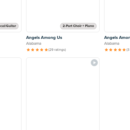
cal/Guitar
2-Part Choir + Piano
Angels Among Us
Angels Amo
Alabama
Alabama
(29 ratings)
(3