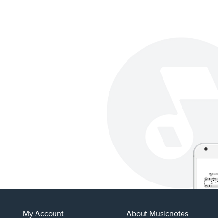
My Account
About Musicnotes