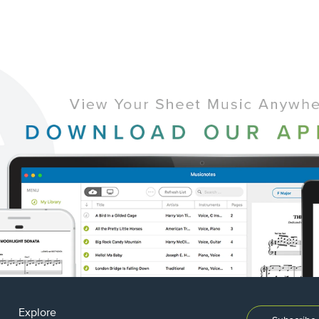
Explore