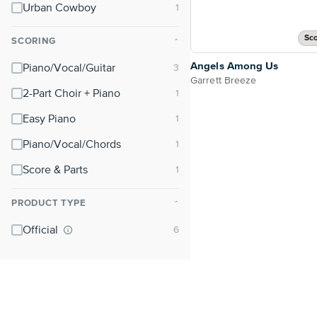
Urban Cowboy
Sco
SCORING
⌃
Angels Among Us
Piano/Vocal/Guitar
Garrett Breeze
2-Part Choir + Piano
Easy Piano
Piano/Vocal/Chords
Score & Parts
PRODUCT TYPE
⌃
Official