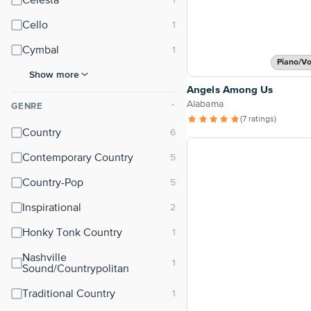
Celesta
Cello
Cymbal
Piano/Vo
Show more
Angels Among Us
Alabama
GENRE
⌃
(7 ratings)
Country
Contemporary Country
Country-Pop
Inspirational
Honky Tonk Country
Nashville
Sound/Countrypolitan
Traditional Country