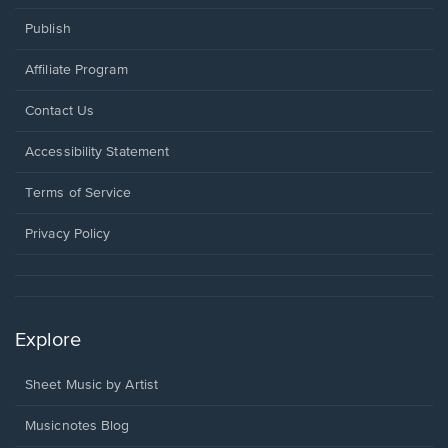
Publish
Affiliate Program
Opens
Contact Us
in
a
Opens
Accessibility Statement
new
in
window.
a
Terms of Service
new
window.
Privacy Policy
Explore
Sheet Music by Artist
Musicnotes Blog