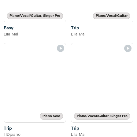
Piano/Vocal/Guitar, Singer Pro
Piano/Vocal/Guitar
Easy
Trip
Ella Mai
Ella Mai
Piano Solo
Piano/Vocal/Guitar, Singer Pro
Trip
Trip
HDpiano
Ella Mai