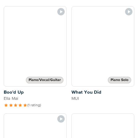
Piano/Vocal/Guitar
Piano Solo
Boo'd Up
What You Did
Ella Mai
MUI
(1 rating)