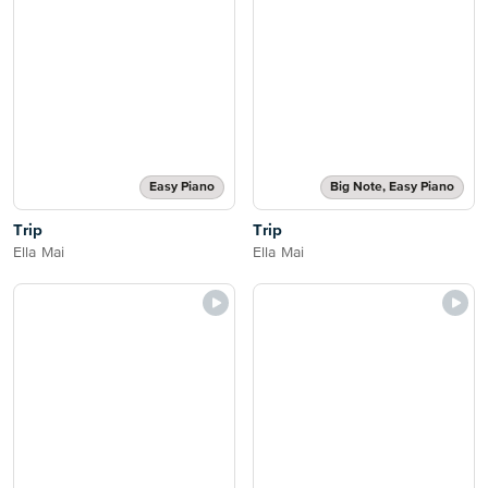
Easy Piano
Big Note, Easy Piano
Trip
Trip
Ella Mai
Ella Mai