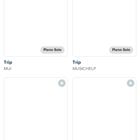
Piano Solo
Piano Solo
Trip
Trip
MUI
MUSICHELP