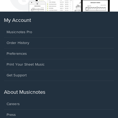
My Account
Musicnotes Pro
Order History
Preferences
Print Your Sheet Music
Opens
Get Support
in
a
new
About Musicnotes
window.
Careers
Press