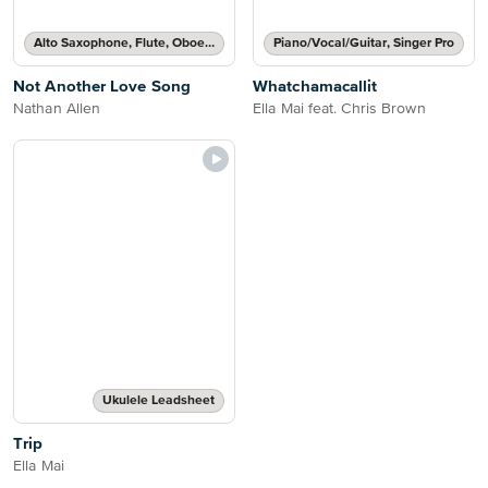
Alto Saxophone, Flute, Oboe, Recorder, Soprano Saxophone, Tenor Saxophone or Violin Solo
Piano/Vocal/Guitar, Singer Pro
Not Another Love Song
Whatchamacallit
Nathan Allen
Ella Mai feat. Chris Brown
Ukulele Leadsheet
Trip
Ella Mai