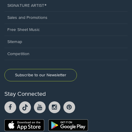
SIGNATURE ARTIST®
Sales and Promotions
Free Sheet Music
Sitemap
Competition
Subscribe to our Newsletter
Stay Connected
Facebook
TikTok
YouTube
Instagram
Pintrest
opens
opens
opens
opens
opens
in
in
in
in
in
a
a
a
a
a
Opens
Opens
new
new
new
new
new
in
in