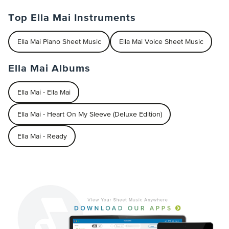
Top Ella Mai Instruments
Ella Mai Piano Sheet Music
Ella Mai Voice Sheet Music
Ella Mai Albums
Ella Mai - Ella Mai
Ella Mai - Heart On My Sleeve (Deluxe Edition)
Ella Mai - Ready