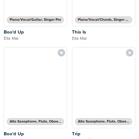
Piano/Vocal/Guitar, Singer Pro
Piano/Vocal/Chords, Singer Pro
Boo'd Up
This Is
Ella Mai
Ella Mai
Alto Saxophone, Flute, Oboe, Recorder, Soprano Saxophone, Tenor Saxophone or Violin Solo
Alto Saxophone, Flute, Oboe, Recorder, Soprano Saxophone, Tenor Saxophone or Violin Solo
Boo'd Up
Trip