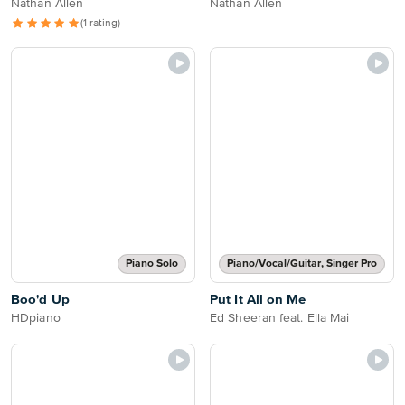
Nathan Allen
Nathan Allen
(1 rating)
Piano Solo
Piano/Vocal/Guitar, Singer Pro
Boo'd Up
Put It All on Me
HDpiano
Ed Sheeran feat. Ella Mai