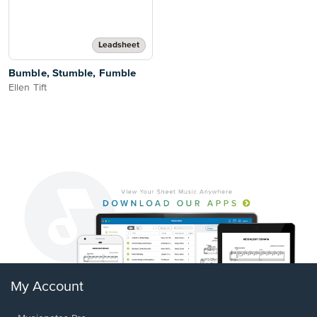
Leadsheet
Bumble, Stumble, Fumble
Ellen Tift
My Account