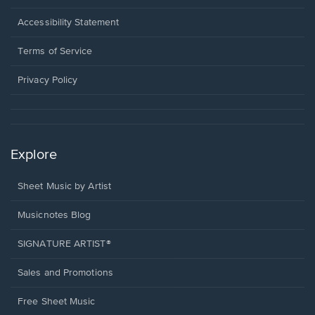
in
a
Opens
Accessibility Statement
new
in
window.
a
Terms of Service
new
window.
Privacy Policy
Explore
Sheet Music by Artist
Musicnotes Blog
SIGNATURE ARTIST®
Sales and Promotions
Free Sheet Music