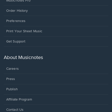
Musicnotes Pro
Order History
Preferences
Print Your Sheet Music
Opens
Get Support
in
a
new
About Musicnotes
window.
Careers
Press
Publish
Affiliate Program
Opens
Contact Us