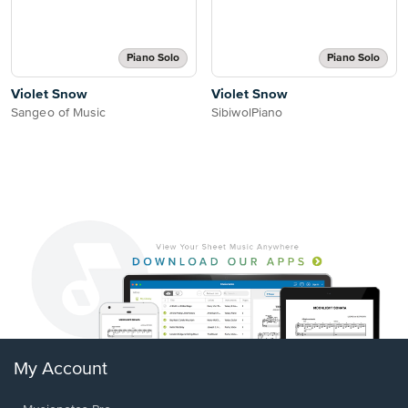
Piano Solo
Piano Solo
Violet Snow
Violet Snow
Sangeo of Music
SibiwolPiano
My Account