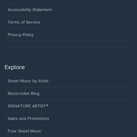
in
a
Opens
Accessibility Statement
new
in
window.
a
Terms of Service
new
window.
Privacy Policy
Explore
Sheet Music by Artist
Musicnotes Blog
SIGNATURE ARTIST®
Sales and Promotions
Free Sheet Music