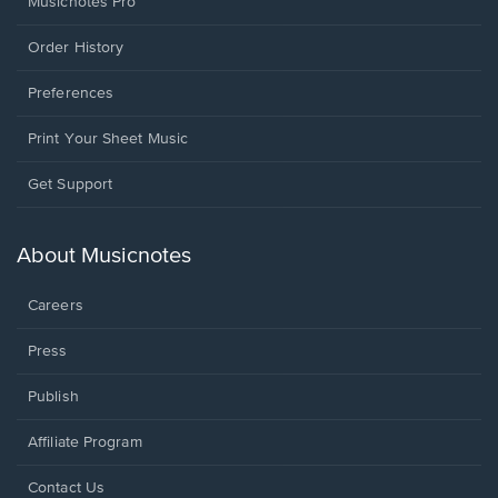
Musicnotes Pro
Order History
Preferences
Print Your Sheet Music
Opens
Get Support
in
a
new
About Musicnotes
window.
Careers
Press
Publish
Affiliate Program
Opens
Contact Us