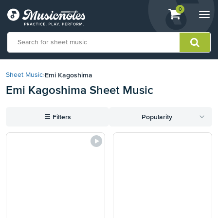
View
items.
0
Togg
shopping
navi
cart
containing
View
our
Emi Kagoshima
Sheet Music
›
Accessibility
Emi Kagoshima Sheet Music
Statement
or
contact
☰
Filters
Popularity
us
with
accessibility-
related
questions