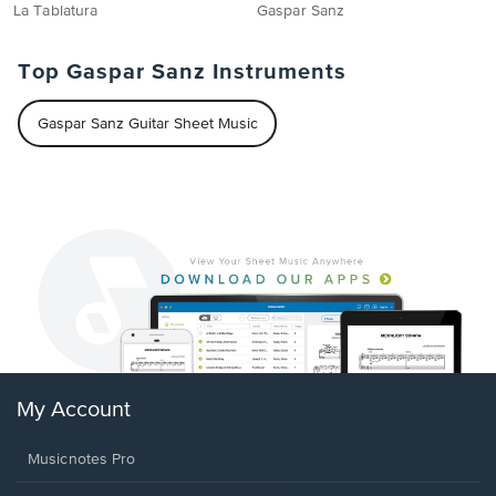
La Tablatura
Gaspar Sanz
Top Gaspar Sanz Instruments
Gaspar Sanz Guitar Sheet Music
My Account
Musicnotes Pro