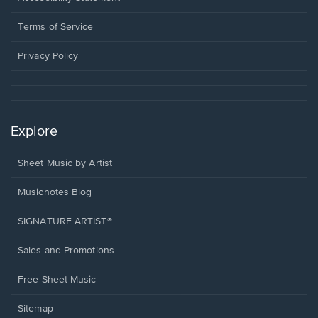
new
in
window.
a
Terms of Service
new
window.
Privacy Policy
Explore
Sheet Music by Artist
Musicnotes Blog
SIGNATURE ARTIST®
Sales and Promotions
Free Sheet Music
Sitemap