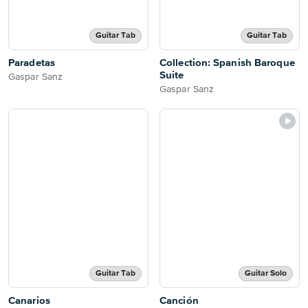
Guitar Tab
Guitar Tab
Paradetas
Collection: Spanish Baroque
Suite
Gaspar Sanz
Gaspar Sanz
Guitar Tab
Guitar Solo
Canarios
Canción