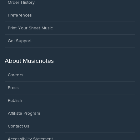
Order History
Preferences
Print Your Sheet Music
Opens
Get Support
in
a
new
About Musicnotes
window.
Careers
Press
Publish
Affiliate Program
Opens
Contact Us
in
a
Opens
Accessibility Statement