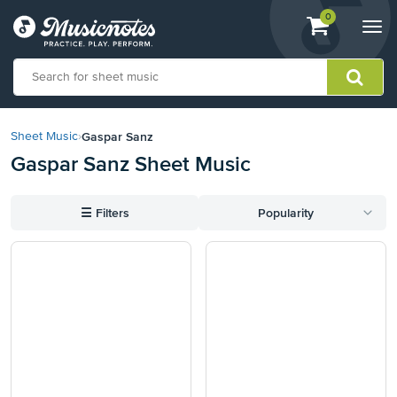
View
items.
0
Togg
shopping
navi
cart
containing
View
our
Gaspar Sanz
Sheet Music
›
Accessibility
Gaspar Sanz Sheet Music
Statement
or
contact
☰
Filters
Popularity
us
with
accessibility-
related
questions