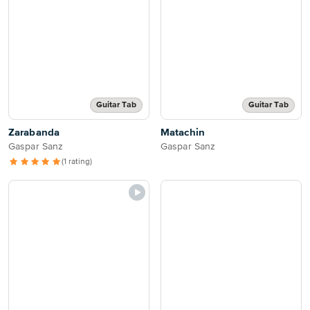
Guitar Tab
Guitar Tab
Zarabanda
Matachin
Gaspar Sanz
Gaspar Sanz
(1 rating)