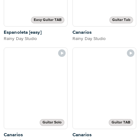
Easy Guitar TAB
Guitar Tab
Espanoleta [easy]
Canarios
Rainy Day Studio
Rainy Day Studio
Guitar Solo
Guitar TAB
Canarios
Canarios