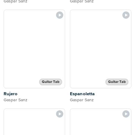
Gaspar Sanz
Gaspar Sanz
Guitar Tab
Guitar Tab
Rujero
Espanoletta
Gaspar Sanz
Gaspar Sanz