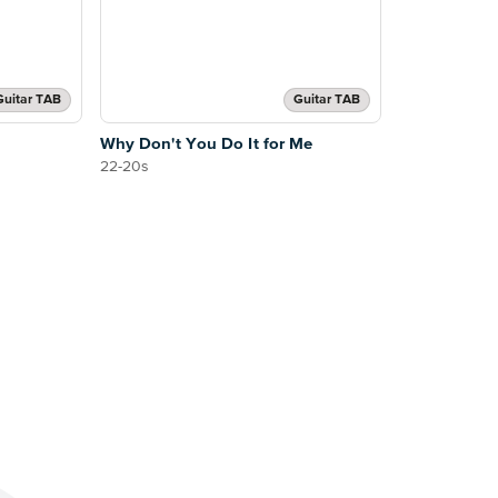
Guitar TAB
Guitar TAB
Why Don't You Do It for Me
22-20s