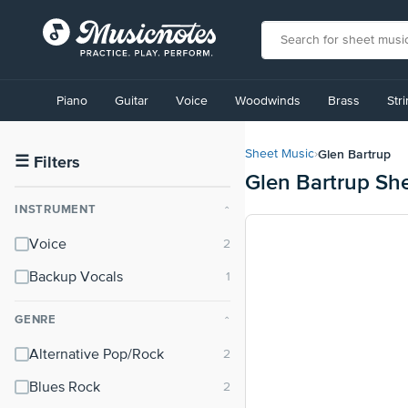
View
our
Piano
Guitar
Voice
Woodwinds
Brass
Str
Accessibility
Statement
or
Glen Bartrup
Sheet Music
›
contact
☰
Filters
Glen Bartrup Sh
us
with
INSTRUMENT
⌃
accessibility-
related
Voice
questions
Backup Vocals
GENRE
⌃
Alternative Pop/Rock
Blues Rock