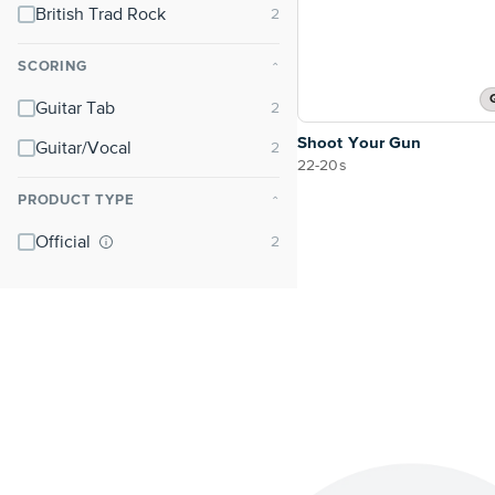
British Trad Rock
SCORING
⌃
Guitar Tab
Shoot Your Gun
Guitar/Vocal
22-20s
PRODUCT TYPE
⌃
Official