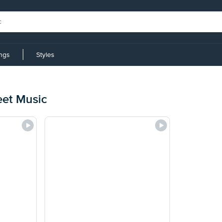
ings
Styles
eet Music