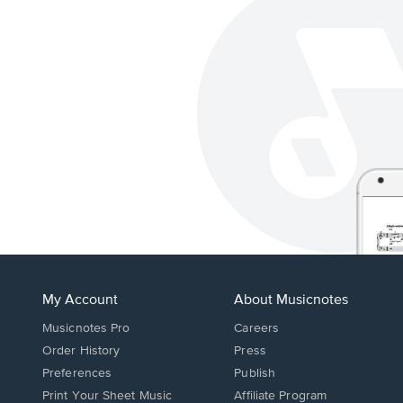
My Account
About Musicnotes
Musicnotes Pro
Careers
Order History
Press
Preferences
Publish
Print Your Sheet Music
Affiliate Program