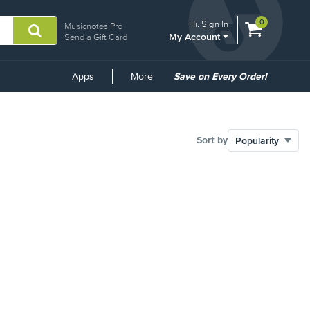
View
items.
0
Hi.
Sign In
Musicnotes Pro
My Account
shopping
Send a Gift Card
cart
containing
Common
Apps
More
Save on Every Order!
Links
Sort by