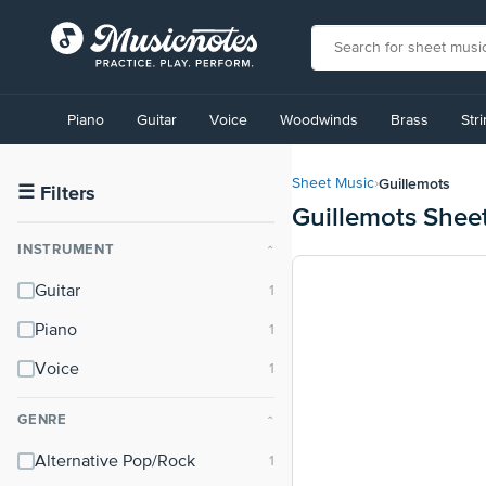
View
our
Piano
Guitar
Voice
Woodwinds
Brass
Str
Accessibility
Statement
or
Guillemots
Sheet Music
›
contact
☰
Filters
Guillemots Shee
us
with
INSTRUMENT
⌃
accessibility-
related
Guitar
questions
Piano
Voice
GENRE
⌃
Alternative Pop/Rock