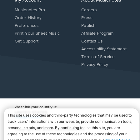
My Account
About Musicnotes
Musicnotes Pro
Careers
Order History
Press
Preferences
Publish
Print Your Sheet Music
Affiliate Program
Opens
Opens
Get Support
Contact Us
in
in
Opens
Accessibility Statement
a
a
in
Terms of Service
new
new
a
Privacy Policy
window.
window.
new
window.
We think your country is:
UNITED STATES
Change Country
Copyright Â© 2026 Musicnotes, Inc.