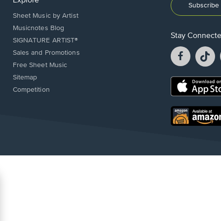
Explore
Subscribe 
Sheet Music by Artist
Musicnotes Blog
Stay Connect
SIGNATURE ARTIST®
Facebook
T
Sales and Promotions
opens
o
Free Sheet Music
in
in
Sitemap
a
a
Opens
Competition
new
n
in
window.
w
a
new
Opens
window.
in
a
new
window.