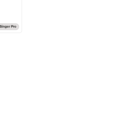
Singer Pro