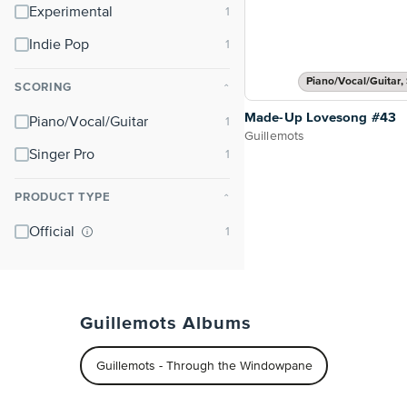
Experimental
Indie Pop
Piano/Vocal/Guitar, 
SCORING
⌃
Made-Up Lovesong #43
Piano/Vocal/Guitar
Guillemots
Singer Pro
PRODUCT TYPE
⌃
Official
Guillemots Albums
Guillemots - Through the Windowpane