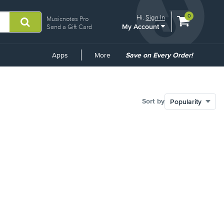
View
items.
0
Hi.
Sign In
Musicnotes Pro
My Account
shopping
Send a Gift Card
cart
containing
Common
Apps
More
Save on Every Order!
Links
Sort by