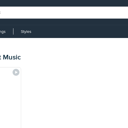
ings
Styles
t Music