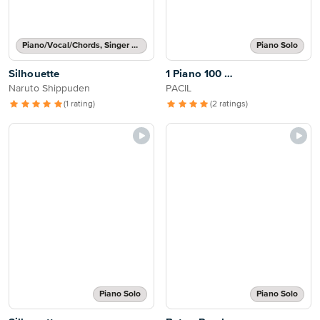
Piano/Vocal/Chords, Singer Pro
Piano Solo
Silhouette
1 Piano 100 …
Naruto Shippuden
PACIL
(1 rating)
(2 ratings)
Piano Solo
Piano Solo