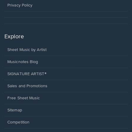
window.
Privacy Policy
Explore
Sheet Music by Artist
Musicnotes Blog
SIGNATURE ARTIST®
Sales and Promotions
Free Sheet Music
Sitemap
Competition