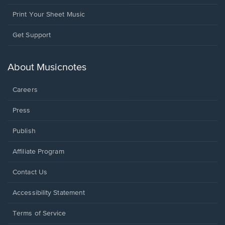
Print Your Sheet Music
Opens
Get Support
in
a
new
About Musicnotes
window.
Careers
Press
Publish
Affiliate Program
Opens
Contact Us
in
a
Opens
Accessibility Statement
new
in
window.
a
Terms of Service
new