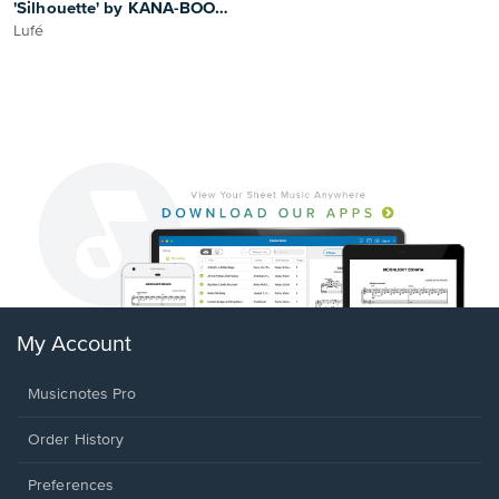
'Silhouette' by KANA-BOON -
Violin Arrangement
Lufé
My Account
Musicnotes Pro
Order History
Preferences