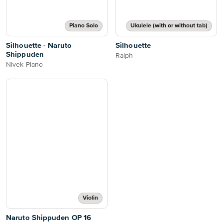
Piano Solo
Ukulele (with or without tab)
Silhouette - Naruto
Silhouette
Shippuden
Ralph
Nivek Piano
Violin
Naruto Shippuden OP 16