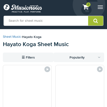
View
items.
0
Togg
shopping
navi
cart
containing
View
our
Hayato Koga
Sheet Music
›
Accessibility
Hayato Koga Sheet Music
Statement
or
contact
☰
Filters
Popularity
us
with
accessibility-
related
questions