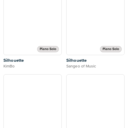
Piano Solo
Piano Solo
Silhouette
Silhouette
KimBo
Sangeo of Music