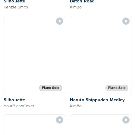
Silhouette
Baton Road
Kenzie Smith
KimBo
Piano Solo
Piano Solo
Silhouette
Naruto Shippuden Medley
YourPianoCover
KimBo