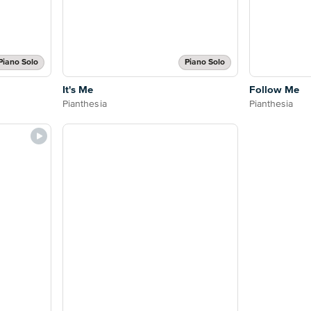
Piano Solo
Piano Solo
It's Me
Follow Me
Pianthesia
Pianthesia