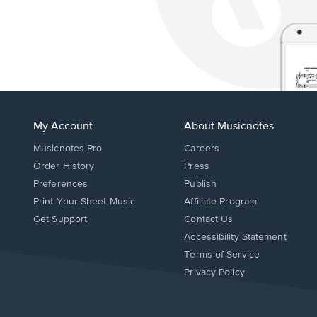
My Account
About Musicnotes
Musicnotes Pro
Careers
Order History
Press
Preferences
Publish
Print Your Sheet Music
Affiliate Program
Opens
Opens
Get Support
Contact Us
in
in
Opens
Accessibility Statement
a
a
in
Terms of Service
new
new
a
Privacy Policy
window.
window.
new
window.