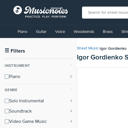
View
our
Piano
Guitar
Voice
Woodwinds
Brass
Str
Accessibility
Statement
or
Igor Gordienko
Sheet Music
›
contact
☰
Filters
Igor Gordienko 
us
with
INSTRUMENT
⌃
accessibility-
related
Piano
questions
GENRE
⌃
Solo Instrumental
Soundtrack
Video Game Music