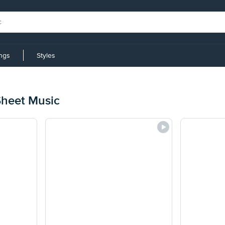
ings
Styles
Sheet Music