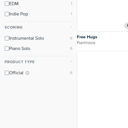
EDM
Indie Pop
SCORING
⌃
Free Hugs
Instrumental Solo
Pianthesia
Piano Solo
PRODUCT TYPE
⌃
Official