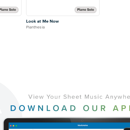
Piano Solo
Piano Solo
Look at Me Now
Pianthesia