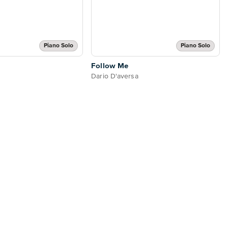
Piano Solo
Piano Solo
Follow Me
Dario D'aversa