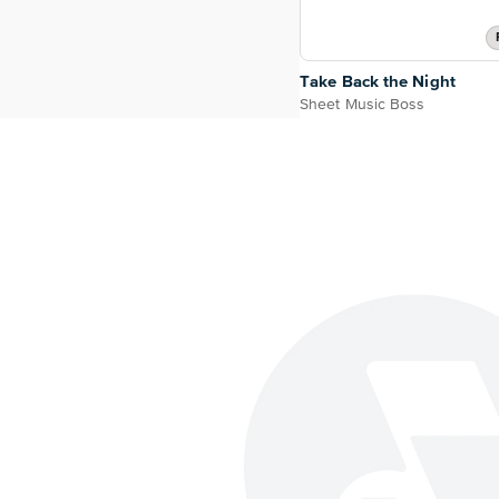
Take Back the Night
Sheet Music Boss