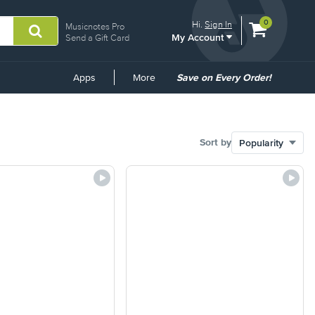
View
items.
0
Hi.
Sign In
Musicnotes Pro
My Account
shopping
Send a Gift Card
cart
containing
Common
Apps
More
Save on Every Order!
Links
Sort by