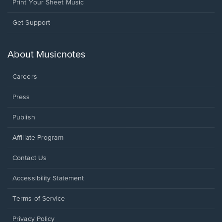
Print Your Sheet Music
Opens
Get Support
in
a
new
About Musicnotes
window.
Careers
Press
Publish
Affiliate Program
Opens
Contact Us
in
a
Opens
Accessibility Statement
new
in
window.
a
Terms of Service
new
window.
Privacy Policy