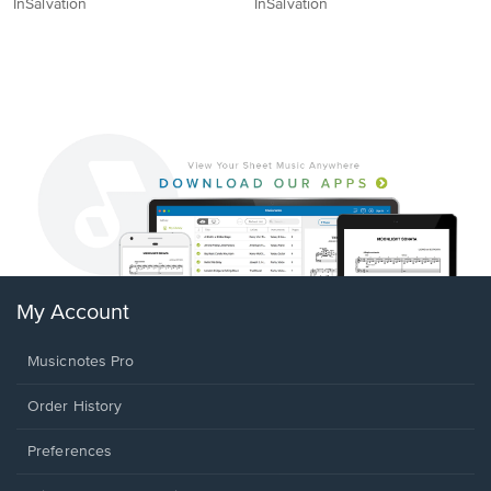
InSalvation
InSalvation
My Account
Musicnotes Pro
Order History
Preferences