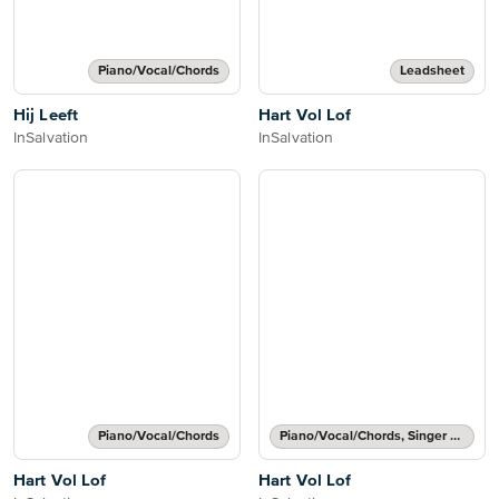
Piano/Vocal/Chords
Leadsheet
Hij Leeft
Hart Vol Lof
InSalvation
InSalvation
Piano/Vocal/Chords
Piano/Vocal/Chords, Singer Pro
Hart Vol Lof
Hart Vol Lof