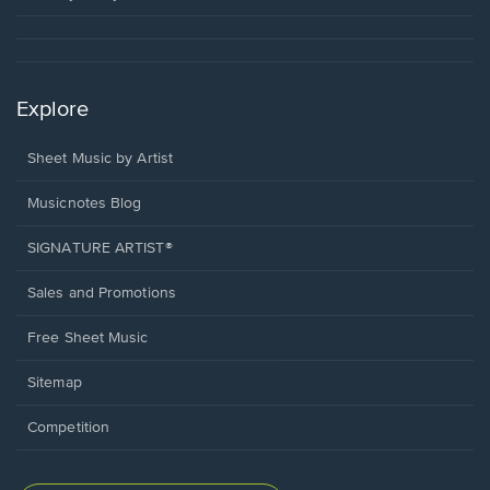
Explore
Sheet Music by Artist
Musicnotes Blog
SIGNATURE ARTIST®
Sales and Promotions
Free Sheet Music
Sitemap
Competition