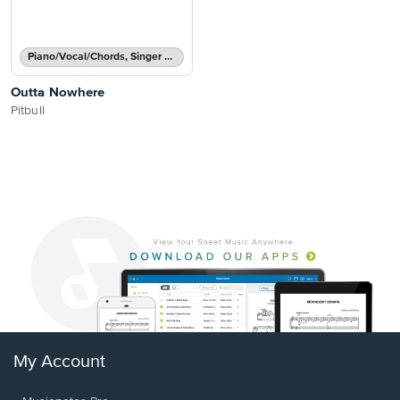
Piano/Vocal/Chords, Singer Pro
Outta Nowhere
Pitbull
My Account