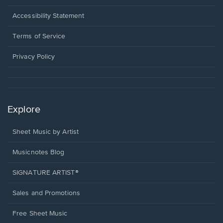
in
a
Opens
Accessibility Statement
new
in
window.
a
Terms of Service
new
window.
Privacy Policy
Explore
Sheet Music by Artist
Musicnotes Blog
SIGNATURE ARTIST®
Sales and Promotions
Free Sheet Music