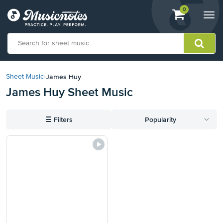
View
items.
0
Togg
shopping
navi
cart
containing
View
our
James Huy
Sheet Music
›
Accessibility
James Huy Sheet Music
Statement
or
contact
☰
Filters
Popularity
us
with
accessibility-
related
questions