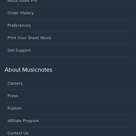
Musicnotes Pro
Order History
Preferences
Print Your Sheet Music
Opens
Get Support
in
a
new
About Musicnotes
window.
Careers
Press
Publish
Affiliate Program
Opens
Contact Us