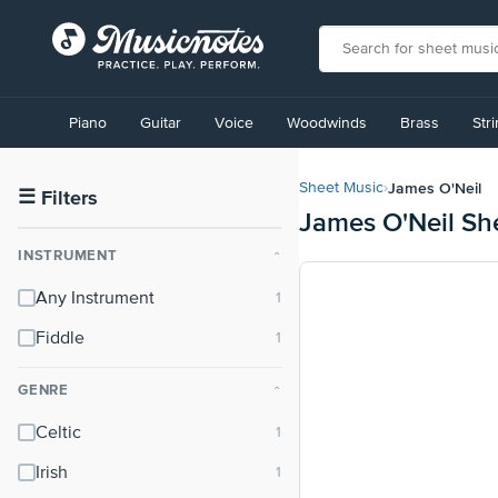
View
our
Piano
Guitar
Voice
Woodwinds
Brass
Str
Accessibility
Statement
or
James O'Neil
Sheet Music
›
contact
☰
Filters
James O'Neil Sh
us
with
INSTRUMENT
⌃
accessibility-
related
Any Instrument
questions
Fiddle
GENRE
⌃
Celtic
Irish