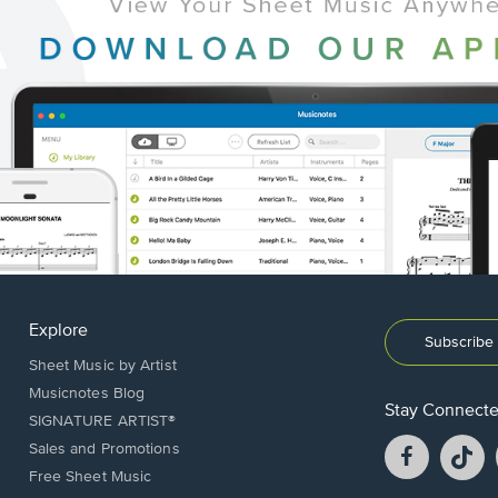
Explore
Subscribe 
Sheet Music by Artist
Musicnotes Blog
Stay Connect
SIGNATURE ARTIST®
Facebook
T
Sales and Promotions
opens
o
Free Sheet Music
in
in