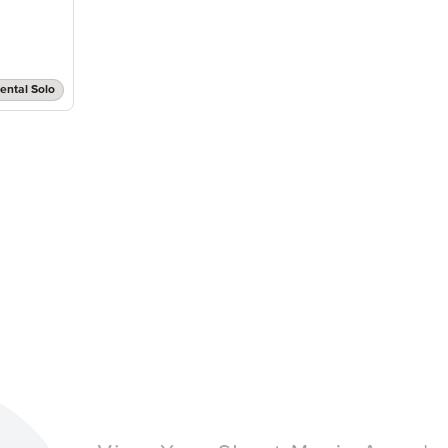
ental Solo