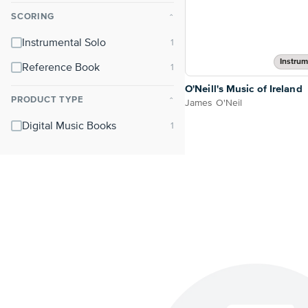
SCORING
⌃
Instrumental Solo
Instrum
Reference Book
O'Neill's Music of Ireland
PRODUCT TYPE
⌃
James O'Neil
Digital Music Books