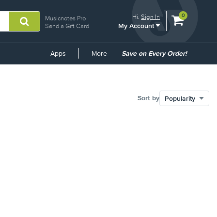
View
items.
0
Hi.
Sign In
Musicnotes Pro
My Account
shopping
Send a Gift Card
cart
containing
Common
Apps
More
Save on Every Order!
Links
Sort by