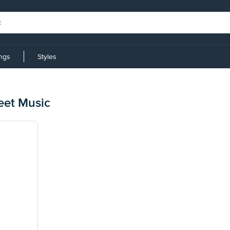
ings
Styles
eet Music