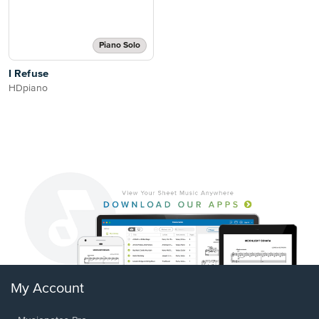
Piano Solo
I Refuse
HDpiano
My Account