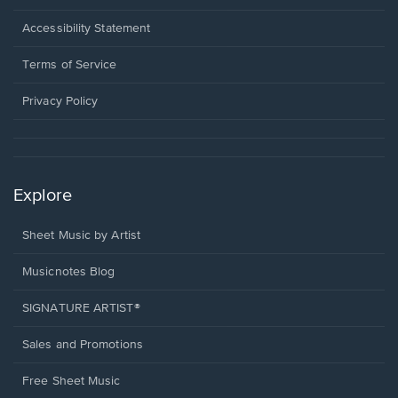
in
a
Opens
Accessibility Statement
new
in
window.
a
Terms of Service
new
window.
Privacy Policy
Explore
Sheet Music by Artist
Musicnotes Blog
SIGNATURE ARTIST®
Sales and Promotions
Free Sheet Music