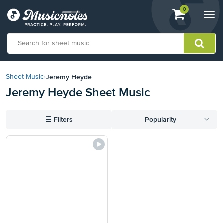
View
items.
0
Togg
shopping
navi
cart
containing
View
our
Jeremy Heyde
Sheet Music
›
Accessibility
Jeremy Heyde Sheet Music
Statement
or
contact
☰
Filters
Popularity
us
with
accessibility-
related
questions