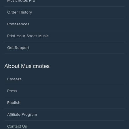
Musicnotes Pro
Order History
Preferences
Print Your Sheet Music
Opens
Get Support
in
a
new
About Musicnotes
window.
Careers
Press
Publish
Affiliate Program
Opens
Contact Us