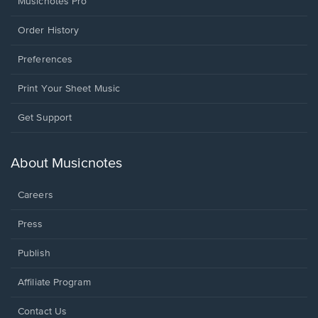
Musicnotes Pro
Order History
Preferences
Print Your Sheet Music
Opens
Get Support
in
a
new
About Musicnotes
window.
Careers
Press
Publish
Affiliate Program
Opens
Contact Us