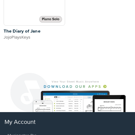
Piano Solo
The Diary of Jane
JojoPlaysKeys
My Account