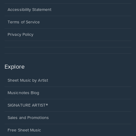
in
a
Opens
Accessibility Statement
new
in
window.
a
Terms of Service
new
window.
Privacy Policy
Explore
Sheet Music by Artist
Musicnotes Blog
SIGNATURE ARTIST®
Sales and Promotions
Free Sheet Music