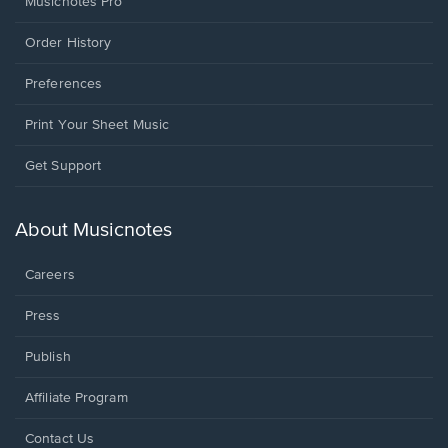
Musicnotes Pro
Order History
Preferences
Print Your Sheet Music
Opens
Get Support
in
a
new
About Musicnotes
window.
Careers
Press
Publish
Affiliate Program
Opens
Contact Us