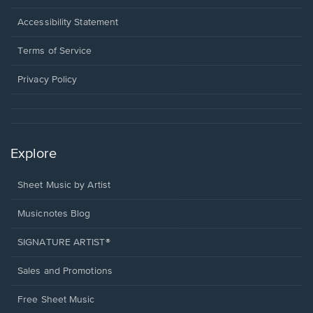
in
a
Opens
Accessibility Statement
new
in
window.
a
Terms of Service
new
window.
Privacy Policy
Explore
Sheet Music by Artist
Musicnotes Blog
SIGNATURE ARTIST®
Sales and Promotions
Free Sheet Music