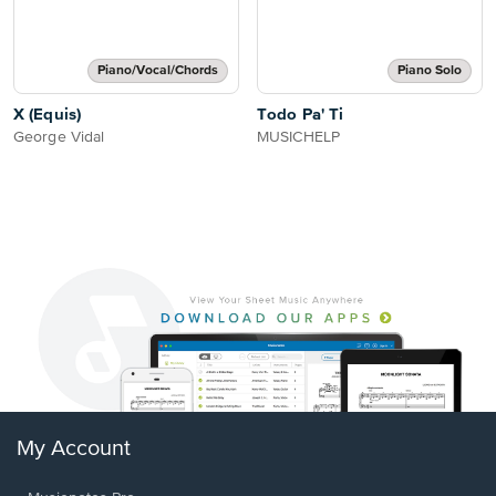
Piano/Vocal/Chords
Piano Solo
X (Equis)
Todo Pa' Ti
George Vidal
MUSICHELP
My Account