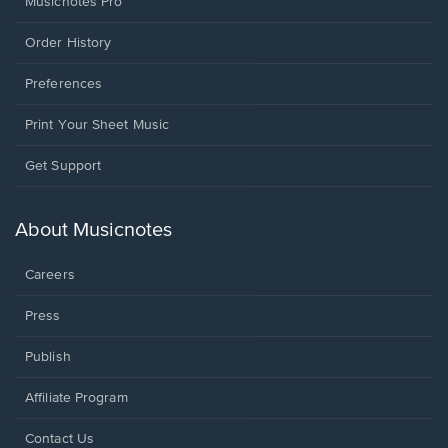
Musicnotes Pro
Order History
Preferences
Print Your Sheet Music
Opens
Get Support
in
a
new
About Musicnotes
window.
Careers
Press
Publish
Affiliate Program
Opens
Contact Us