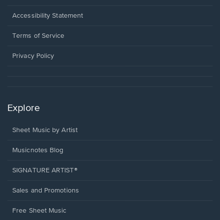
in
a
Opens
Accessibility Statement
new
in
window.
a
Terms of Service
new
window.
Privacy Policy
Explore
Sheet Music by Artist
Musicnotes Blog
SIGNATURE ARTIST®
Sales and Promotions
Free Sheet Music