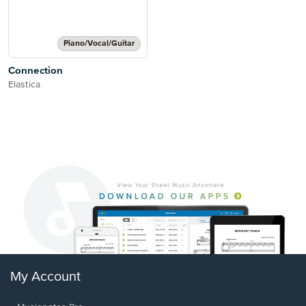
Piano/Vocal/Guitar
Connection
Elastica
My Account