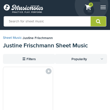
View
items.
0
Togg
shopping
navi
cart
containing
View
our
Justine Frischmann
Sheet Music
›
Accessibility
Justine Frischmann Sheet Music
Statement
or
contact
☰
Filters
Popularity
us
with
accessibility-
related
questions